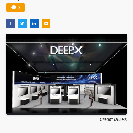
0
Credit: DEEPX