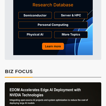
BIZ FOCUS