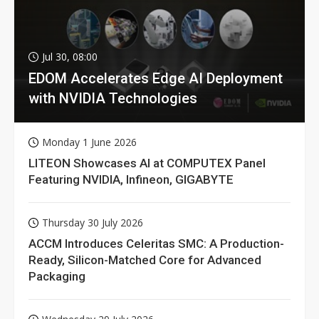
Jul 30, 08:00
EDOM Accelerates Edge AI Deployment
with NVIDIA Technologies
Monday 1 June 2026
LITEON Showcases AI at COMPUTEX Panel
Featuring NVIDIA, Infineon, GIGABYTE
Thursday 30 July 2026
ACCM Introduces Celeritas SMC: A Production-
Ready, Silicon-Matched Core for Advanced
Packaging