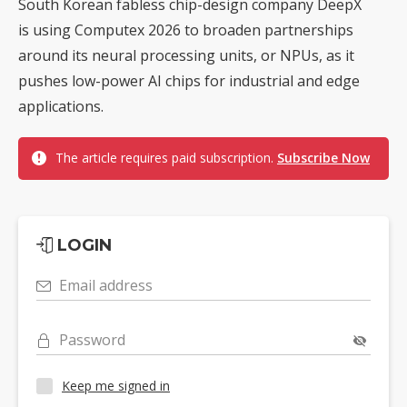
South Korean fabless chip-design company DeepX
is using Computex 2026 to broaden partnerships
around its neural processing units, or NPUs, as it
pushes low-power AI chips for industrial and edge
applications.
The article requires paid subscription.
Subscribe Now
LOGIN
Email address
Password
Keep me signed in