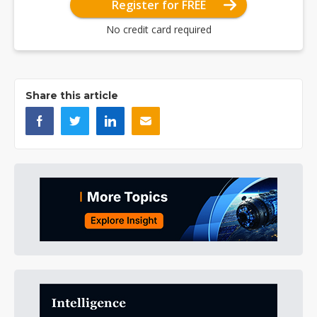
Register for FREE
No credit card required
Share this article