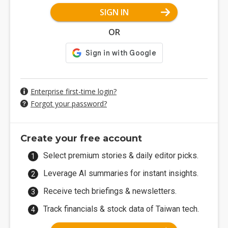
SIGN IN
OR
Enterprise first-time login?
Forgot your password?
Create your free account
Select premium stories & daily editor picks.
Leverage AI summaries for instant insights.
Receive tech briefings & newsletters.
Track financials & stock data of Taiwan tech.