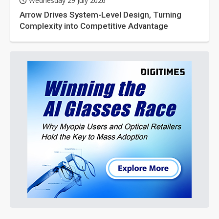
Wednesday 29 July 2026
Arrow Drives System-Level Design, Turning
Complexity into Competitive Advantage