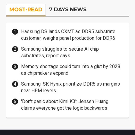
MOST-READ
7 DAYS NEWS
Haesung DS lands CXMT as DDR5 substrate
customer, weighs panel production for DDR6
Samsung struggles to secure AI chip
substrates, report says
Memory shortage could turn into a glut by 2028
as chipmakers expand
Samsung, SK Hynix prioritize DDR5 as margins
near HBM levels
'Don't panic about Kimi K3': Jensen Huang
claims everyone got the logic backwards