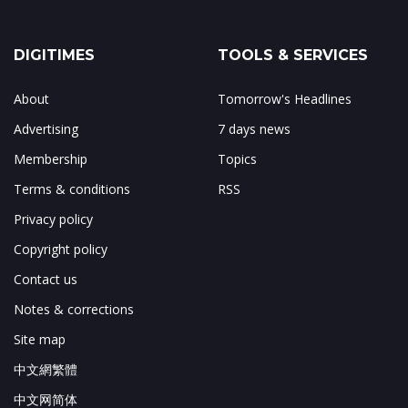
DIGITIMES
TOOLS & SERVICES
About
Tomorrow's Headlines
Advertising
7 days news
Membership
Topics
Terms & conditions
RSS
Privacy policy
Copyright policy
Contact us
Notes & corrections
Site map
中文網繁體
中文网简体