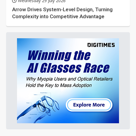
Wednesday 29 July 2026
Arrow Drives System-Level Design, Turning
Complexity into Competitive Advantage