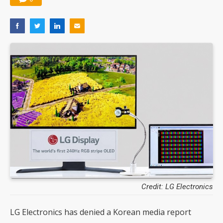
Credit: LG Electronics
LG Electronics has denied a Korean media report