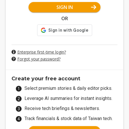
SIGN IN
OR
Enterprise first-time login?
Forgot your password?
Create your free account
Select premium stories & daily editor picks.
Leverage AI summaries for instant insights.
Receive tech briefings & newsletters.
Track financials & stock data of Taiwan tech.