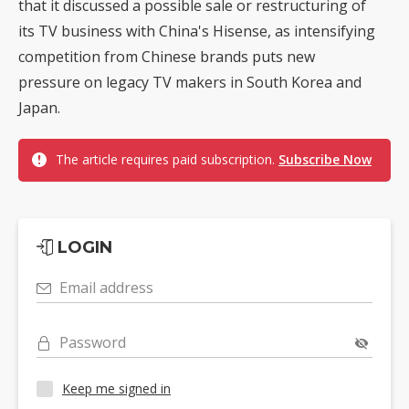
that it discussed a possible sale or restructuring of
its TV business with China's Hisense, as intensifying
competition from Chinese brands puts new
pressure on legacy TV makers in South Korea and
Japan.
The article requires paid subscription.
Subscribe Now
LOGIN
Email address
Password
Keep me signed in