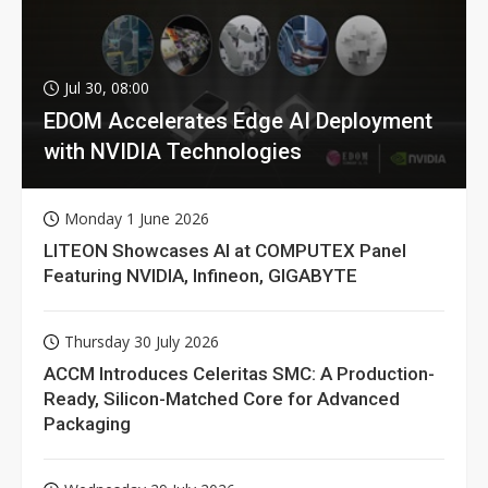
Jul 30, 08:00
EDOM Accelerates Edge AI Deployment
with NVIDIA Technologies
Monday 1 June 2026
LITEON Showcases AI at COMPUTEX Panel
Featuring NVIDIA, Infineon, GIGABYTE
Thursday 30 July 2026
ACCM Introduces Celeritas SMC: A Production-
Ready, Silicon-Matched Core for Advanced
Packaging