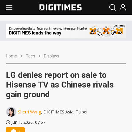
Home
Tech
Displays
LG denies report on sale to
Hisense TV as Chinese rivals
gain ground
Sherri Wang
, DIGITIMES Asia, Taipei
Jun 1, 2026, 07:57
0