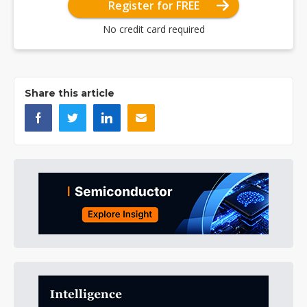
Register for FREE
No credit card required
Share this article