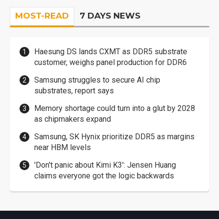
MOST-READ
7 DAYS NEWS
Haesung DS lands CXMT as DDR5 substrate
customer, weighs panel production for DDR6
Samsung struggles to secure AI chip
substrates, report says
Memory shortage could turn into a glut by 2028
as chipmakers expand
Samsung, SK Hynix prioritize DDR5 as margins
near HBM levels
'Don't panic about Kimi K3': Jensen Huang
claims everyone got the logic backwards