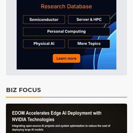
BIZ FOCUS