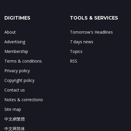
DIGITIMES
TOOLS & SERVICES
About
Tomorrow's Headlines
Advertising
7 days news
Membership
Topics
Terms & conditions
RSS
Privacy policy
Copyright policy
Contact us
Notes & corrections
Site map
中文網繁體
中文网简体