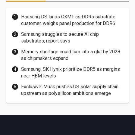
Haesung DS lands CXMT as DDR5 substrate
customer, weighs panel production for DDR6
Samsung struggles to secure AI chip
substrates, report says
Memory shortage could turn into a glut by 2028
as chipmakers expand
Samsung, SK Hynix prioritize DDR5 as margins
near HBM levels
Exclusive: Musk pushes US solar supply chain
upstream as polysilicon ambitions emerge