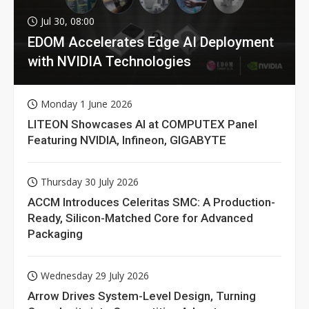
Jul 30, 08:00
EDOM Accelerates Edge AI Deployment
with NVIDIA Technologies
Monday 1 June 2026
LITEON Showcases AI at COMPUTEX Panel
Featuring NVIDIA, Infineon, GIGABYTE
Thursday 30 July 2026
ACCM Introduces Celeritas SMC: A Production-
Ready, Silicon-Matched Core for Advanced
Packaging
Wednesday 29 July 2026
Arrow Drives System-Level Design, Turning