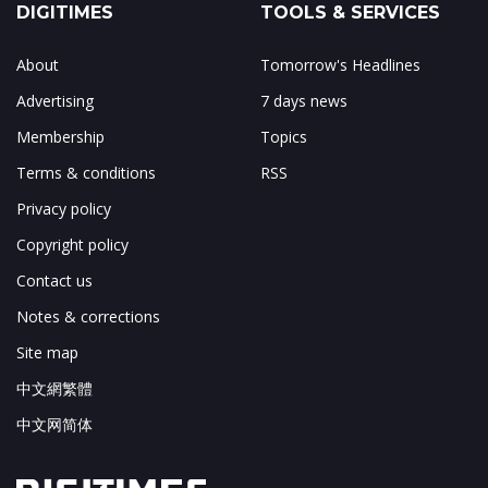
DIGITIMES
TOOLS & SERVICES
About
Tomorrow's Headlines
Advertising
7 days news
Membership
Topics
Terms & conditions
RSS
Privacy policy
Copyright policy
Contact us
Notes & corrections
Site map
中文網繁體
中文网简体