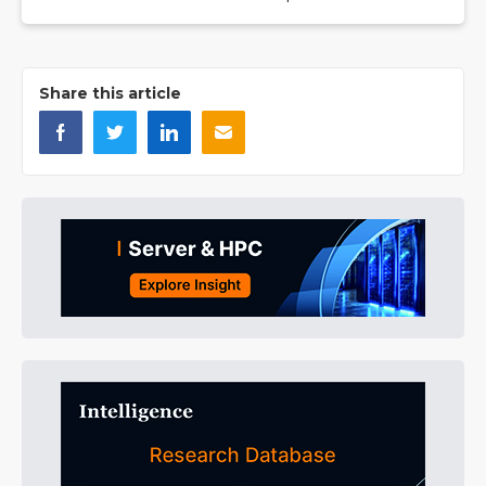
Share this article