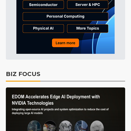
BIZ FOCUS