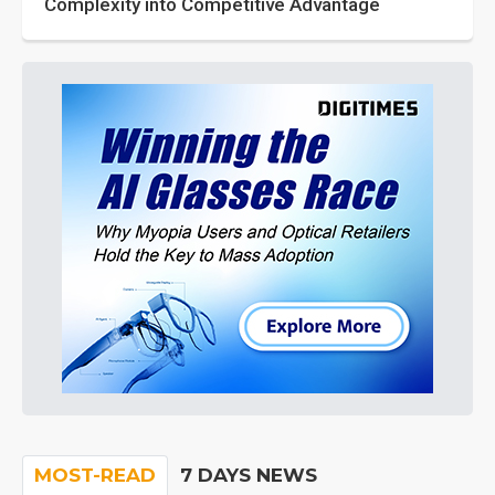
Complexity into Competitive Advantage
MOST-READ
7 DAYS NEWS