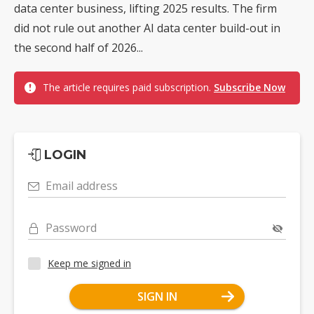
data center business, lifting 2025 results. The firm
did not rule out another AI data center build-out in
the second half of 2026...
The article requires paid subscription.
Subscribe Now
LOGIN
Email address
Password
Keep me signed in
SIGN IN