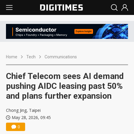
Home
Tech
Communications
Chief Telecom sees AI demand
pushing AIDC leasing past 50%
and plans further expansion
Chong Jing, Taipei
May 28, 2026, 09:45
0