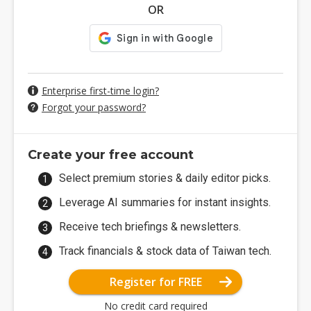
OR
Enterprise first-time login?
Forgot your password?
Create your free account
Select premium stories & daily editor picks.
Leverage AI summaries for instant insights.
Receive tech briefings & newsletters.
Track financials & stock data of Taiwan tech.
Register for FREE
No credit card required