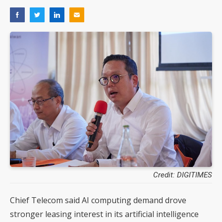
Credit: DIGITIMES
Chief Telecom said AI computing demand drove
stronger leasing interest in its artificial intelligence