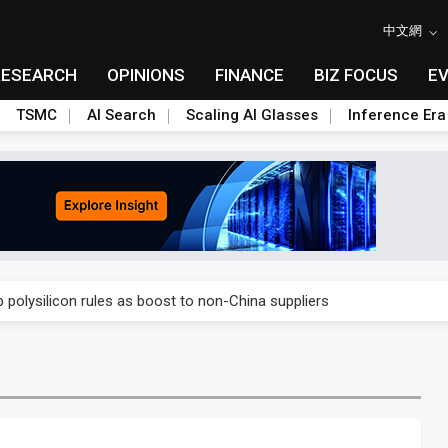
中文網
RESEARCH
OPINIONS
FINANCE
BIZ FOCUS
E
TSMC
AI Search
Scaling AI Glasses
Inference Era
E capacity ahead of 2027 IPD ramp
olysilicon rules as boost to non-China suppliers
E capacity ahead of 2027 IPD ramp
olysilicon rules as boost to non-China suppliers