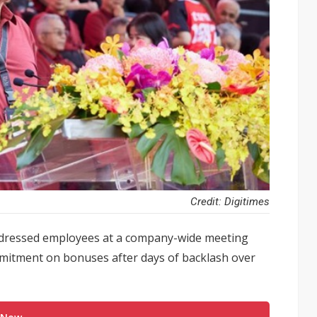
Credit: Digitimes
ddressed employees at a company-wide meeting
mitment on bonuses after days of backlash over