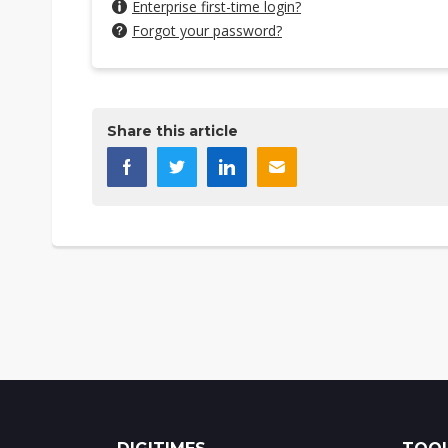
Enterprise first-time login?
Forgot your password?
Share this article