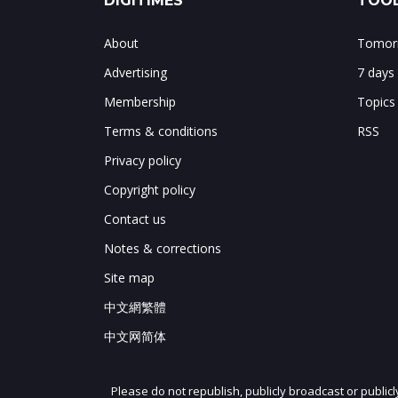
DIGITIMES
TOOL
About
Tomorr
Advertising
7 days
Membership
Topics
Terms & conditions
RSS
Privacy policy
Copyright policy
Contact us
Notes & corrections
Site map
中文網繁體
中文网简体
Please do not republish, publicly broadcast or public