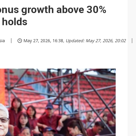
nus growth above 30%
 holds
sia
May 27, 2026, 16:38
, Updated: May 27, 2026, 20:02