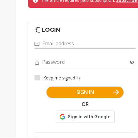
The article requires paid subscription.
Subscribe
LOGIN
Email address
Password
Keep me signed in
SIGN IN
OR