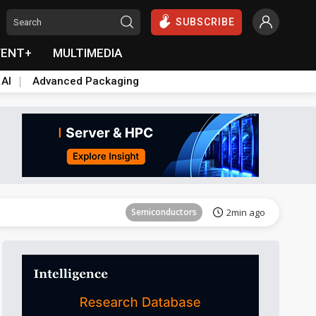
SUBSCRIBE
VENT+
MULTIMEDIA
 AI
Advanced Packaging
Semiconductors
7min ago
Semiconductors
2min ago
Semiconductors
7min ago
Semiconductors
2min ago