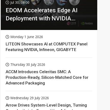
Jul 30, 08:00
EDOM Accelerates Edge AI
Deployment with NVIDIA
Technologies
Monday 1 June 2026
LITEON Showcases AI at COMPUTEX Panel
Featuring NVIDIA, Infineon, GIGABYTE
Thursday 30 July 2026
ACCM Introduces Celeritas SMC: A
Production-Ready, Silicon-Matched Core for
Advanced Packaging
Wednesday 29 July 2026
Arrow Drives System-Level Design, Turning