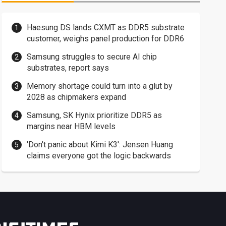
Haesung DS lands CXMT as DDR5 substrate
customer, weighs panel production for DDR6
Samsung struggles to secure AI chip
substrates, report says
Memory shortage could turn into a glut by
2028 as chipmakers expand
Samsung, SK Hynix prioritize DDR5 as
margins near HBM levels
'Don't panic about Kimi K3': Jensen Huang
claims everyone got the logic backwards