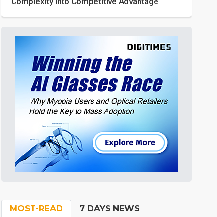
Complexity into Competitive Advantage
MOST-READ
7 DAYS NEWS