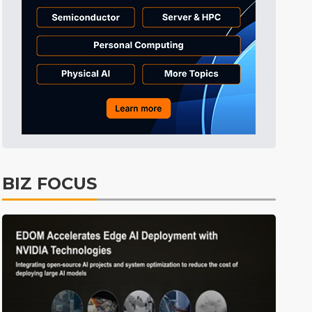
0
BIZ FOCUS