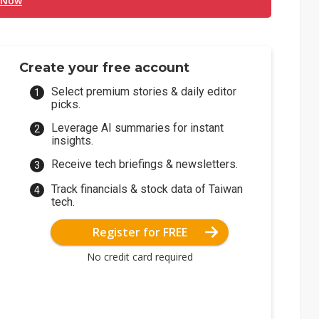
 Now
Create your free account
Select premium stories & daily editor
picks.
Leverage AI summaries for instant
insights.
Receive tech briefings & newsletters.
Track financials & stock data of Taiwan
tech.
Register for FREE
No credit card required