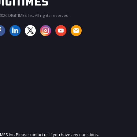
026 DIGITIMES Inc. All rights reserved.
JOIN OUR MAILING LIST
IMES Inc. Please contact us if you have any questions.