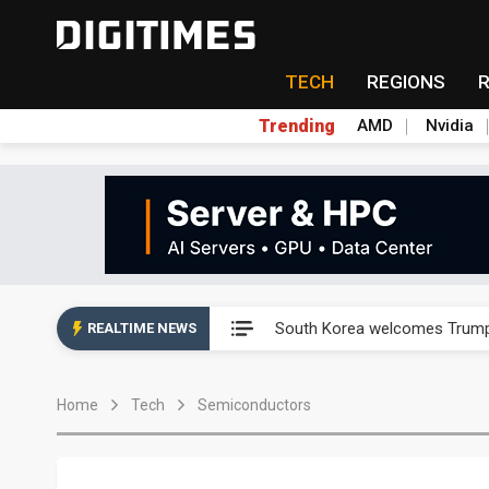
TECH
REGIONS
Trending
AMD
Nvidia
AP Memory secures PSMC, AS
South Korea welcomes Trump p
REALTIME NEWS
AP Memory secures PSMC, AS
Home
Tech
Semiconductors
South Korea welcomes Trump p