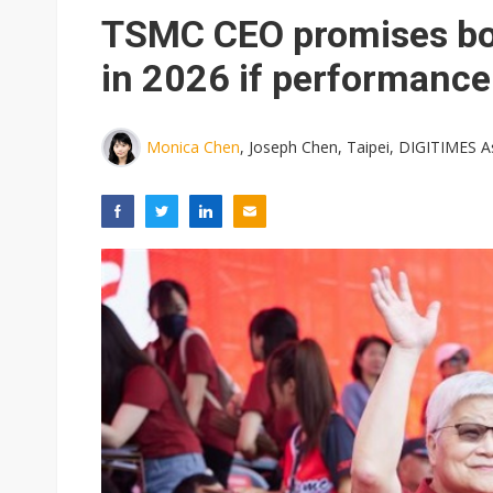
TSMC CEO promises bo
in 2026 if performance
Monica Chen
, Joseph Chen, Taipei, DIGITIMES A