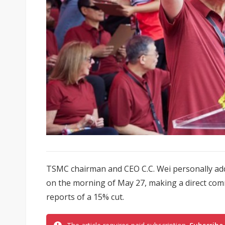
TSMC chairman and CEO C.C. Wei personally a
on the morning of May 27, making a direct com
reports of a 15% cut.