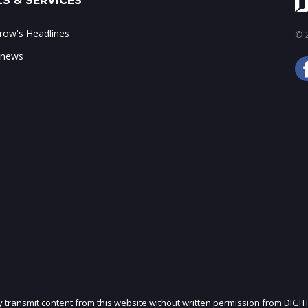
S & SERVICES
ow's Headlines
© 2
 news
ly transmit content from this website without written permission from DIGIT