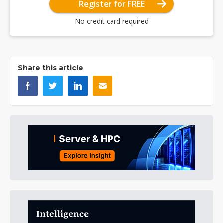
Register for FREE
No credit card required
Share this article