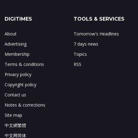
DIGITIMES
TOOLS & SERVICES
About
Tomorrow's Headlines
Advertising
7 days news
Membership
Topics
Terms & conditions
RSS
Privacy policy
Copyright policy
Contact us
Notes & corrections
Site map
中文網繁體
中文网简体