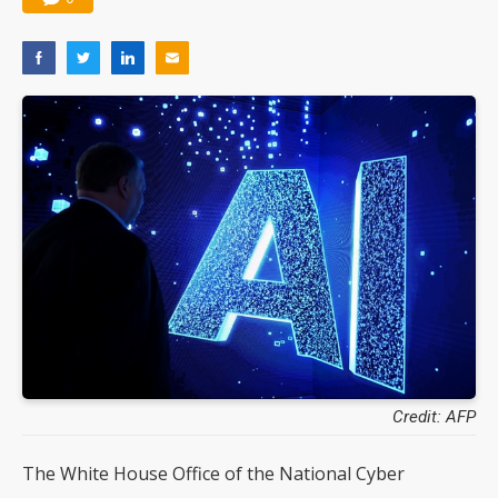
Credit: AFP
The White House Office of the National Cyber