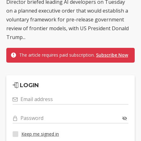
Director briefed leading AI developers on Tuesday
on a planned executive order that would establish a
voluntary framework for pre-release government
review of frontier models, with US President Donald
Trump...
The article requires paid subscription.
Subscribe Now
LOGIN
Email address
Password
Keep me signed in