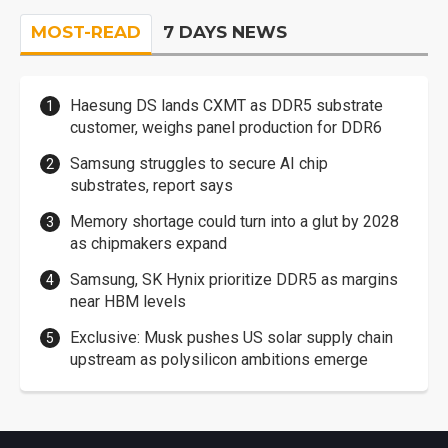
MOST-READ
7 DAYS NEWS
Haesung DS lands CXMT as DDR5 substrate
customer, weighs panel production for DDR6
Samsung struggles to secure AI chip
substrates, report says
Memory shortage could turn into a glut by 2028
as chipmakers expand
Samsung, SK Hynix prioritize DDR5 as margins
near HBM levels
Exclusive: Musk pushes US solar supply chain
upstream as polysilicon ambitions emerge