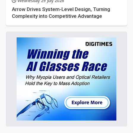
Wednesday 29 July 2026
Arrow Drives System-Level Design, Turning
Complexity into Competitive Advantage