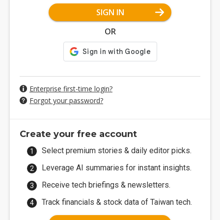
SIGN IN
OR
Enterprise first-time login?
Forgot your password?
Create your free account
Select premium stories & daily editor picks.
Leverage AI summaries for instant insights.
Receive tech briefings & newsletters.
Track financials & stock data of Taiwan tech.