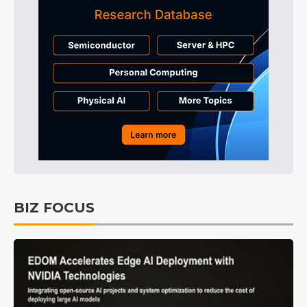
BIZ FOCUS