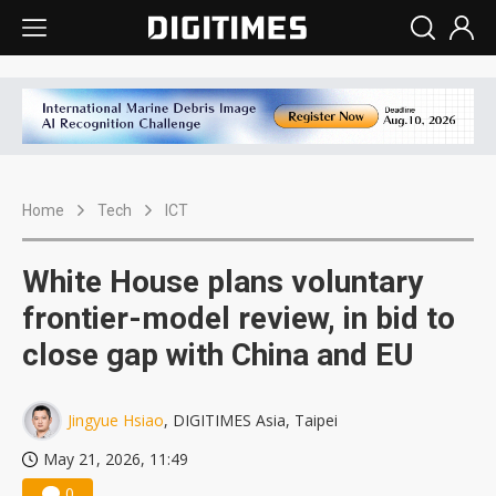
Home
Tech
ICT
White House plans voluntary
frontier-model review, in bid to
close gap with China and EU
Jingyue Hsiao
, DIGITIMES Asia, Taipei
May 21, 2026, 11:49
0