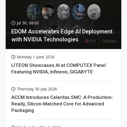
Jul 30, 08:00
EDOM Accelerates Edge AI Deployment
with NVIDIA Technologies
Monday 1 June 2026
LITEON Showcases AI at COMPUTEX Panel
Featuring NVIDIA, Infineon, GIGABYTE
Thursday 30 July 2026
ACCM Introduces Celeritas SMC: A Production-
Ready, Silicon-Matched Core for Advanced
Packaging