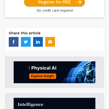
Register for FREE
No credit card required
Share this article