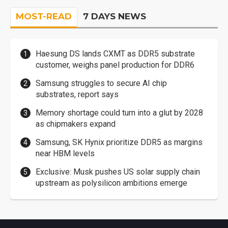
MOST-READ
7 DAYS NEWS
Haesung DS lands CXMT as DDR5 substrate
customer, weighs panel production for DDR6
Samsung struggles to secure AI chip
substrates, report says
Memory shortage could turn into a glut by 2028
as chipmakers expand
Samsung, SK Hynix prioritize DDR5 as margins
near HBM levels
Exclusive: Musk pushes US solar supply chain
upstream as polysilicon ambitions emerge