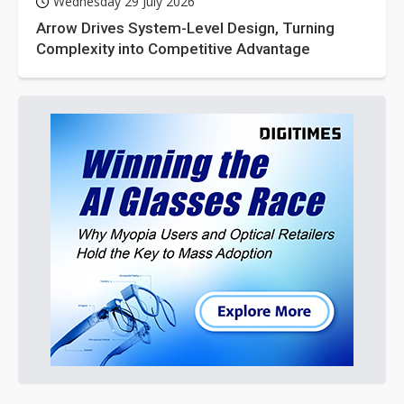
Wednesday 29 July 2026
Arrow Drives System-Level Design, Turning
Complexity into Competitive Advantage