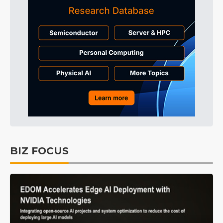
BIZ FOCUS