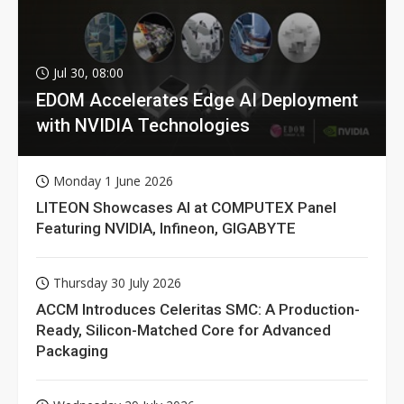
Jul 30, 08:00
EDOM Accelerates Edge AI Deployment
with NVIDIA Technologies
Monday 1 June 2026
LITEON Showcases AI at COMPUTEX Panel
Featuring NVIDIA, Infineon, GIGABYTE
Thursday 30 July 2026
ACCM Introduces Celeritas SMC: A Production-
Ready, Silicon-Matched Core for Advanced
Packaging