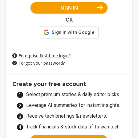
SIGN IN
OR
Enterprise first-time login?
Forgot your password?
Create your free account
Select premium stories & daily editor picks.
Leverage AI summaries for instant insights.
Receive tech briefings & newsletters.
Track financials & stock data of Taiwan tech.