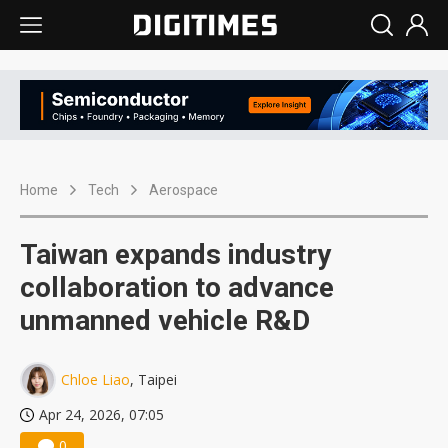
Home
Tech
Aerospace
Taiwan expands industry
collaboration to advance
unmanned vehicle R&D
Chloe Liao
, Taipei
Apr 24, 2026, 07:05
0