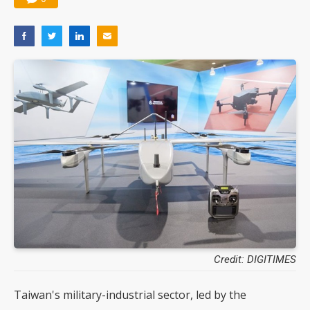
Credit: DIGITIMES
Taiwan's military-industrial sector, led by the