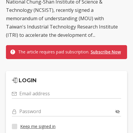
National Chung-Shan Institute of Science &
Technology (NCSIST), recently signed a
memorandum of understanding (MOU) with
Taiwan's Industrial Technology Research Institute
(ITRI) to accelerate the development of...
The article requires paid subscription.
Subscribe Now
LOGIN
Email address
Password
Keep me signed in