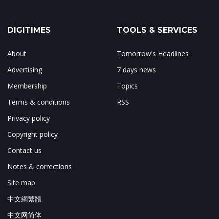
DIGITIMES
TOOLS & SERVICES
About
Tomorrow's Headlines
Advertising
7 days news
Membership
Topics
Terms & conditions
RSS
Privacy policy
Copyright policy
Contact us
Notes & corrections
Site map
中文網繁體
中文网简体