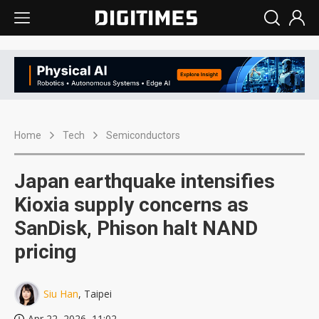
Home
Tech
Semiconductors
Japan earthquake intensifies
Kioxia supply concerns as
SanDisk, Phison halt NAND
pricing
Siu Han
, Taipei
Apr 22, 2026, 11:02