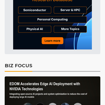
BIZ FOCUS