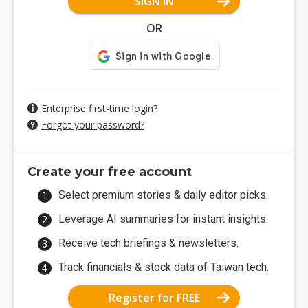
SIGN IN
OR
Enterprise first-time login?
Forgot your password?
Create your free account
Select premium stories & daily editor picks.
Leverage AI summaries for instant insights.
Receive tech briefings & newsletters.
Track financials & stock data of Taiwan tech.
Register for FREE