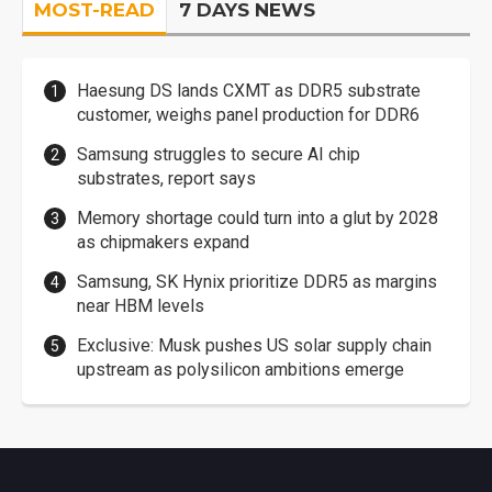
MOST-READ
7 DAYS NEWS
Haesung DS lands CXMT as DDR5 substrate
customer, weighs panel production for DDR6
Samsung struggles to secure AI chip
substrates, report says
Memory shortage could turn into a glut by 2028
as chipmakers expand
Samsung, SK Hynix prioritize DDR5 as margins
near HBM levels
Exclusive: Musk pushes US solar supply chain
upstream as polysilicon ambitions emerge