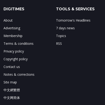
DIGITIMES
TOOLS & SERVICES
About
Tomorrow's Headlines
Advertising
7 days news
Membership
Topics
Terms & conditions
RSS
Privacy policy
Copyright policy
Contact us
Notes & corrections
Site map
中文網繁體
中文网简体