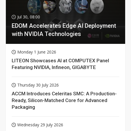
Jul 30, 08:00
EDOM Accelerates Edge AI Deployment
with NVIDIA Technologies
Monday 1 June 2026
LITEON Showcases AI at COMPUTEX Panel
Featuring NVIDIA, Infineon, GIGABYTE
Thursday 30 July 2026
ACCM Introduces Celeritas SMC: A Production-
Ready, Silicon-Matched Core for Advanced
Packaging
Wednesday 29 July 2026