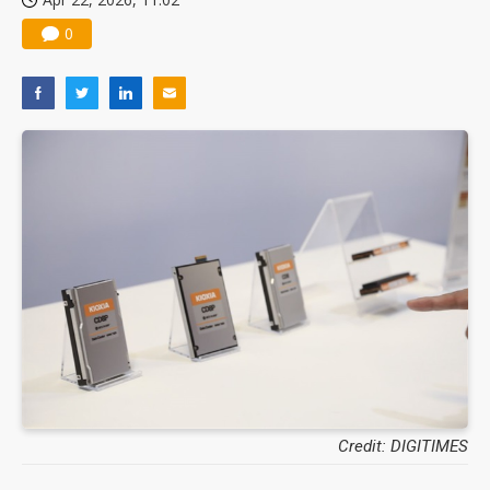
0
Credit: DIGITIMES