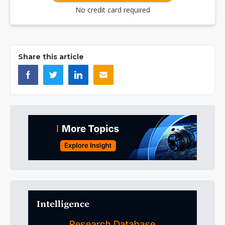
No credit card required
Share this article