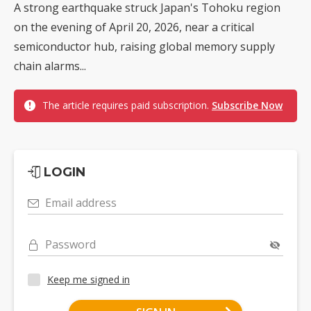
A strong earthquake struck Japan's Tohoku region
on the evening of April 20, 2026, near a critical
semiconductor hub, raising global memory supply
chain alarms...
The article requires paid subscription.
Subscribe Now
LOGIN
Email address
Password
Keep me signed in