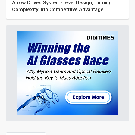
Arrow Drives System-Level Design, Turning
Complexity into Competitive Advantage