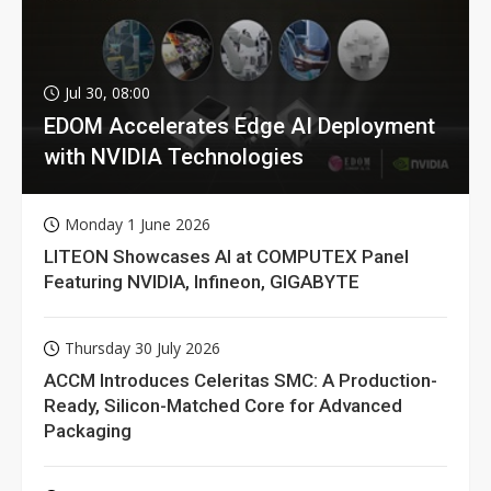
Jul 30, 08:00
EDOM Accelerates Edge AI Deployment
with NVIDIA Technologies
Monday 1 June 2026
LITEON Showcases AI at COMPUTEX Panel
Featuring NVIDIA, Infineon, GIGABYTE
Thursday 30 July 2026
ACCM Introduces Celeritas SMC: A Production-
Ready, Silicon-Matched Core for Advanced
Packaging