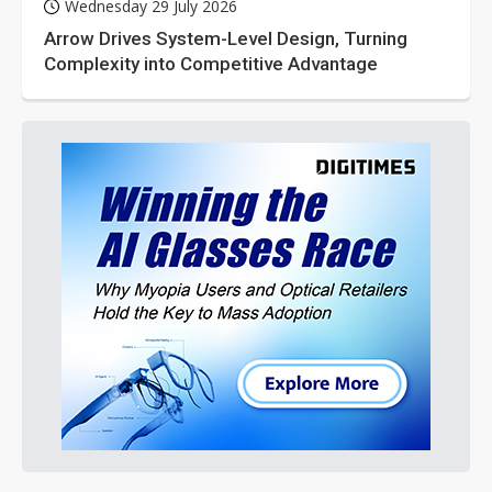
Wednesday 29 July 2026
Arrow Drives System-Level Design, Turning
Complexity into Competitive Advantage