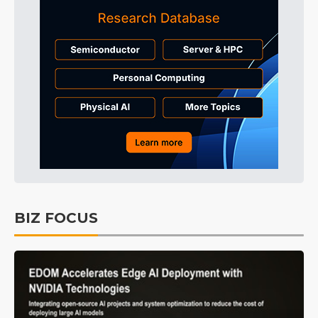
BIZ FOCUS