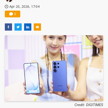
Apr 20, 2026, 17:04
0
Credit: DIGITIMES