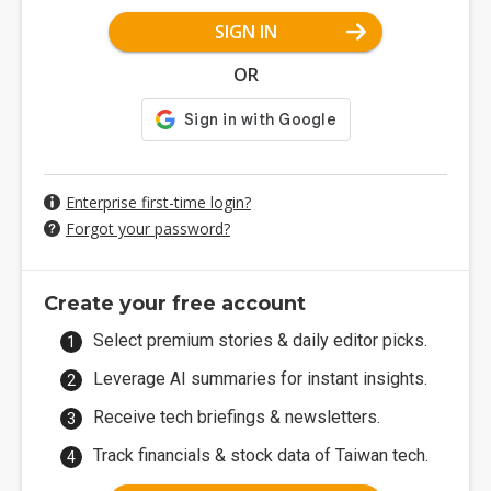
SIGN IN
OR
Enterprise first-time login?
Forgot your password?
Create your free account
Select premium stories & daily editor picks.
Leverage AI summaries for instant insights.
Receive tech briefings & newsletters.
Track financials & stock data of Taiwan tech.