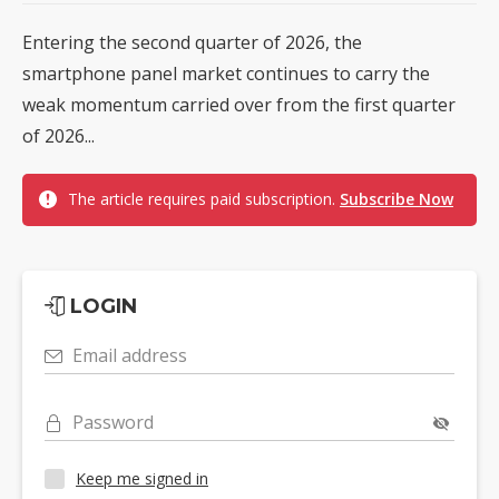
Entering the second quarter of 2026, the
smartphone panel market continues to carry the
weak momentum carried over from the first quarter
of 2026...
The article requires paid subscription.
Subscribe Now
LOGIN
Email address
Password
Keep me signed in