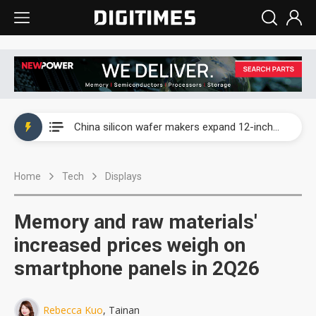
Taiwan producer prices surge as non-China supply chains face rising pressure
China silicon wafer makers expand 12-inch capacity and consolidate mature-node operations
Cambricon and Moore Threads post strong 1H26 growth as China AI chips move to deployment
Home
Tech
Displays
Google readies Pixel 11 lineup, market breakthrough still under question
Interview: Nvidia says networking is the core of AI computing as AI factories scale
Memory and raw materials'
China auto brand slump pushes parts makers toward North America, Japan
increased prices weigh on
smartphone panels in 2Q26
Taiwan producer prices surge as non-China supply chains face rising pressure
China silicon wafer makers expand 12-inch capacity and consolidate mature-node operations
Rebecca Kuo
, Tainan