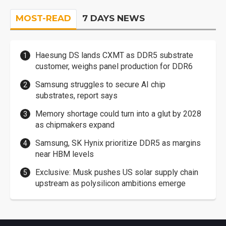
MOST-READ
7 DAYS NEWS
Haesung DS lands CXMT as DDR5 substrate
customer, weighs panel production for DDR6
Samsung struggles to secure AI chip
substrates, report says
Memory shortage could turn into a glut by 2028
as chipmakers expand
Samsung, SK Hynix prioritize DDR5 as margins
near HBM levels
Exclusive: Musk pushes US solar supply chain
upstream as polysilicon ambitions emerge