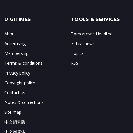
DIGITIMES
TOOLS & SERVICES
About
Tomorrow's Headlines
Advertising
7 days news
Membership
Topics
Terms & conditions
RSS
Privacy policy
Copyright policy
Contact us
Notes & corrections
Site map
中文網繁體
中文网简体