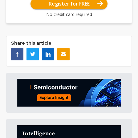
Register for FREE
No credit card required
Share this article