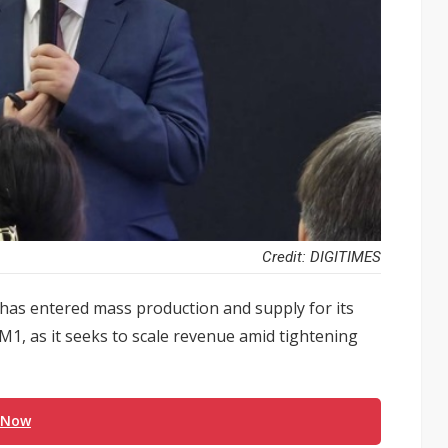
Credit: DIGITIMES
as entered mass production and supply for its
M1, as it seeks to scale revenue amid tightening
 Now