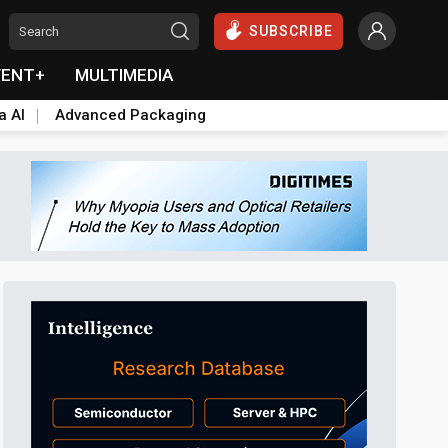
SUBSCRIBE
VENT+
MULTIMEDIA
a AI
Advanced Packaging