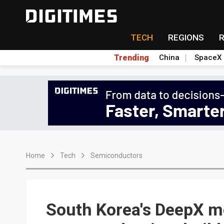
TECH
REGIONS
Trending
China
SpaceX
Home
Tech
Semiconductors
South Korea's DeepX m