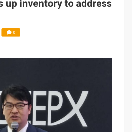
s up inventory to address
0