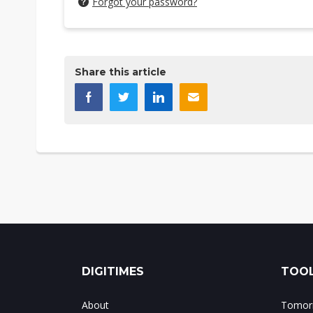
Forgot your password?
Share this article
DIGITIMES
TOOL
About
Tomorr