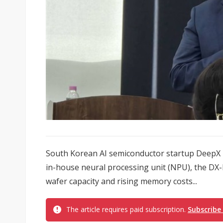
South Korean AI semiconductor startup DeepX h
in-house neural processing unit (NPU), the DX-
wafer capacity and rising memory costs...
The article requires paid subscription.
Subscribe