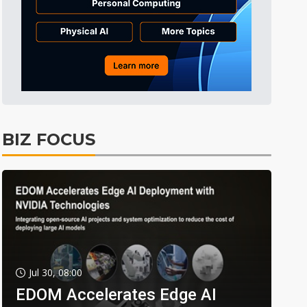
BIZ FOCUS
Jul 30, 08:00
EDOM Accelerates Edge AI