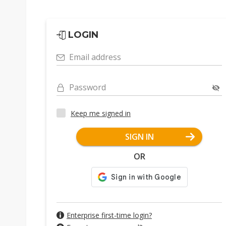
LOGIN
Email address
Password
Keep me signed in
SIGN IN
OR
Enterprise first-time login?