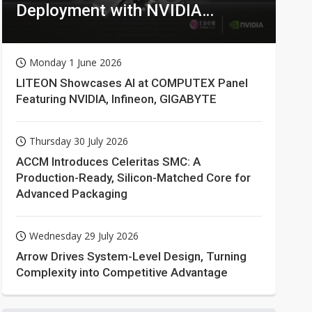
Deployment with NVIDIA
Technologies
Monday 1 June 2026
LITEON Showcases AI at COMPUTEX Panel
Featuring NVIDIA, Infineon, GIGABYTE
Thursday 30 July 2026
ACCM Introduces Celeritas SMC: A
Production-Ready, Silicon-Matched Core for
Advanced Packaging
Wednesday 29 July 2026
Arrow Drives System-Level Design, Turning
Complexity into Competitive Advantage