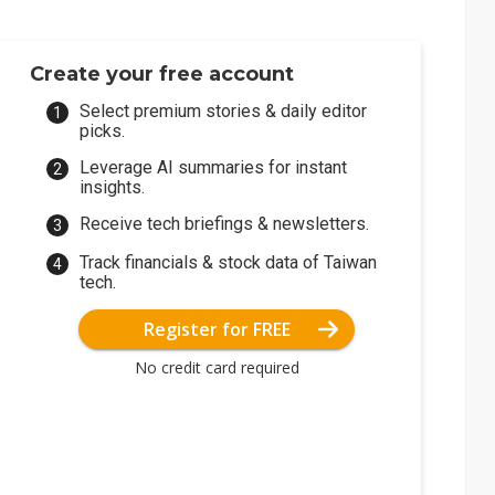
Create your free account
Select premium stories & daily editor
picks.
Leverage AI summaries for instant
insights.
Receive tech briefings & newsletters.
Track financials & stock data of Taiwan
tech.
Register for FREE
No credit card required