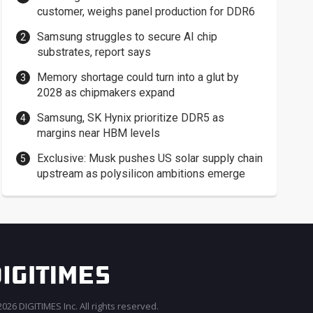
customer, weighs panel production for DDR6
Samsung struggles to secure AI chip
substrates, report says
Memory shortage could turn into a glut by
2028 as chipmakers expand
Samsung, SK Hynix prioritize DDR5 as
margins near HBM levels
Exclusive: Musk pushes US solar supply chain
upstream as polysilicon ambitions emerge
026 DIGITIMES Inc. All rights reserved.