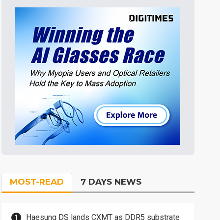
MOST-READ
7 DAYS NEWS
Haesung DS lands CXMT as DDR5 substrate