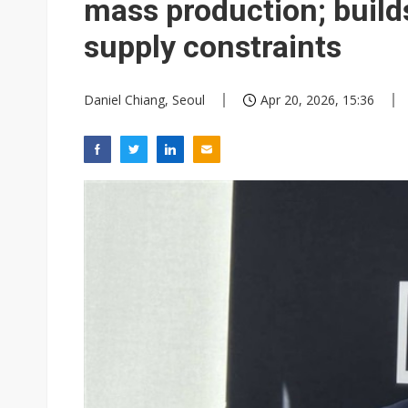
mass production; build
supply constraints
Daniel Chiang, Seoul
Apr 20, 2026, 15:36