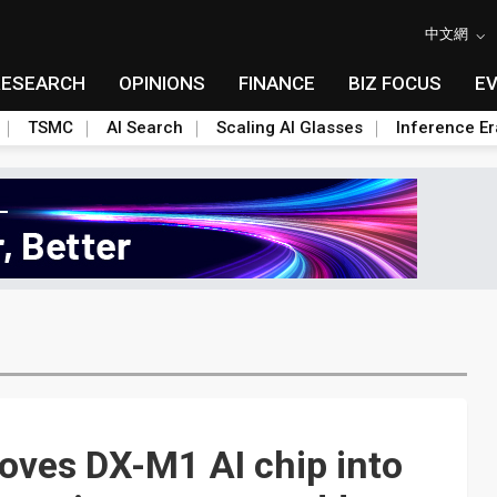
中文網
RESEARCH
OPINIONS
FINANCE
BIZ FOCUS
E
TSMC
AI Search
Scaling AI Glasses
Inference Er
oves DX-M1 AI chip into