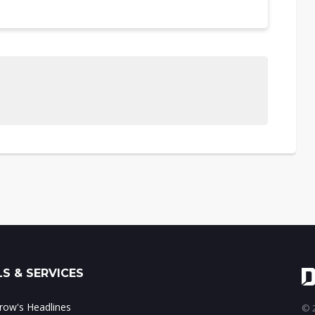
S & SERVICES
ow's Headlines
© 2