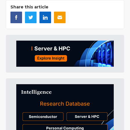
Share this article