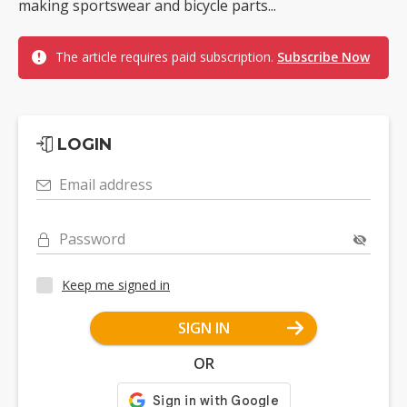
making sportswear and bicycle parts...
The article requires paid subscription.
Subscribe Now
LOGIN
Email address
Password
Keep me signed in
SIGN IN
OR