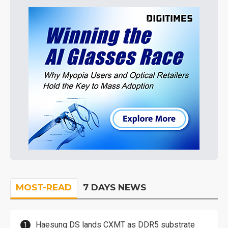
MOST-READ
7 DAYS NEWS
Haesung DS lands CXMT as DDR5 substrate