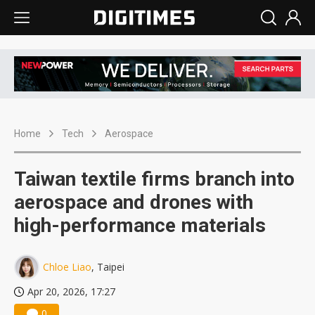
Home
Tech
Aerospace
Taiwan textile firms branch into
aerospace and drones with
high-performance materials
Chloe Liao
, Taipei
Apr 20, 2026, 17:27
0