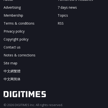
Advertising
7 days news
Membership
Topics
Terms & conditions
RSS
Privacy policy
Copyright policy
Contact us
Notes & corrections
Site map
中文網繁體
中文网简体
© 2026 DIGITIMES Inc. All rights reserved.