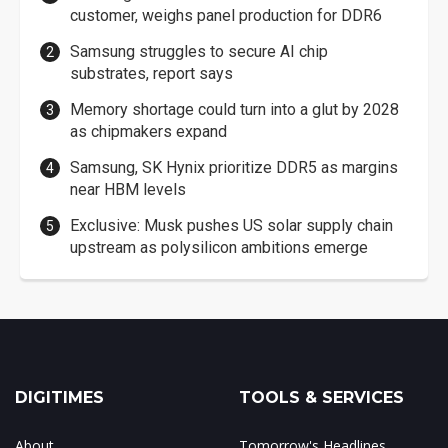
customer, weighs panel production for DDR6
Samsung struggles to secure AI chip
substrates, report says
Memory shortage could turn into a glut by 2028
as chipmakers expand
Samsung, SK Hynix prioritize DDR5 as margins
near HBM levels
Exclusive: Musk pushes US solar supply chain
upstream as polysilicon ambitions emerge
DIGITIMES
TOOLS & SERVICES
About
Tomorrow's Headlines