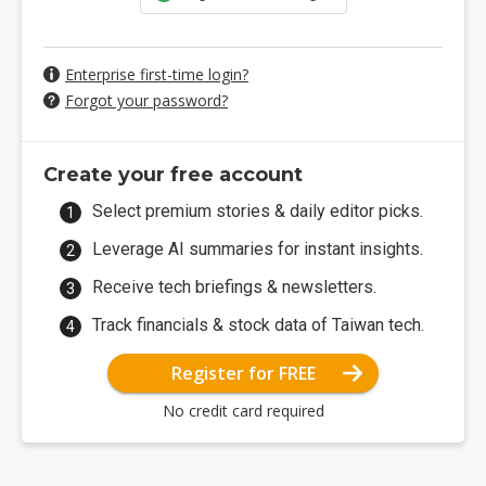
Enterprise first-time login?
Forgot your password?
Create your free account
Select premium stories & daily editor picks.
Leverage AI summaries for instant insights.
Receive tech briefings & newsletters.
Track financials & stock data of Taiwan tech.
Register for FREE
No credit card required