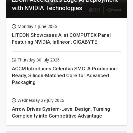
with NVIDIA Technologies
Monday 1 June 2026
LITEON Showcases AI at COMPUTEX Panel
Featuring NVIDIA, Infineon, GIGABYTE
Thursday 30 July 2026
ACCM Introduces Celeritas SMC: A Production-
Ready, Silicon-Matched Core for Advanced
Packaging
Wednesday 29 July 2026
Arrow Drives System-Level Design, Turning
Complexity into Competitive Advantage