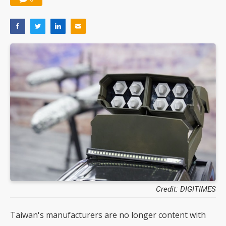
Credit: DIGITIMES
Taiwan's manufacturers are no longer content with