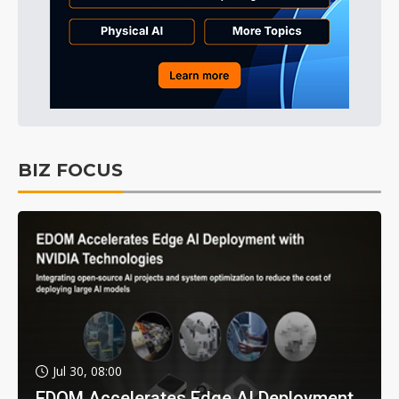
BIZ FOCUS
Jul 30, 08:00
EDOM Accelerates Edge AI Deployment