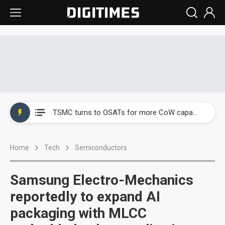
China's overcapacity curb and US's potential tariffs double squeeze polysilicon supply chain
TSMC turns to OSATs for more CoW capacity as AI packaging bottleneck persists
Taiyo Yuden's AI server exposure is starting to reshape its earnings outlook
Home
Tech
Semiconductors
Exclusive: Musk builds a US solar supply chain that may extend to polysilicon
TSMC expands CoW outsourcing to OSATs, benefiting South Korean equipment makers
Samsung Electro-Mechanics
Offshore wind projects face bidding failures as supply chain warns of a market gap
reportedly to expand AI
packaging with MLCC
China's overcapacity curb and US's potential tariffs double squeeze polysilicon supply chain