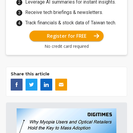
Leverage AI summaries for instant insights.
Receive tech briefings & newsletters.
Track financials & stock data of Taiwan tech.
Register for FREE
No credit card required
Share this article