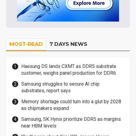
MOST-READ
7 DAYS NEWS
Haesung DS lands CXMT as DDR5 substrate
customer, weighs panel production for DDR6
Samsung struggles to secure AI chip
substrates, report says
Memory shortage could turn into a glut by 2028
as chipmakers expand
Samsung, SK Hynix prioritize DDR5 as margins
near HBM levels