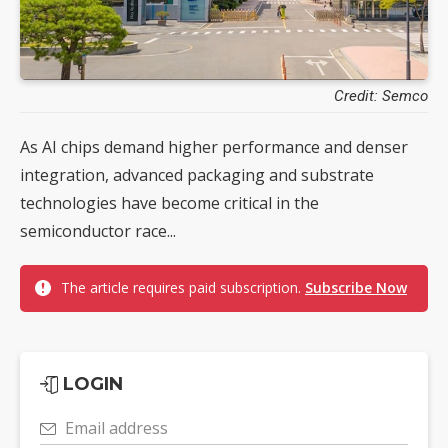
Credit: Semco
As AI chips demand higher performance and denser
integration, advanced packaging and substrate
technologies have become critical in the
semiconductor race...
The article requires paid subscription.
Subscribe Now
LOGIN
Email address