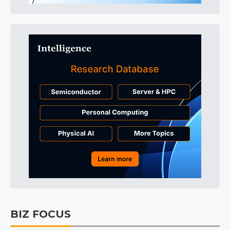
BIZ FOCUS