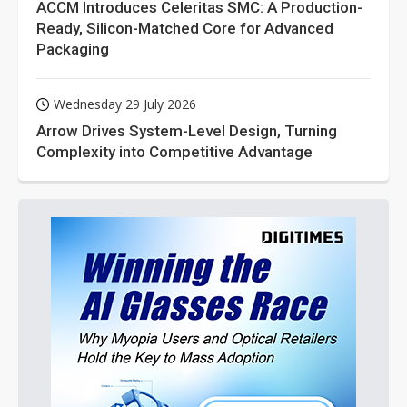
ACCM Introduces Celeritas SMC: A Production-
Ready, Silicon-Matched Core for Advanced
Packaging
Wednesday 29 July 2026
Arrow Drives System-Level Design, Turning
Complexity into Competitive Advantage