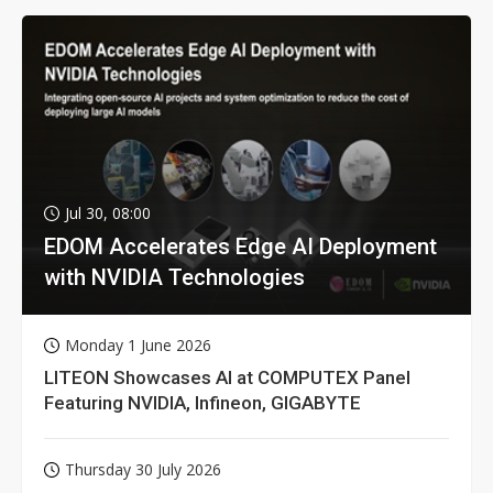
Jul 30, 08:00
EDOM Accelerates Edge AI Deployment
with NVIDIA Technologies
Monday 1 June 2026
LITEON Showcases AI at COMPUTEX Panel
Featuring NVIDIA, Infineon, GIGABYTE
Thursday 30 July 2026