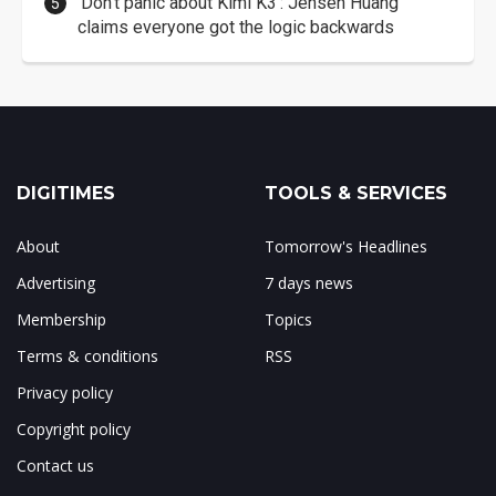
'Don't panic about Kimi K3': Jensen Huang
claims everyone got the logic backwards
DIGITIMES
TOOLS & SERVICES
About
Tomorrow's Headlines
Advertising
7 days news
Membership
Topics
Terms & conditions
RSS
Privacy policy
Copyright policy
Contact us