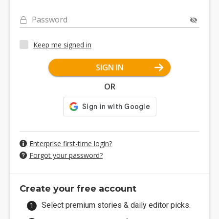
Password
Keep me signed in
SIGN IN
OR
Enterprise first-time login?
Forgot your password?
Create your free account
Select premium stories & daily editor picks.