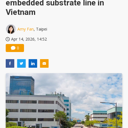
embedded substrate line in
TSMC turns to OSATs for more CoW capacity as AI packaging bottleneck persists
Vietnam
Amy Fan
, Taipei
Apr 14, 2026, 14:52
0