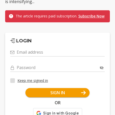
is intensifying...
The article requires paid subscription.
Subscribe Now
LOGIN
Email address
Password
Keep me signed in
SIGN IN
OR