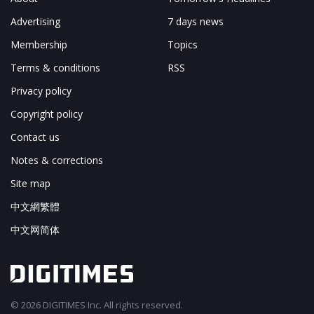
Advertising
7 days news
Membership
Topics
Terms & conditions
RSS
Privacy policy
Copyright policy
Contact us
Notes & corrections
Site map
中文網繁體
中文网简体
© 2026 DIGITIMES Inc. All rights reserved.