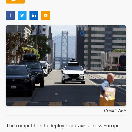
Credit: AFP
The competition to deploy robotaxis across Europe