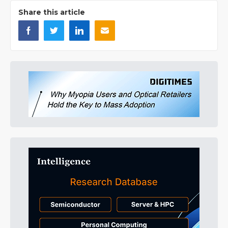
Share this article