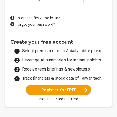
Enterprise first-time login?
Forgot your password?
Create your free account
Select premium stories & daily editor picks.
Leverage AI summaries for instant insights.
Receive tech briefings & newsletters.
Track financials & stock data of Taiwan tech.
Register for FREE
No credit card required