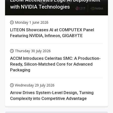
with NVIDIA Technologies
Monday 1 June 2026
LITEON Showcases AI at COMPUTEX Panel
Featuring NVIDIA, Infineon, GIGABYTE
Thursday 30 July 2026
ACCM Introduces Celeritas SMC: A Production-
Ready, Silicon-Matched Core for Advanced
Packaging
Wednesday 29 July 2026
Arrow Drives System-Level Design, Turning
Complexity into Competitive Advantage