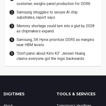
customer, weighs panel production for DDR6
Samsung struggles to secure AI chip
substrates, report says
Memory shortage could turn into a glut by 2028
as chipmakers expand
Samsung, SK Hynix prioritize DDR5 as margins
near HBM levels
'Don't panic about Kimi K3': Jensen Huang
claims everyone got the logic backwards
DIGITIMES
TOOLS & SERVICES
About
Tomorrow's Headlines