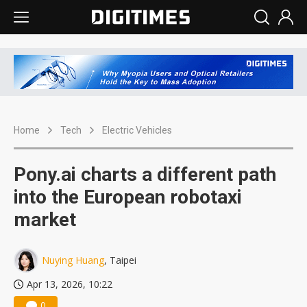
Home
Tech
Electric Vehicles
Pony.ai charts a different path
into the European robotaxi
market
Nuying Huang
, Taipei
Apr 13, 2026, 10:22
0