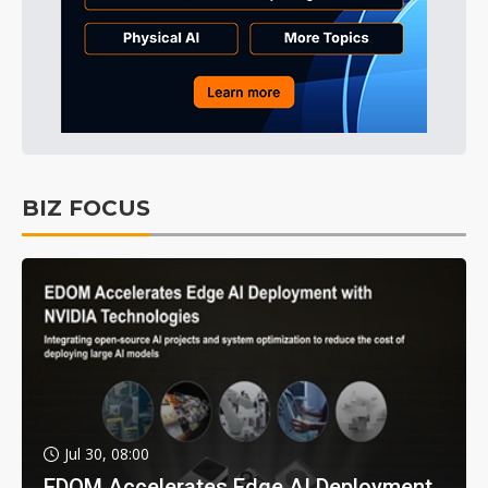
BIZ FOCUS
Jul 30, 08:00
EDOM Accelerates Edge AI Deployment