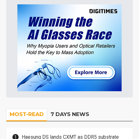
MOST-READ
7 DAYS NEWS
Haesung DS lands CXMT as DDR5 substrate