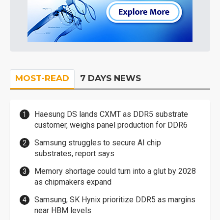
MOST-READ
7 DAYS NEWS
Haesung DS lands CXMT as DDR5 substrate
customer, weighs panel production for DDR6
Samsung struggles to secure AI chip
substrates, report says
Memory shortage could turn into a glut by 2028
as chipmakers expand
Samsung, SK Hynix prioritize DDR5 as margins
near HBM levels