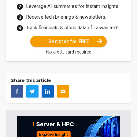
Leverage AI summaries for instant insights.
Receive tech briefings & newsletters.
Track financials & stock data of Taiwan tech.
Register for FREE
No credit card required
Share this article