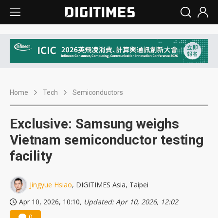
Home
Tech
Semiconductors
Exclusive: Samsung weighs
Vietnam semiconductor testing
facility
Jingyue Hsiao
, DIGITIMES Asia, Taipei
Apr 10, 2026, 10:10
, Updated: Apr 10, 2026, 12:02
0