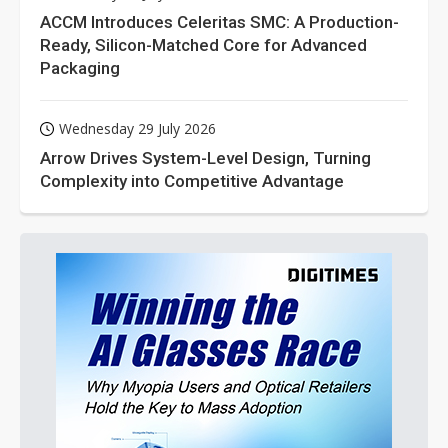
ACCM Introduces Celeritas SMC: A Production-
Ready, Silicon-Matched Core for Advanced
Packaging
Wednesday 29 July 2026
Arrow Drives System-Level Design, Turning
Complexity into Competitive Advantage