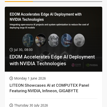
Jul 30, 08:00
EDOM Accelerates Edge AI Deployment
with NVIDIA Technologies
Monday 1 June 2026
LITEON Showcases AI at COMPUTEX Panel
Featuring NVIDIA, Infineon, GIGABYTE
Thursday 30 July 2026