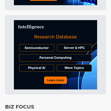
BIZ FOCUS