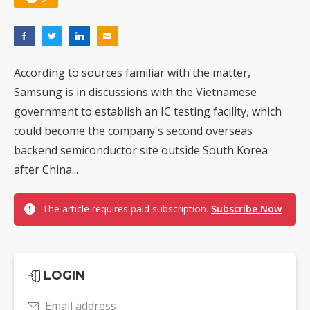
According to sources familiar with the matter,
Samsung is in discussions with the Vietnamese
government to establish an IC testing facility, which
could become the company's second overseas
backend semiconductor site outside South Korea
after China...
The article requires paid subscription.
Subscribe Now
LOGIN
Email address