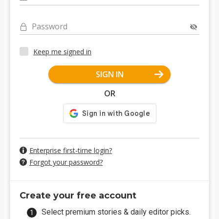
Password
Keep me signed in
SIGN IN
OR
Enterprise first-time login?
Forgot your password?
Create your free account
Select premium stories & daily editor picks.