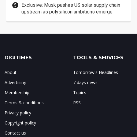
Exclusive: Musk pushes US solar supply chain
upstream as polysilicon ambitions emerge
DIGITIMES
TOOLS & SERVICES
About
Tomorrow's Headlines
Advertising
7 days news
Membership
Topics
Terms & conditions
RSS
Privacy policy
Copyright policy
Contact us