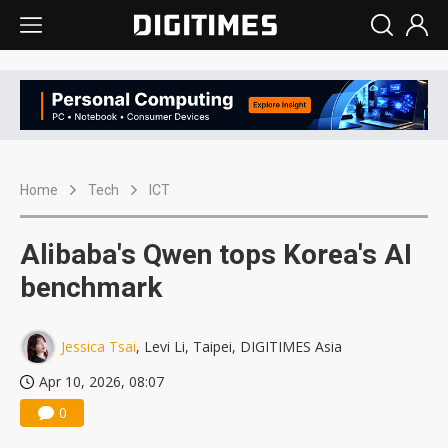
Home
Tech
ICT
Alibaba's Qwen tops Korea's AI
benchmark
Jessica Tsai
, Levi Li, Taipei, DIGITIMES Asia
Apr 10, 2026, 08:07
0