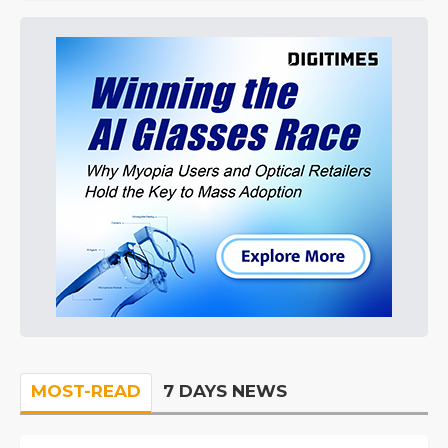
MOST-READ
7 DAYS NEWS