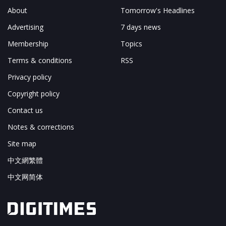
About
Tomorrow's Headlines
Advertising
7 days news
Membership
Topics
Terms & conditions
RSS
Privacy policy
Copyright policy
Contact us
Notes & corrections
Site map
中文網繁體
中文网简体