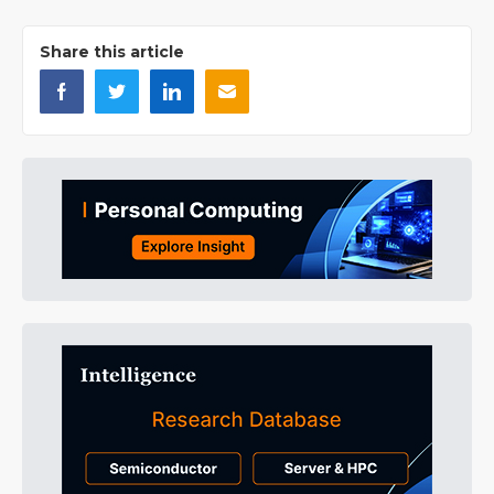
Share this article