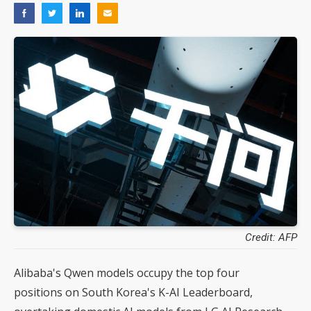
Credit: AFP
Alibaba's Qwen models occupy the top four
positions on South Korea's K-AI Leaderboard,