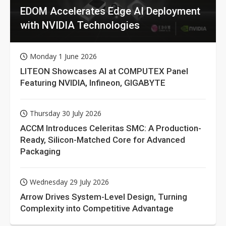
EDOM Accelerates Edge AI Deployment
with NVIDIA Technologies
Monday 1 June 2026
LITEON Showcases AI at COMPUTEX Panel
Featuring NVIDIA, Infineon, GIGABYTE
Thursday 30 July 2026
ACCM Introduces Celeritas SMC: A Production-
Ready, Silicon-Matched Core for Advanced
Packaging
Wednesday 29 July 2026
Arrow Drives System-Level Design, Turning
Complexity into Competitive Advantage