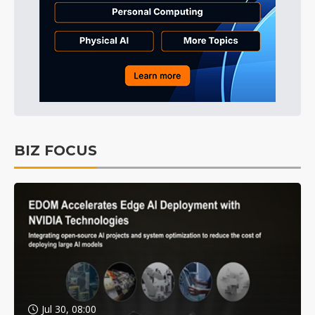
BIZ FOCUS
Jul 30, 08:00