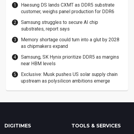
Haesung DS lands CXMT as DDR5 substrate
customer, weighs panel production for DDR6
Samsung struggles to secure AI chip
substrates, report says
Memory shortage could turn into a glut by 2028
as chipmakers expand
Samsung, SK Hynix prioritize DDR5 as margins
near HBM levels
Exclusive: Musk pushes US solar supply chain
upstream as polysilicon ambitions emerge
DIGITIMES
TOOLS & SERVICES