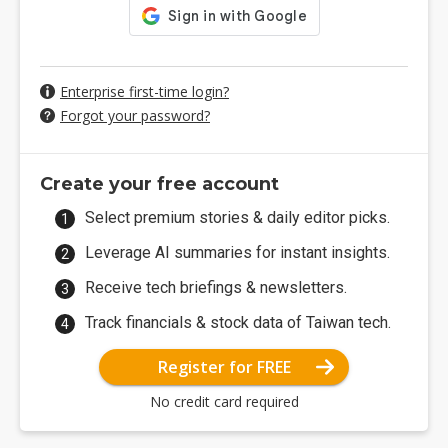
Enterprise first-time login?
Forgot your password?
Create your free account
Select premium stories & daily editor picks.
Leverage AI summaries for instant insights.
Receive tech briefings & newsletters.
Track financials & stock data of Taiwan tech.
Register for FREE
No credit card required