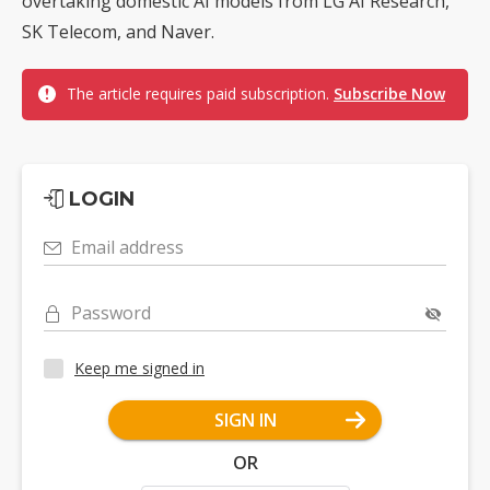
overtaking domestic AI models from LG AI Research,
SK Telecom, and Naver.
The article requires paid subscription.
Subscribe Now
LOGIN
Email address
Password
Keep me signed in
SIGN IN
OR