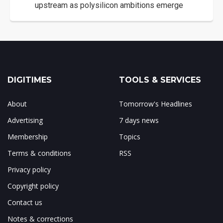
upstream as polysilicon ambitions emerge
DIGITIMES
TOOLS & SERVICES
About
Tomorrow's Headlines
Advertising
7 days news
Membership
Topics
Terms & conditions
RSS
Privacy policy
Copyright policy
Contact us
Notes & corrections