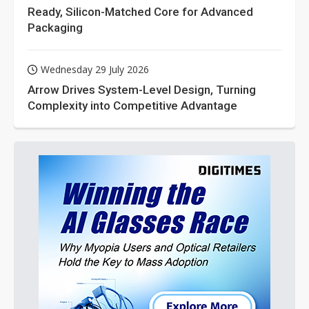
Ready, Silicon-Matched Core for Advanced
Packaging
Wednesday 29 July 2026
Arrow Drives System-Level Design, Turning
Complexity into Competitive Advantage