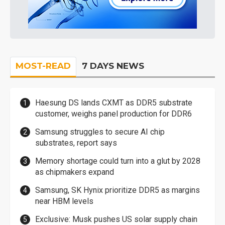
MOST-READ
7 DAYS NEWS
Haesung DS lands CXMT as DDR5 substrate
customer, weighs panel production for DDR6
Samsung struggles to secure AI chip
substrates, report says
Memory shortage could turn into a glut by 2028
as chipmakers expand
Samsung, SK Hynix prioritize DDR5 as margins
near HBM levels
Exclusive: Musk pushes US solar supply chain