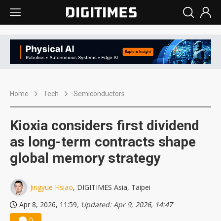
Home
Tech
Semiconductors
Kioxia considers first dividend
as long-term contracts shape
global memory strategy
Jingyue Hsiao
, DIGITIMES Asia, Taipei
Apr 8, 2026, 11:59
, Updated: Apr 9, 2026, 14:47
0