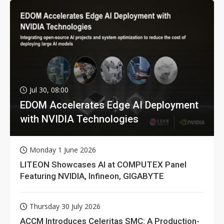
Jul 30, 08:00
EDOM Accelerates Edge AI Deployment
with NVIDIA Technologies
Monday 1 June 2026
LITEON Showcases AI at COMPUTEX Panel
Featuring NVIDIA, Infineon, GIGABYTE
Thursday 30 July 2026
ACCM Introduces Celeritas SMC: A Production-