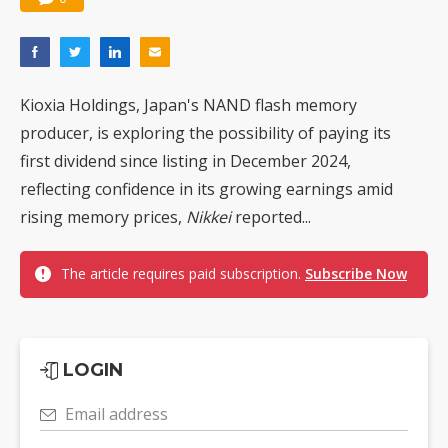
Kioxia Holdings, Japan's NAND flash memory
producer, is exploring the possibility of paying its
first dividend since listing in December 2024,
reflecting confidence in its growing earnings amid
rising memory prices,
Nikkei
reported...
The article requires paid subscription.
Subscribe Now
LOGIN
Email address