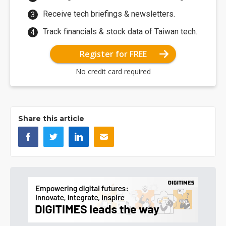
Receive tech briefings & newsletters.
Track financials & stock data of Taiwan tech.
Register for FREE
No credit card required
Share this article