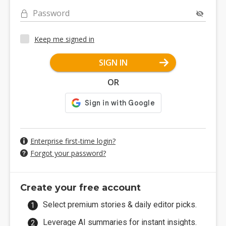
Password
Keep me signed in
SIGN IN
OR
Enterprise first-time login?
Forgot your password?
Create your free account
Select premium stories & daily editor picks.
Leverage AI summaries for instant insights.