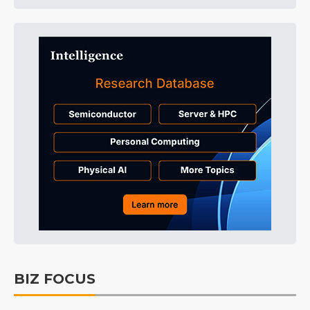
BIZ FOCUS