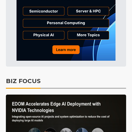
BIZ FOCUS