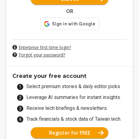
OR
Enterprise first-time login?
Forgot your password?
Create your free account
Select premium stories & daily editor picks.
Leverage AI summaries for instant insights.
Receive tech briefings & newsletters.
Track financials & stock data of Taiwan tech.
Register for FREE