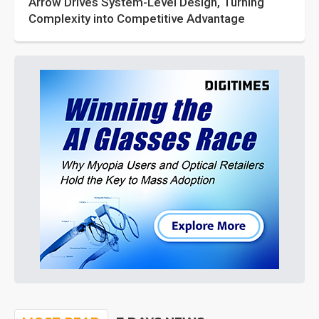
Arrow Drives System-Level Design, Turning
Complexity into Competitive Advantage