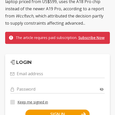
laptop priced from US$599, uses the A18 Pro chip
instead of the newer A19 Pro, according to a report
from
Wccftech
, which attributed the decision partly
to supply constraints affecting advanced...
The article requires paid subscription.
Subscribe Now
LOGIN
Email address
Password
Keep me signed in
SIGN IN