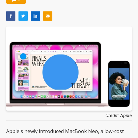
Credit: Apple
Apple's newly introduced MacBook Neo, a low-cost