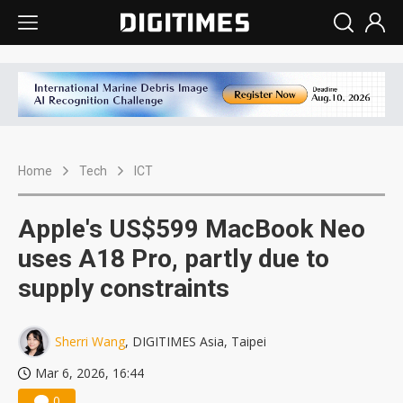
Home
Tech
ICT
Apple's US$599 MacBook Neo
uses A18 Pro, partly due to
supply constraints
Sherri Wang
, DIGITIMES Asia, Taipei
Mar 6, 2026, 16:44
0