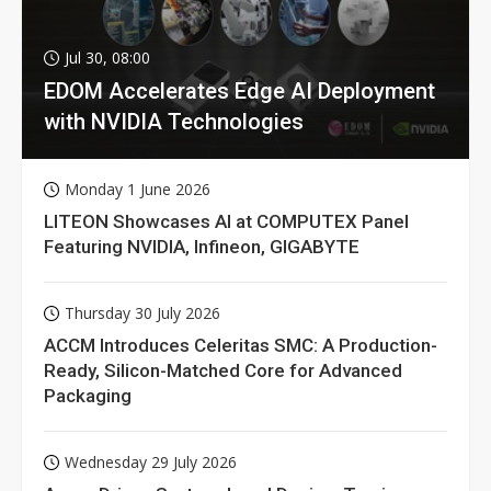
Jul 30, 08:00
EDOM Accelerates Edge AI Deployment
with NVIDIA Technologies
Monday 1 June 2026
LITEON Showcases AI at COMPUTEX Panel
Featuring NVIDIA, Infineon, GIGABYTE
Thursday 30 July 2026
ACCM Introduces Celeritas SMC: A Production-
Ready, Silicon-Matched Core for Advanced
Packaging
Wednesday 29 July 2026