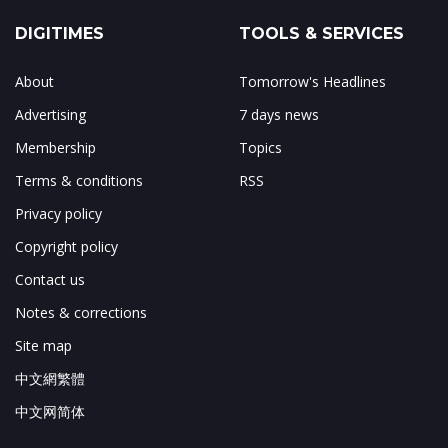
DIGITIMES
TOOLS & SERVICES
About
Tomorrow's Headlines
Advertising
7 days news
Membership
Topics
Terms & conditions
RSS
Privacy policy
Copyright policy
Contact us
Notes & corrections
Site map
中文網繁體
中文网简体