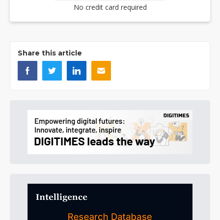
No credit card required
Share this article