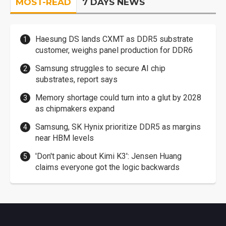
MOST-READ
7 DAYS NEWS
Haesung DS lands CXMT as DDR5 substrate
customer, weighs panel production for DDR6
Samsung struggles to secure AI chip
substrates, report says
Memory shortage could turn into a glut by 2028
as chipmakers expand
Samsung, SK Hynix prioritize DDR5 as margins
near HBM levels
'Don't panic about Kimi K3': Jensen Huang
claims everyone got the logic backwards