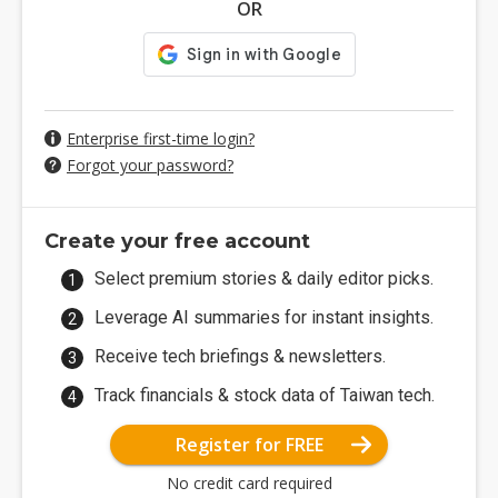
OR
Enterprise first-time login?
Forgot your password?
Create your free account
Select premium stories & daily editor picks.
Leverage AI summaries for instant insights.
Receive tech briefings & newsletters.
Track financials & stock data of Taiwan tech.
Register for FREE
No credit card required