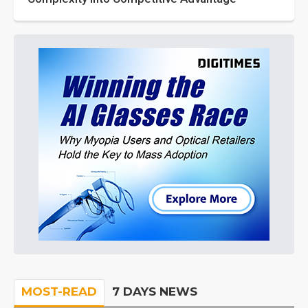
MOST-READ
7 DAYS NEWS