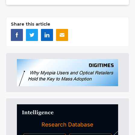
Share this article