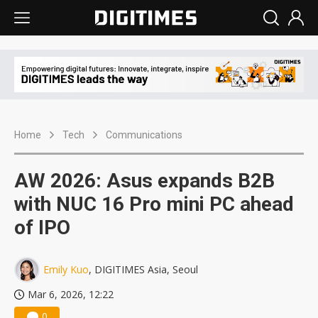
Home
Tech
Communications
AW 2026: Asus expands B2B
with NUC 16 Pro mini PC ahead
of IPO
Emily Kuo
, DIGITIMES Asia, Seoul
Mar 6, 2026, 12:22
0