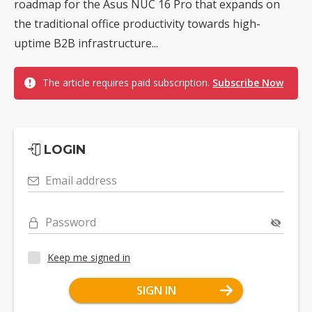
roadmap for the Asus NUC 16 Pro that expands on
the traditional office productivity towards high-
uptime B2B infrastructure...
The article requires paid subscription.
Subscribe Now
LOGIN
Email address
Password
Keep me signed in
SIGN IN