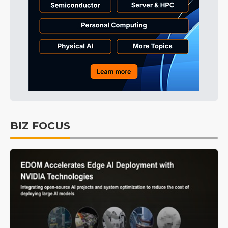
BIZ FOCUS