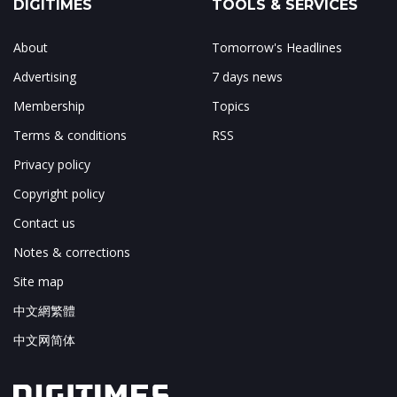
DIGITIMES
TOOLS & SERVICES
About
Tomorrow's Headlines
Advertising
7 days news
Membership
Topics
Terms & conditions
RSS
Privacy policy
Copyright policy
Contact us
Notes & corrections
Site map
中文網繁體
中文网简体