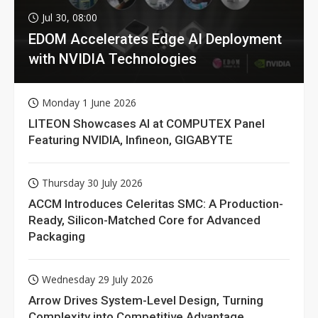
Jul 30, 08:00
EDOM Accelerates Edge AI Deployment
with NVIDIA Technologies
Monday 1 June 2026
LITEON Showcases AI at COMPUTEX Panel
Featuring NVIDIA, Infineon, GIGABYTE
Thursday 30 July 2026
ACCM Introduces Celeritas SMC: A Production-
Ready, Silicon-Matched Core for Advanced
Packaging
Wednesday 29 July 2026
Arrow Drives System-Level Design, Turning
Complexity into Competitive Advantage