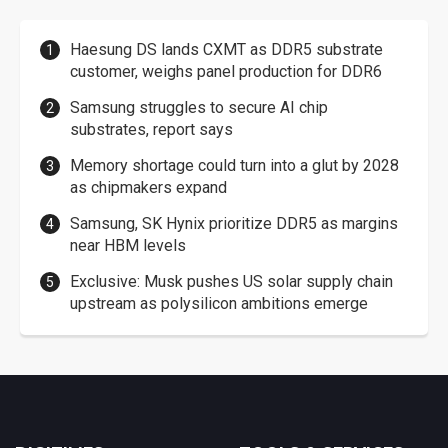
Haesung DS lands CXMT as DDR5 substrate
customer, weighs panel production for DDR6
Samsung struggles to secure AI chip
substrates, report says
Memory shortage could turn into a glut by 2028
as chipmakers expand
Samsung, SK Hynix prioritize DDR5 as margins
near HBM levels
Exclusive: Musk pushes US solar supply chain
upstream as polysilicon ambitions emerge