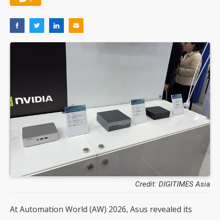
Credit: DIGITIMES Asia
At Automation World (AW) 2026, Asus revealed its