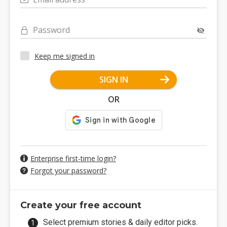
Password
Keep me signed in
SIGN IN
OR
Enterprise first-time login?
Forgot your password?
Create your free account
Select premium stories & daily editor picks.