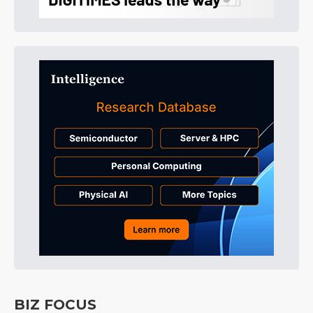
BIZ FOCUS