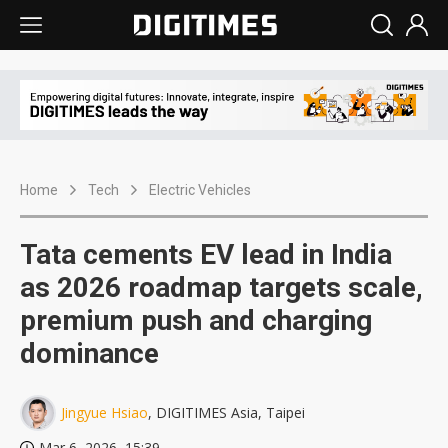
Home
Tech
Electric Vehicles
Tata cements EV lead in India
as 2026 roadmap targets scale,
premium push and charging
dominance
Jingyue Hsiao
, DIGITIMES Asia, Taipei
Mar 6, 2026, 15:39