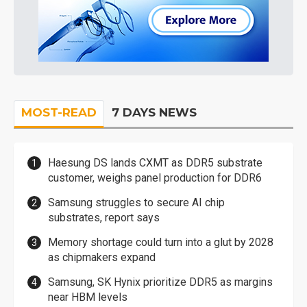
MOST-READ
7 DAYS NEWS
Haesung DS lands CXMT as DDR5 substrate
customer, weighs panel production for DDR6
Samsung struggles to secure AI chip
substrates, report says
Memory shortage could turn into a glut by 2028
as chipmakers expand
Samsung, SK Hynix prioritize DDR5 as margins
near HBM levels