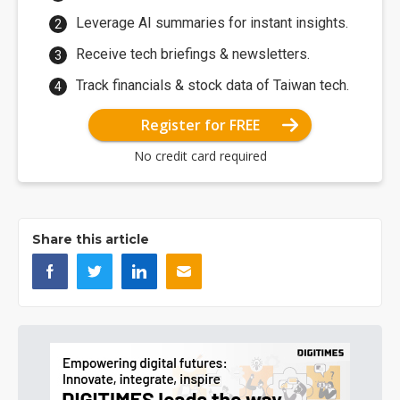
Leverage AI summaries for instant insights.
Receive tech briefings & newsletters.
Track financials & stock data of Taiwan tech.
Register for FREE
No credit card required
Share this article