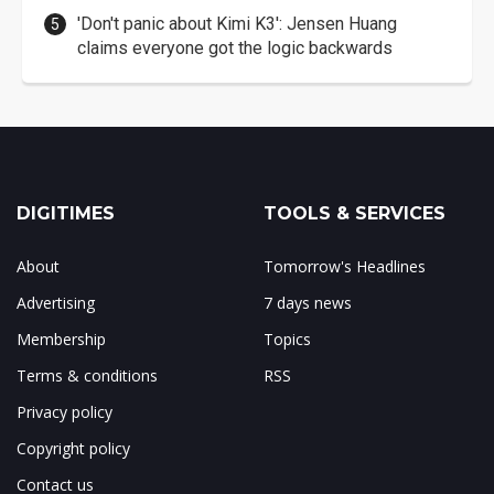
'Don't panic about Kimi K3': Jensen Huang
claims everyone got the logic backwards
DIGITIMES
TOOLS & SERVICES
About
Tomorrow's Headlines
Advertising
7 days news
Membership
Topics
Terms & conditions
RSS
Privacy policy
Copyright policy
Contact us