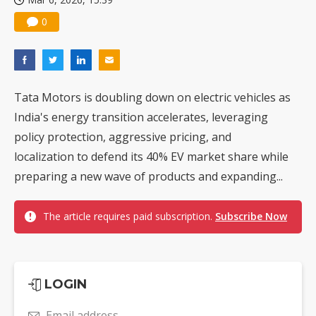
0
Tata Motors is doubling down on electric vehicles as
India's energy transition accelerates, leveraging
policy protection, aggressive pricing, and
localization to defend its 40% EV market share while
preparing a new wave of products and expanding...
The article requires paid subscription.
Subscribe Now
LOGIN
Email address