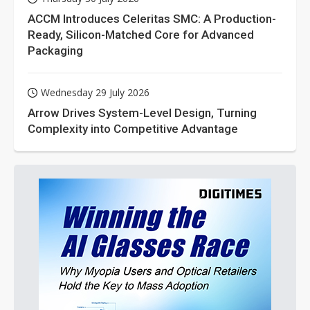
ACCM Introduces Celeritas SMC: A Production-
Ready, Silicon-Matched Core for Advanced
Packaging
Wednesday 29 July 2026
Arrow Drives System-Level Design, Turning
Complexity into Competitive Advantage