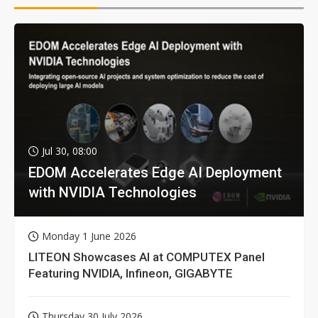
Jul 30, 08:00
EDOM Accelerates Edge AI Deployment
with NVIDIA Technologies
Monday 1 June 2026
LITEON Showcases AI at COMPUTEX Panel
Featuring NVIDIA, Infineon, GIGABYTE
Thursday 30 July 2026