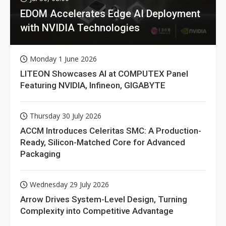
EDOM Accelerates Edge AI Deployment
with NVIDIA Technologies
Monday 1 June 2026
LITEON Showcases AI at COMPUTEX Panel
Featuring NVIDIA, Infineon, GIGABYTE
Thursday 30 July 2026
ACCM Introduces Celeritas SMC: A Production-
Ready, Silicon-Matched Core for Advanced
Packaging
Wednesday 29 July 2026
Arrow Drives System-Level Design, Turning
Complexity into Competitive Advantage