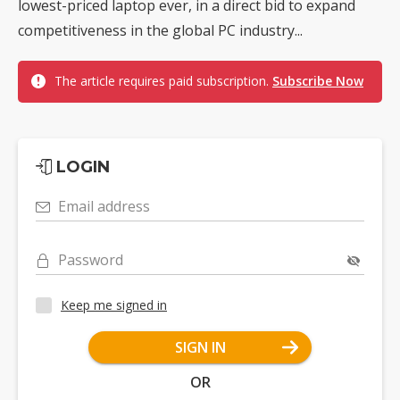
lowest-priced laptop ever, in a direct bid to expand
competitiveness in the global PC industry...
The article requires paid subscription.
Subscribe Now
LOGIN
Email address
Password
Keep me signed in
SIGN IN
OR