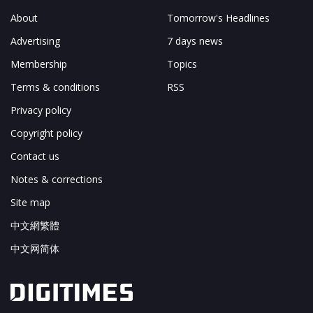
About
Tomorrow's Headlines
Advertising
7 days news
Membership
Topics
Terms & conditions
RSS
Privacy policy
Copyright policy
Contact us
Notes & corrections
Site map
中文網繁體
中文网简体