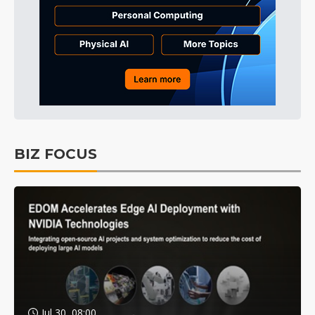
BIZ FOCUS
Jul 30, 08:00