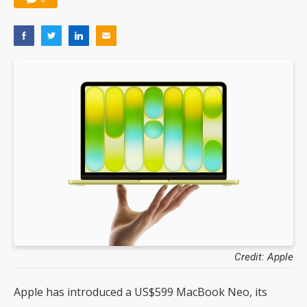
Credit: Apple
Apple has introduced a US$599 MacBook Neo, its