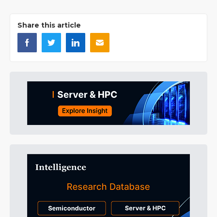
Share this article