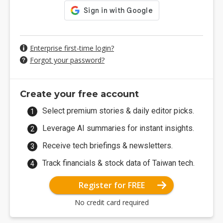
Enterprise first-time login?
Forgot your password?
Create your free account
Select premium stories & daily editor picks.
Leverage AI summaries for instant insights.
Receive tech briefings & newsletters.
Track financials & stock data of Taiwan tech.
Register for FREE
No credit card required