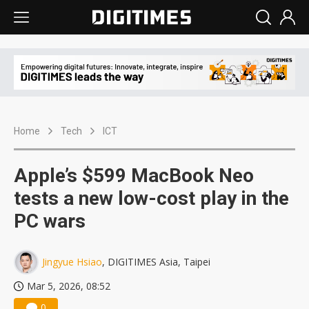
Home
Tech
ICT
Apple’s $599 MacBook Neo
tests a new low-cost play in the
PC wars
Jingyue Hsiao
, DIGITIMES Asia, Taipei
Mar 5, 2026, 08:52
0