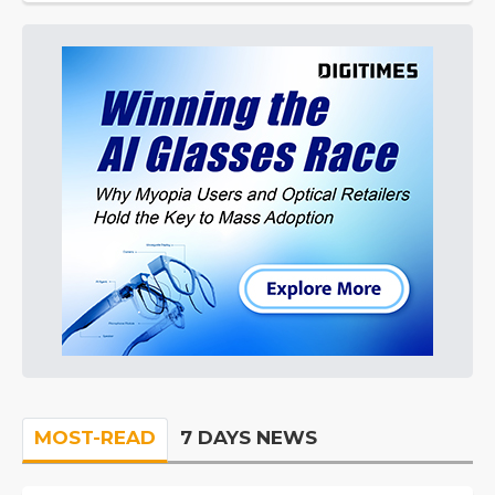
MOST-READ
7 DAYS NEWS