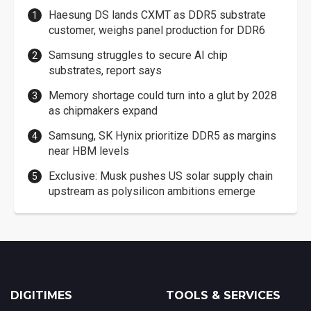
Haesung DS lands CXMT as DDR5 substrate
customer, weighs panel production for DDR6
Samsung struggles to secure AI chip
substrates, report says
Memory shortage could turn into a glut by 2028
as chipmakers expand
Samsung, SK Hynix prioritize DDR5 as margins
near HBM levels
Exclusive: Musk pushes US solar supply chain
upstream as polysilicon ambitions emerge
DIGITIMES
TOOLS & SERVICES