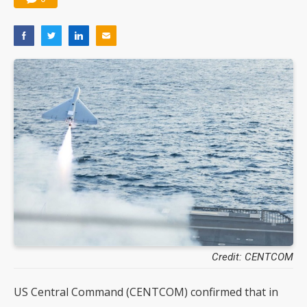
Credit: CENTCOM
US Central Command (CENTCOM) confirmed that in