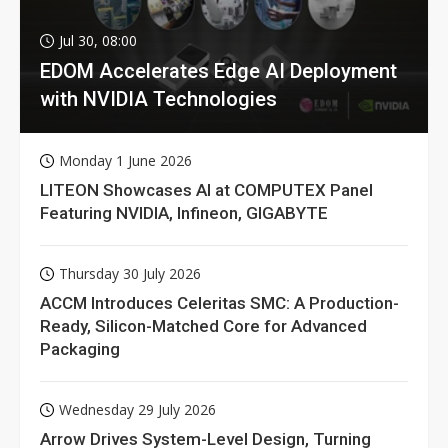
Jul 30, 08:00
EDOM Accelerates Edge AI Deployment
with NVIDIA Technologies
Monday 1 June 2026
LITEON Showcases AI at COMPUTEX Panel
Featuring NVIDIA, Infineon, GIGABYTE
Thursday 30 July 2026
ACCM Introduces Celeritas SMC: A Production-
Ready, Silicon-Matched Core for Advanced
Packaging
Wednesday 29 July 2026
Arrow Drives System-Level Design, Turning