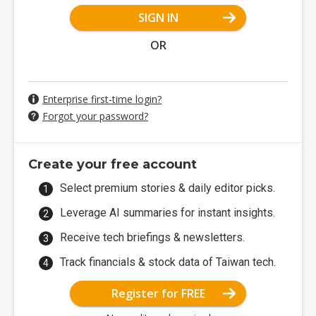
SIGN IN
OR
Enterprise first-time login?
Forgot your password?
Create your free account
Select premium stories & daily editor picks.
Leverage AI summaries for instant insights.
Receive tech briefings & newsletters.
Track financials & stock data of Taiwan tech.
Register for FREE