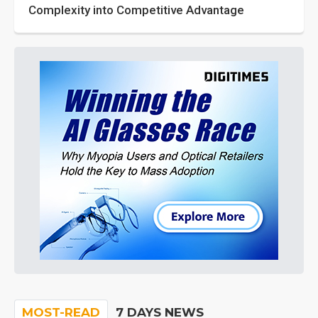
Complexity into Competitive Advantage
MOST-READ
7 DAYS NEWS