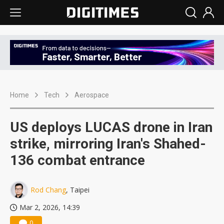
Home
Tech
Aerospace
US deploys LUCAS drone in Iran
strike, mirroring Iran's Shahed-
136 combat entrance
Rod Chang
, Taipei
Mar 2, 2026, 14:39
0