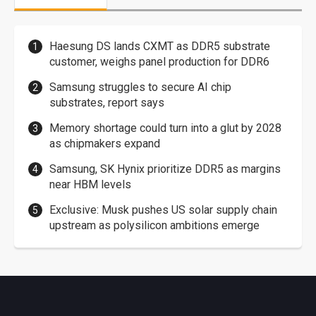
Haesung DS lands CXMT as DDR5 substrate
customer, weighs panel production for DDR6
Samsung struggles to secure AI chip
substrates, report says
Memory shortage could turn into a glut by 2028
as chipmakers expand
Samsung, SK Hynix prioritize DDR5 as margins
near HBM levels
Exclusive: Musk pushes US solar supply chain
upstream as polysilicon ambitions emerge