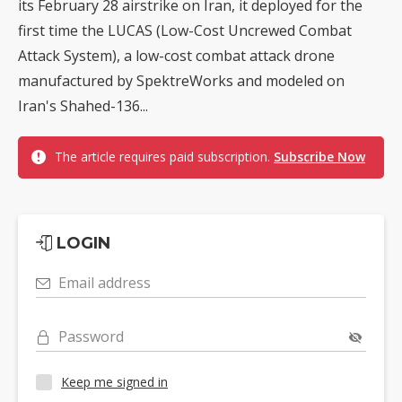
its February 28 airstrike on Iran, it deployed for the
first time the LUCAS (Low-Cost Uncrewed Combat
Attack System), a low-cost combat attack drone
manufactured by SpektreWorks and modeled on
Iran's Shahed-136...
The article requires paid subscription.
Subscribe Now
LOGIN
Email address
Password
Keep me signed in