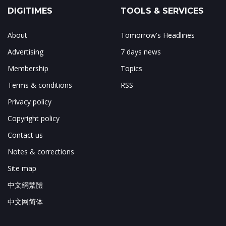
DIGITIMES
TOOLS & SERVICES
About
Tomorrow's Headlines
Advertising
7 days news
Membership
Topics
Terms & conditions
RSS
Privacy policy
Copyright policy
Contact us
Notes & corrections
Site map
中文網繁體
中文网简体