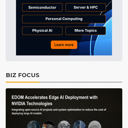
BIZ FOCUS