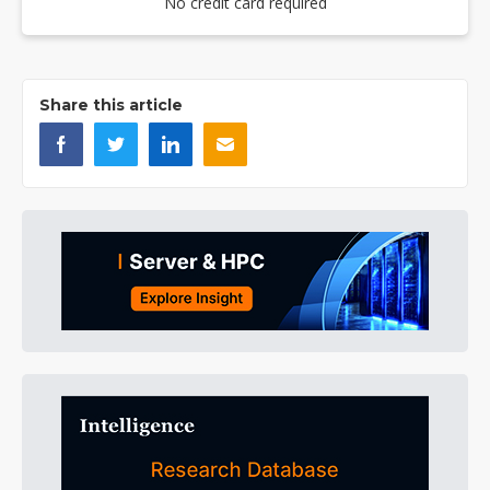
No credit card required
Share this article