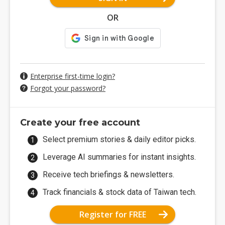
OR
Enterprise first-time login?
Forgot your password?
Create your free account
Select premium stories & daily editor picks.
Leverage AI summaries for instant insights.
Receive tech briefings & newsletters.
Track financials & stock data of Taiwan tech.
Register for FREE