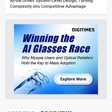
Arrow Drives System-Level Design, Turning
Complexity into Competitive Advantage