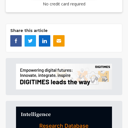
No credit card required
Share this article