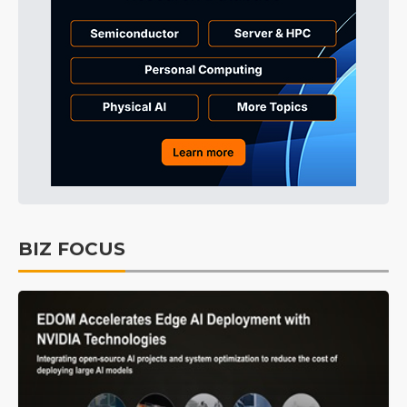
BIZ FOCUS