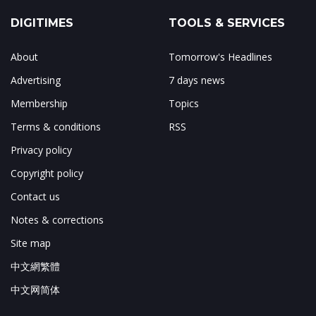
DIGITIMES
TOOLS & SERVICES
About
Tomorrow's Headlines
Advertising
7 days news
Membership
Topics
Terms & conditions
RSS
Privacy policy
Copyright policy
Contact us
Notes & corrections
Site map
中文網繁體
中文网简体