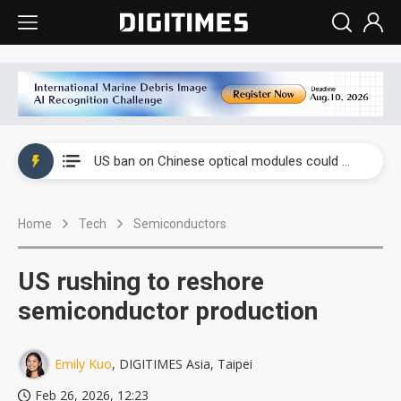
China auto exports shift from price wars to value wars
US ban on Chinese optical modules could disrupt AI supply chain
Old LCD fabs are being repurposed as AI advanced packaging hubs
Home
Tech
Semiconductors
Exclusive: STATS ChipPAC plans broad price hikes in 2H26 as AI demand stays strong
Interview: Nvidia exec on progress of CPO production and pluggable optics
US rushing to reshore
Eclusive: Wistron lands Oracle AI server order as it adds Lenovo and HPE
semiconductor production
China auto exports shift from price wars to value wars
Emily Kuo
, DIGITIMES Asia, Taipei
US ban on Chinese optical modules could disrupt AI supply chain
Feb 26, 2026, 12:23