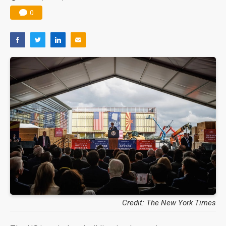
0
Credit: The New York Times