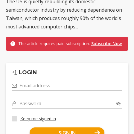
The US is quietly rebuilding its domestic
semiconductor industry by reducing dependence on
Taiwan, which produces roughly 90% of the world's
most advanced computer chips...
The article requires paid subscription.
Subscribe Now
LOGIN
Email address
Password
Keep me signed in
SIGN IN