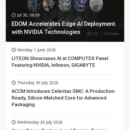
Jul 30, 08:00
EDOM Accelerates Edge AI Deployment
with NVIDIA Technologies
Monday 1 June 2026
LITEON Showcases AI at COMPUTEX Panel
Featuring NVIDIA, Infineon, GIGABYTE
Thursday 30 July 2026
ACCM Introduces Celeritas SMC: A Production-
Ready, Silicon-Matched Core for Advanced
Packaging
Wednesday 29 July 2026