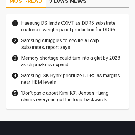
MOST-READ
7 DAYS NEWS
Haesung DS lands CXMT as DDR5 substrate
customer, weighs panel production for DDR6
Samsung struggles to secure AI chip
substrates, report says
Memory shortage could turn into a glut by 2028
as chipmakers expand
Samsung, SK Hynix prioritize DDR5 as margins
near HBM levels
'Don't panic about Kimi K3': Jensen Huang
claims everyone got the logic backwards