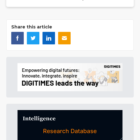
Share this article