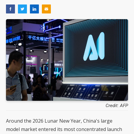
Credit: AFP
Around the 2026 Lunar New Year, China's large
model market entered its most concentrated launch