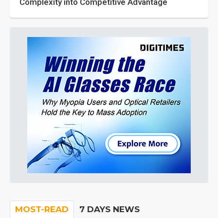
Complexity into Competitive Advantage
MOST-READ
7 DAYS NEWS