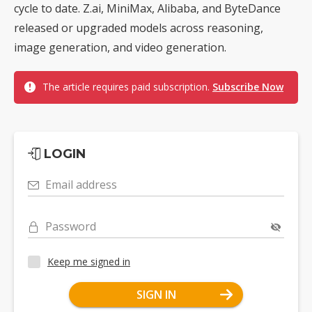
cycle to date. Z.ai, MiniMax, Alibaba, and ByteDance
released or upgraded models across reasoning,
image generation, and video generation.
The article requires paid subscription.
Subscribe Now
LOGIN
Email address
Password
Keep me signed in
SIGN IN