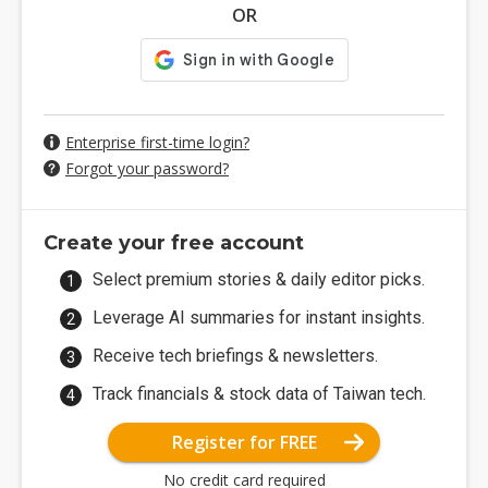
OR
Enterprise first-time login?
Forgot your password?
Create your free account
Select premium stories & daily editor picks.
Leverage AI summaries for instant insights.
Receive tech briefings & newsletters.
Track financials & stock data of Taiwan tech.
Register for FREE
No credit card required