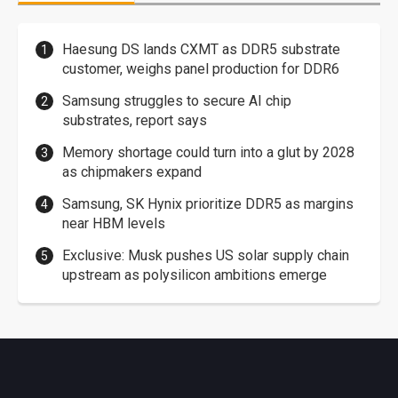
Haesung DS lands CXMT as DDR5 substrate
customer, weighs panel production for DDR6
Samsung struggles to secure AI chip
substrates, report says
Memory shortage could turn into a glut by 2028
as chipmakers expand
Samsung, SK Hynix prioritize DDR5 as margins
near HBM levels
Exclusive: Musk pushes US solar supply chain
upstream as polysilicon ambitions emerge