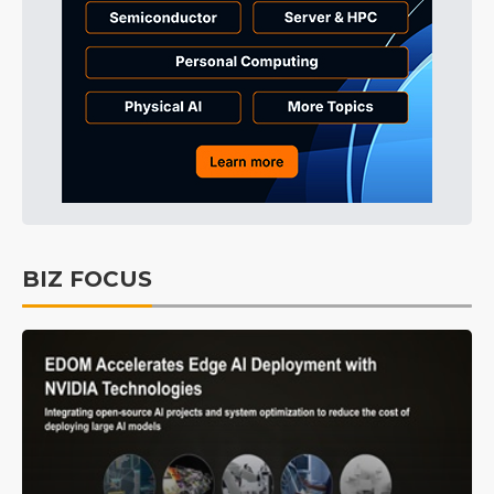
BIZ FOCUS