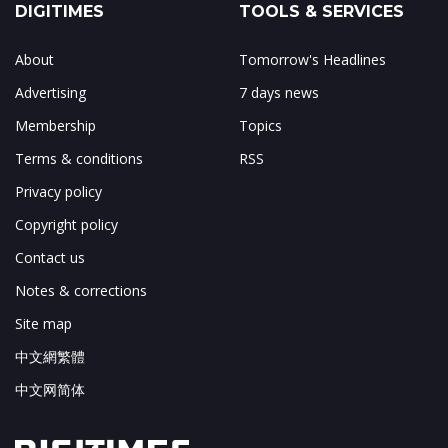
DIGITIMES
TOOLS & SERVICES
About
Tomorrow's Headlines
Advertising
7 days news
Membership
Topics
Terms & conditions
RSS
Privacy policy
Copyright policy
Contact us
Notes & corrections
Site map
中文網繁體
中文网简体