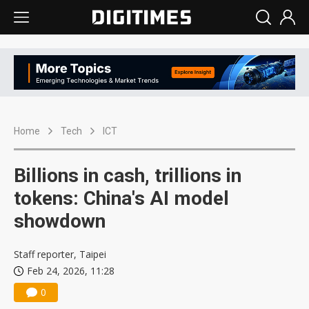
Home
Tech
ICT
Billions in cash, trillions in
tokens: China's AI model
showdown
Staff reporter, Taipei
Feb 24, 2026, 11:28
0