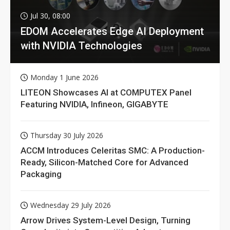
Jul 30, 08:00
EDOM Accelerates Edge AI Deployment
with NVIDIA Technologies
Monday 1 June 2026
LITEON Showcases AI at COMPUTEX Panel
Featuring NVIDIA, Infineon, GIGABYTE
Thursday 30 July 2026
ACCM Introduces Celeritas SMC: A Production-
Ready, Silicon-Matched Core for Advanced
Packaging
Wednesday 29 July 2026
Arrow Drives System-Level Design, Turning