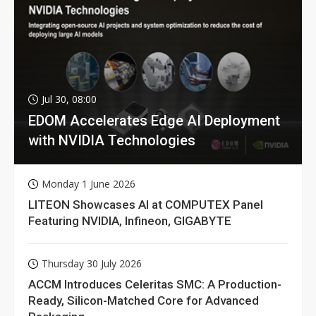
Jul 30, 08:00
EDOM Accelerates Edge AI Deployment
with NVIDIA Technologies
Monday 1 June 2026
LITEON Showcases AI at COMPUTEX Panel
Featuring NVIDIA, Infineon, GIGABYTE
Thursday 30 July 2026
ACCM Introduces Celeritas SMC: A Production-
Ready, Silicon-Matched Core for Advanced