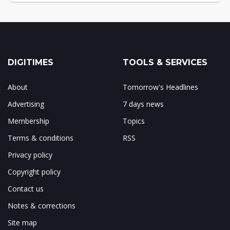
DIGITIMES
TOOLS & SERVICES
About
Tomorrow's Headlines
Advertising
7 days news
Membership
Topics
Terms & conditions
RSS
Privacy policy
Copyright policy
Contact us
Notes & corrections
Site map