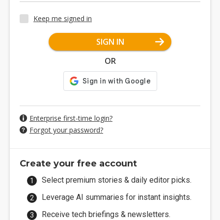
Keep me signed in
SIGN IN
OR
Enterprise first-time login?
Forgot your password?
Create your free account
Select premium stories & daily editor picks.
Leverage AI summaries for instant insights.
Receive tech briefings & newsletters.