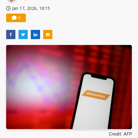
Jan 17, 2026, 18:15
0
Credit: AFP