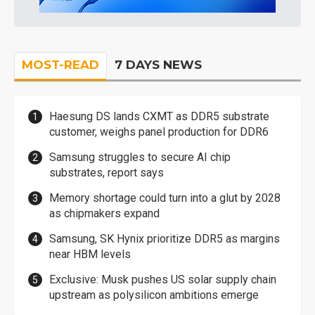
MOST-READ
7 DAYS NEWS
Haesung DS lands CXMT as DDR5 substrate
customer, weighs panel production for DDR6
Samsung struggles to secure AI chip
substrates, report says
Memory shortage could turn into a glut by 2028
as chipmakers expand
Samsung, SK Hynix prioritize DDR5 as margins
near HBM levels
Exclusive: Musk pushes US solar supply chain
upstream as polysilicon ambitions emerge