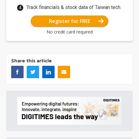
Track financials & stock data of Taiwan tech.
Register for FREE
No credit card required
Share this article