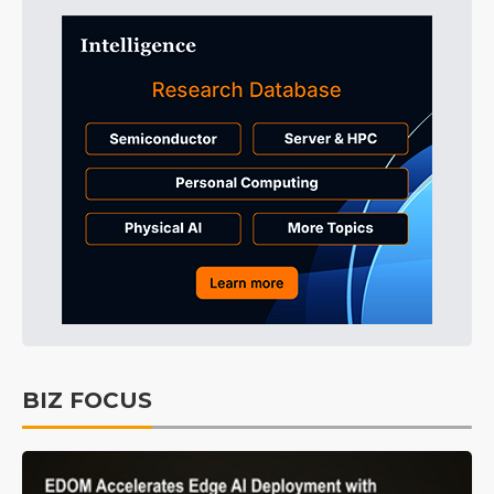
BIZ FOCUS