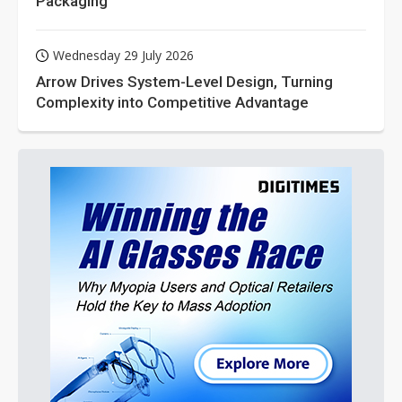
Packaging
Wednesday 29 July 2026
Arrow Drives System-Level Design, Turning
Complexity into Competitive Advantage