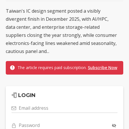
Taiwan's IC design segment posted a visibly
divergent finish in December 2025, with AI/HPC,
data center, and enterprise storage-related
suppliers closing the year strongly, while consumer
electronics-facing lines weakened amid seasonality,
cautious panel and...
The article requires paid subscription.
Subscribe Now
LOGIN
Email address
Password