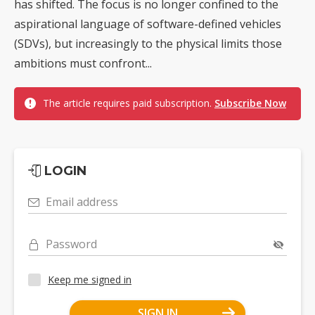
has shifted. The focus is no longer confined to the
aspirational language of software-defined vehicles
(SDVs), but increasingly to the physical limits those
ambitions must confront...
The article requires paid subscription.
Subscribe Now
LOGIN
Email address
Password
Keep me signed in
SIGN IN