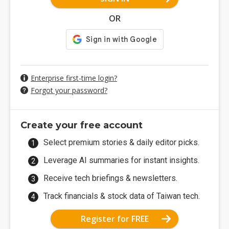
OR
Enterprise first-time login?
Forgot your password?
Create your free account
Select premium stories & daily editor picks.
Leverage AI summaries for instant insights.
Receive tech briefings & newsletters.
Track financials & stock data of Taiwan tech.
Register for FREE