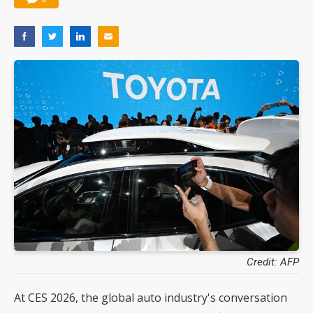
Credit: AFP
At CES 2026, the global auto industry's conversation