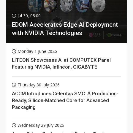
Jul 30, 08:00
EDOM Accelerates Edge AI Deployment
with NVIDIA Technologies
Monday 1 June 2026
LITEON Showcases AI at COMPUTEX Panel
Featuring NVIDIA, Infineon, GIGABYTE
Thursday 30 July 2026
ACCM Introduces Celeritas SMC: A Production-
Ready, Silicon-Matched Core for Advanced
Packaging
Wednesday 29 July 2026