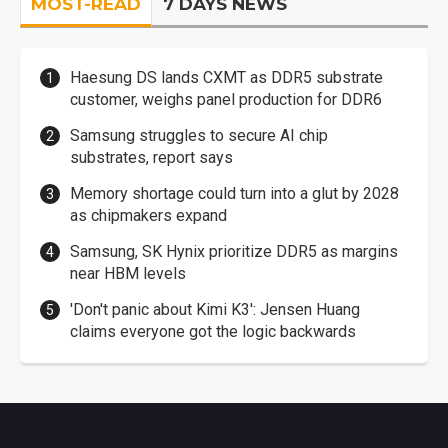
MOST-READ
7 DAYS NEWS
Haesung DS lands CXMT as DDR5 substrate
customer, weighs panel production for DDR6
Samsung struggles to secure AI chip
substrates, report says
Memory shortage could turn into a glut by 2028
as chipmakers expand
Samsung, SK Hynix prioritize DDR5 as margins
near HBM levels
'Don't panic about Kimi K3': Jensen Huang
claims everyone got the logic backwards