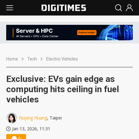
Home
Tech
Electric Vehicles
Exclusive: EVs gain edge as
computing hits ceiling in fuel
vehicles
Nuying Huang
, Taipei
Jan 13, 2026, 11:31
0