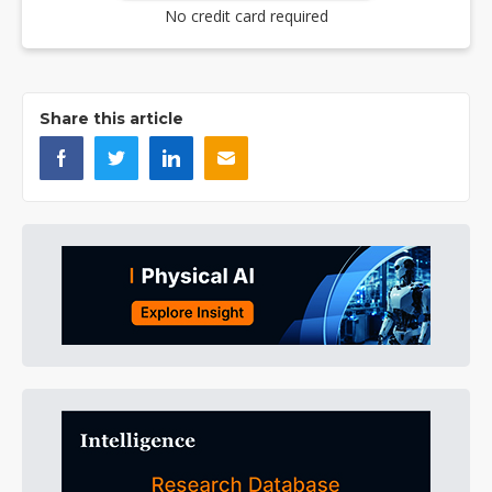
No credit card required
Share this article