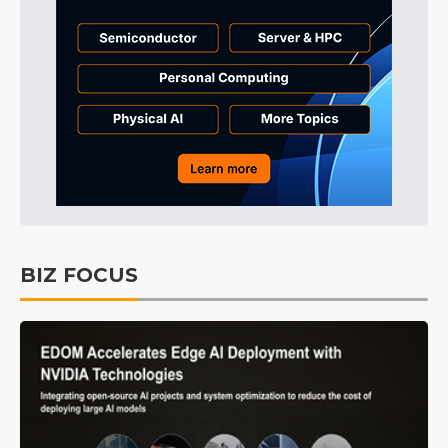
BIZ FOCUS