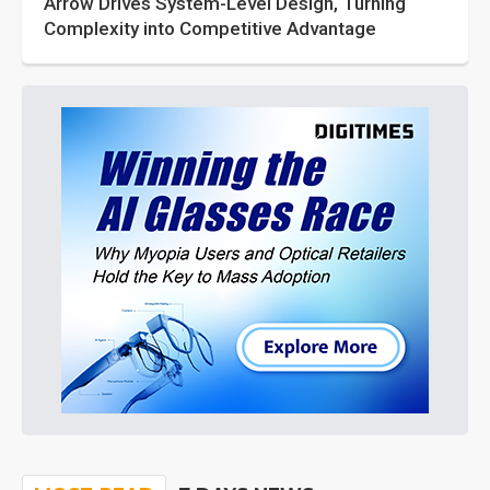
Arrow Drives System-Level Design, Turning
Complexity into Competitive Advantage