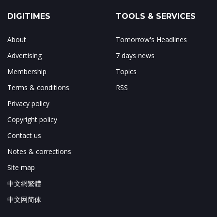
DIGITIMES
TOOLS & SERVICES
About
Tomorrow's Headlines
Advertising
7 days news
Membership
Topics
Terms & conditions
RSS
Privacy policy
Copyright policy
Contact us
Notes & corrections
Site map
中文網繁體
中文网简体