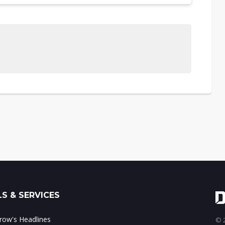
S & SERVICES
ow's Headlines
© 2