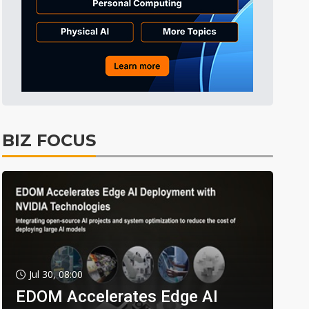
BIZ FOCUS
Jul 30, 08:00
EDOM Accelerates Edge AI