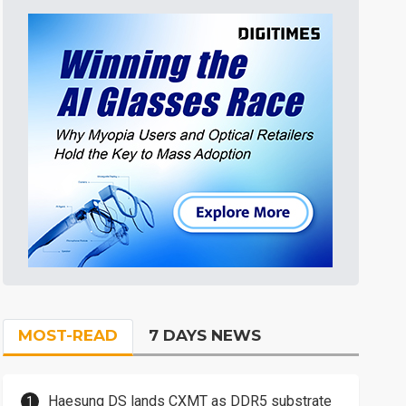
MOST-READ
7 DAYS NEWS
Haesung DS lands CXMT as DDR5 substrate