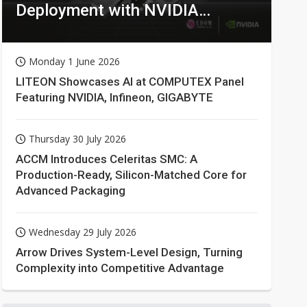
Deployment with NVIDIA
Technologies
Monday 1 June 2026
LITEON Showcases AI at COMPUTEX Panel
Featuring NVIDIA, Infineon, GIGABYTE
Thursday 30 July 2026
ACCM Introduces Celeritas SMC: A
Production-Ready, Silicon-Matched Core for
Advanced Packaging
Wednesday 29 July 2026
Arrow Drives System-Level Design, Turning
Complexity into Competitive Advantage