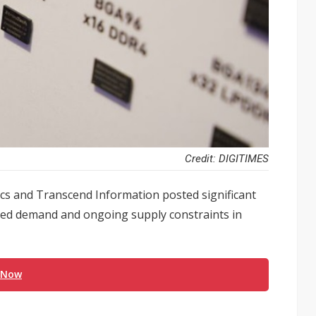
Credit: DIGITIMES
s and Transcend Information posted significant
tened demand and ongoing supply constraints in
 Now