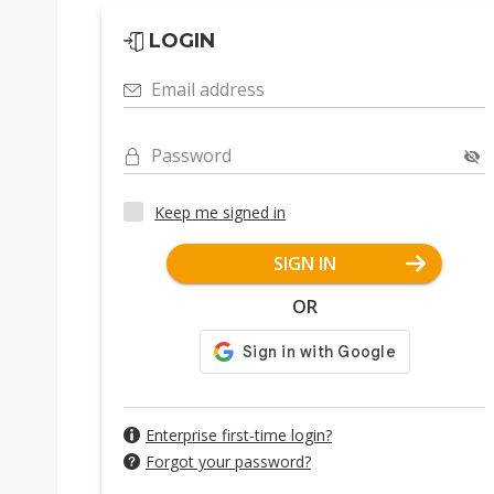
LOGIN
Email address
Password
Keep me signed in
SIGN IN
OR
Enterprise first-time login?
Forgot your password?