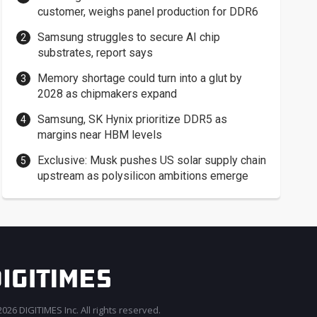
customer, weighs panel production for DDR6
Samsung struggles to secure AI chip
substrates, report says
Memory shortage could turn into a glut by
2028 as chipmakers expand
Samsung, SK Hynix prioritize DDR5 as
margins near HBM levels
Exclusive: Musk pushes US solar supply chain
upstream as polysilicon ambitions emerge
026 DIGITIMES Inc. All rights reserved.