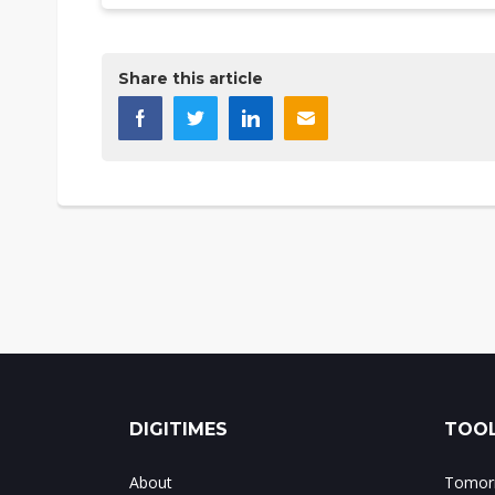
Share this article
DIGITIMES
TOOL
About
Tomorr