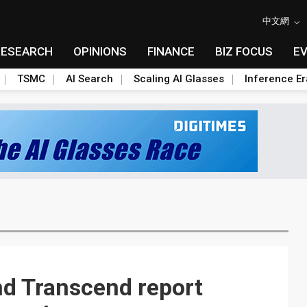
中文網
RESEARCH
OPINIONS
FINANCE
BIZ FOCUS
E
TSMC
AI Search
Scaling AI Glasses
Inference Er
nd Transcend report