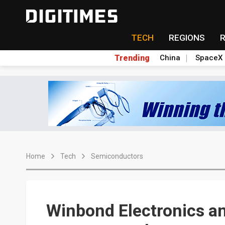
TECH
REGIONS
Trending
China
SpaceX
Home
Tech
Semiconductors
Winbond Electronics a