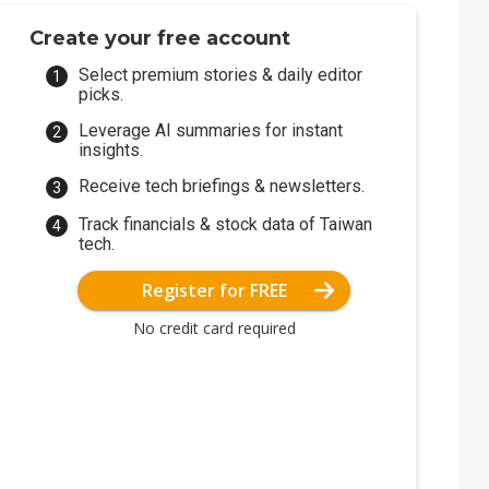
Create your free account
Select premium stories & daily editor
picks.
Leverage AI summaries for instant
insights.
Receive tech briefings & newsletters.
Track financials & stock data of Taiwan
tech.
Register for FREE
No credit card required