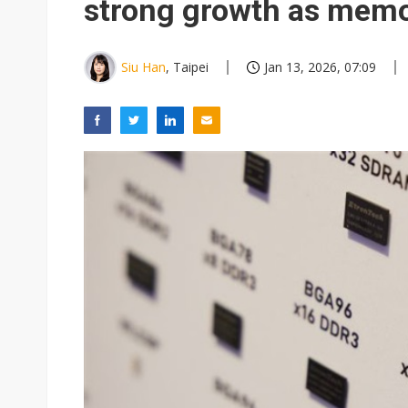
strong growth as memo
Siu Han
, Taipei
Jan 13, 2026, 07:09