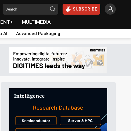
SUBSCRIBE
VENT+
MULTIMEDIA
a AI
Advanced Packaging