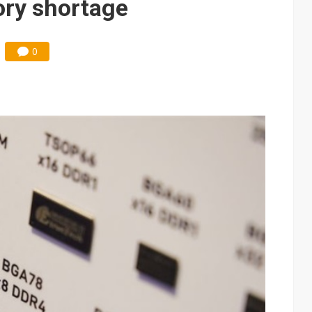
ry shortage
0