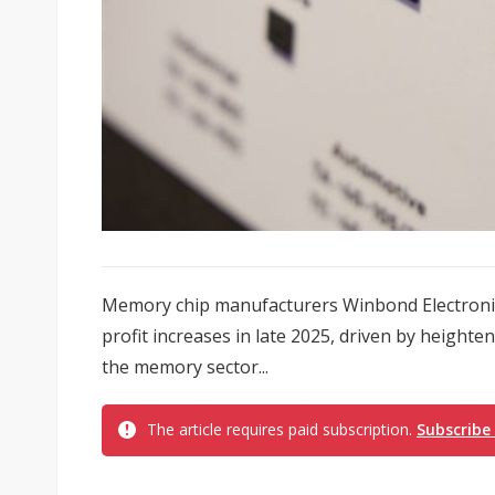
Memory chip manufacturers Winbond Electronic
profit increases in late 2025, driven by heigh
the memory sector...
The article requires paid subscription.
Subscribe