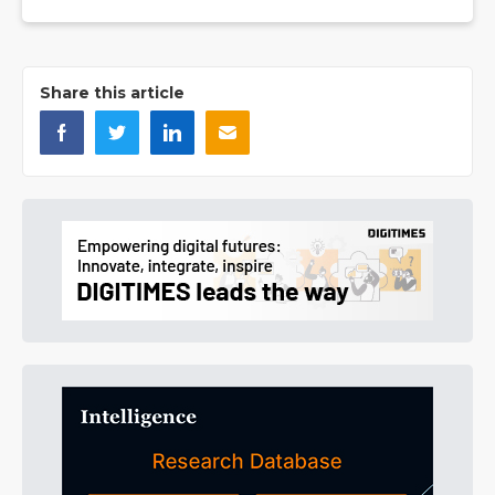
Share this article