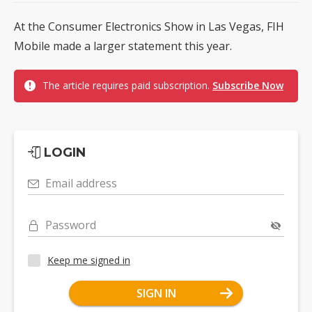
At the Consumer Electronics Show in Las Vegas, FIH
Mobile made a larger statement this year.
The article requires paid subscription.
Subscribe Now
LOGIN
Email address
Password
Keep me signed in
SIGN IN