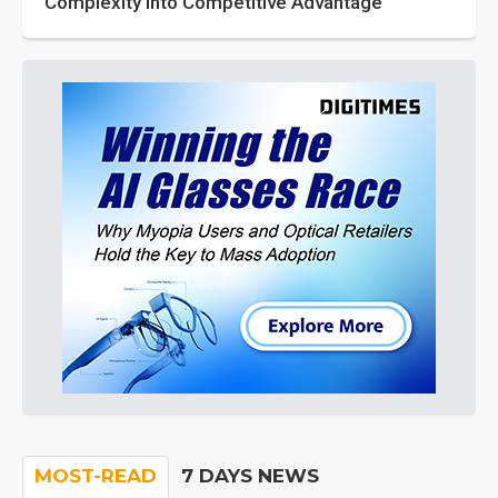
Complexity into Competitive Advantage
MOST-READ
7 DAYS NEWS