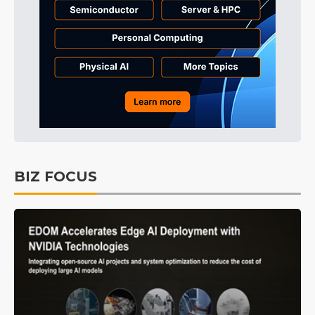
BIZ FOCUS