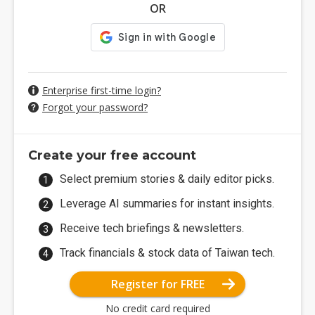
OR
Enterprise first-time login?
Forgot your password?
Create your free account
Select premium stories & daily editor picks.
Leverage AI summaries for instant insights.
Receive tech briefings & newsletters.
Track financials & stock data of Taiwan tech.
Register for FREE
No credit card required