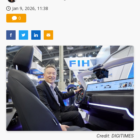
Jan 9, 2026, 11:38
0
Credit: DIGITIMES