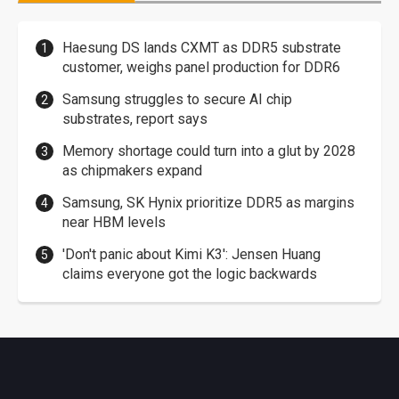
Haesung DS lands CXMT as DDR5 substrate
customer, weighs panel production for DDR6
Samsung struggles to secure AI chip
substrates, report says
Memory shortage could turn into a glut by 2028
as chipmakers expand
Samsung, SK Hynix prioritize DDR5 as margins
near HBM levels
'Don't panic about Kimi K3': Jensen Huang
claims everyone got the logic backwards