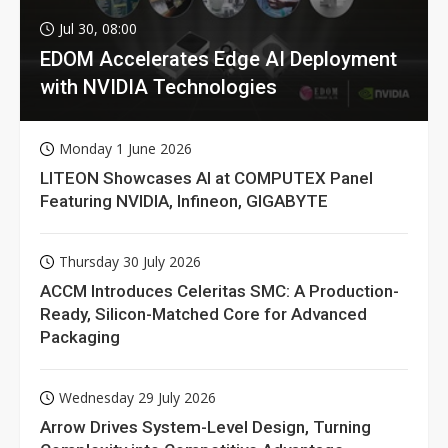
Jul 30, 08:00
EDOM Accelerates Edge AI Deployment
with NVIDIA Technologies
Monday 1 June 2026
LITEON Showcases AI at COMPUTEX Panel
Featuring NVIDIA, Infineon, GIGABYTE
Thursday 30 July 2026
ACCM Introduces Celeritas SMC: A Production-
Ready, Silicon-Matched Core for Advanced
Packaging
Wednesday 29 July 2026
Arrow Drives System-Level Design, Turning