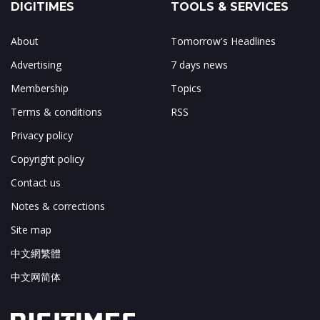
DIGITIMES
TOOLS & SERVICES
About
Tomorrow's Headlines
Advertising
7 days news
Membership
Topics
Terms & conditions
RSS
Privacy policy
Copyright policy
Contact us
Notes & corrections
Site map
中文網繁體
中文网简体