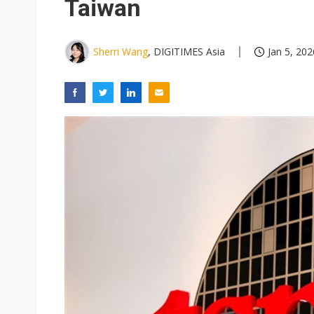
Taiwan
Sherri Wang
, DIGITIMES Asia
Jan 5, 202