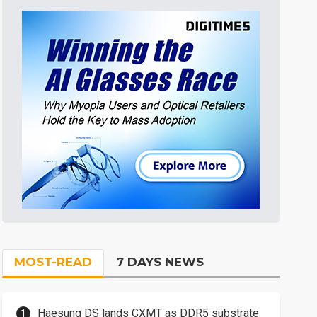
MOST-READ
7 DAYS NEWS
Haesung DS lands CXMT as DDR5 substrate