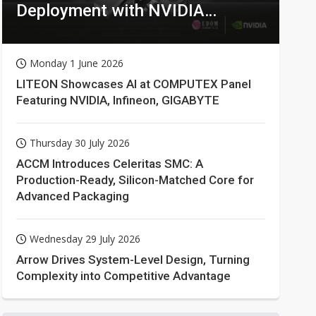
Deployment with NVIDIA
Technologies
Monday 1 June 2026
LITEON Showcases AI at COMPUTEX Panel
Featuring NVIDIA, Infineon, GIGABYTE
Thursday 30 July 2026
ACCM Introduces Celeritas SMC: A
Production-Ready, Silicon-Matched Core for
Advanced Packaging
Wednesday 29 July 2026
Arrow Drives System-Level Design, Turning
Complexity into Competitive Advantage