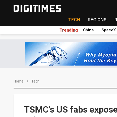
TECH
REGIONS
Trending
China
SpaceX
Home
Tech
TSMC's US fabs expose 