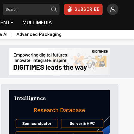
SUBSCRIBE
VENT+
MULTIMEDIA
a AI
Advanced Packaging