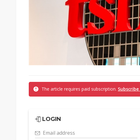
The article requires paid subscription.
Subscribe
LOGIN
Email address