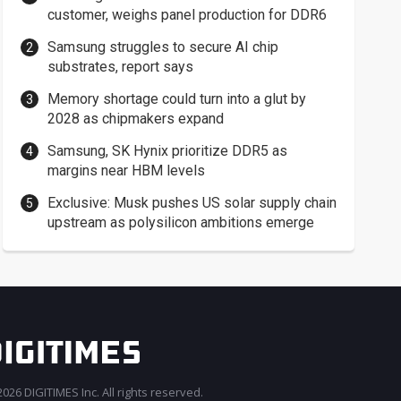
customer, weighs panel production for DDR6
Samsung struggles to secure AI chip
substrates, report says
Memory shortage could turn into a glut by
2028 as chipmakers expand
Samsung, SK Hynix prioritize DDR5 as
margins near HBM levels
Exclusive: Musk pushes US solar supply chain
upstream as polysilicon ambitions emerge
026 DIGITIMES Inc. All rights reserved.