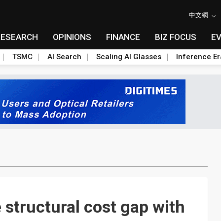
中文網
RESEARCH
OPINIONS
FINANCE
BIZ FOCUS
E
TSMC
AI Search
Scaling AI Glasses
Inference Er
structural cost gap with