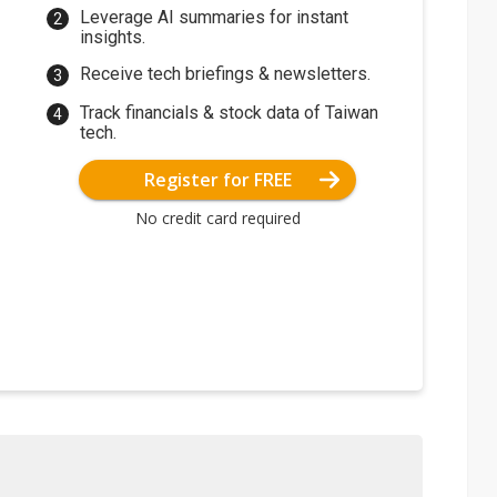
Leverage AI summaries for instant
insights.
Receive tech briefings & newsletters.
Track financials & stock data of Taiwan
tech.
Register for FREE
No credit card required