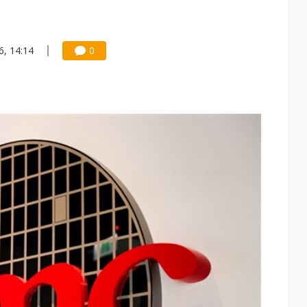
6, 14:14
0