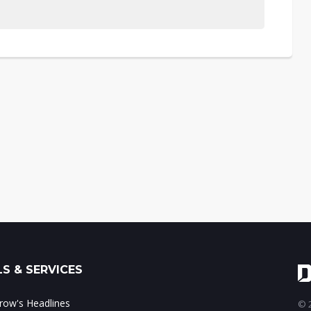
S & SERVICES
ow's Headlines
© 2