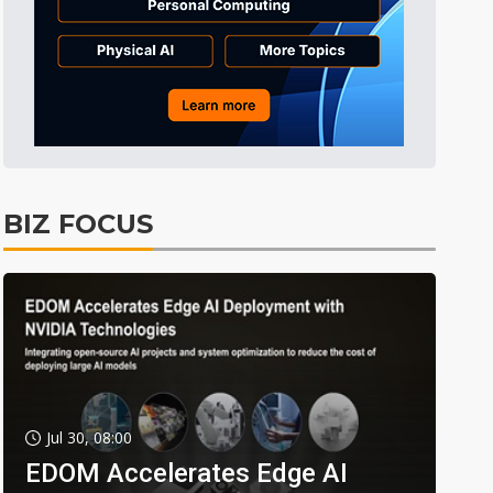
BIZ FOCUS
Jul 30, 08:00
EDOM Accelerates Edge AI