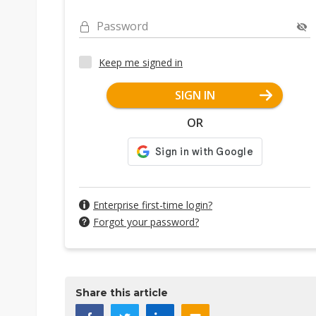
Password
Keep me signed in
SIGN IN
OR
Enterprise first-time login?
Forgot your password?
Share this article