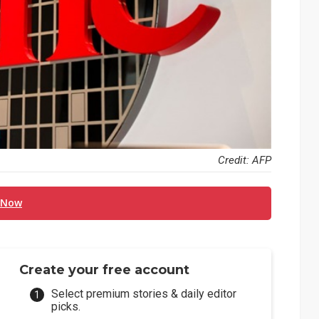
Credit: AFP
 Now
Create your free account
Select premium stories & daily editor
picks.