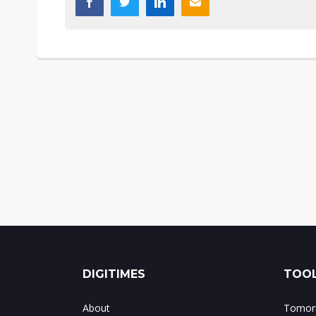
DIGITIMES
TOOL
About
Tomorr