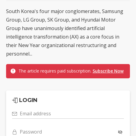
South Korea's four major conglomerates, Samsung
Group, LG Group, SK Group, and Hyundai Motor
Group have unanimously identified artificial
intelligence transformation (AX) as a core focus in
their New Year organizational restructuring and
personnel...
The article requires paid subscription.
Subscribe Now
LOGIN
Email address
Password