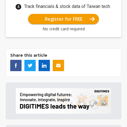
Track financials & stock data of Taiwan tech.
Register for FREE
No credit card required
Share this article