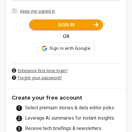
Keep me signed in
SIGN IN
OR
Enterprise first-time login?
Forgot your password?
Create your free account
Select premium stories & daily editor picks.
Leverage AI summaries for instant insights.
Receive tech briefings & newsletters.