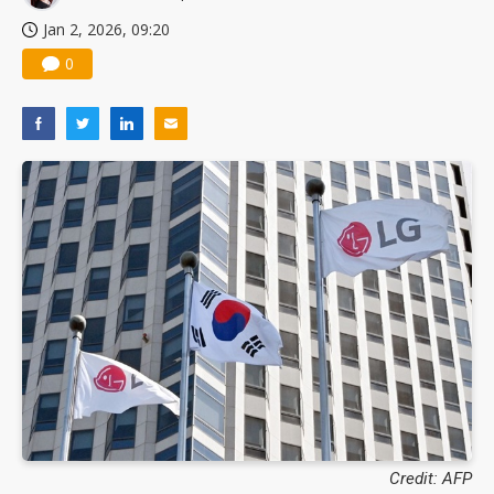
Jan 2, 2026, 09:20
0
Credit: AFP