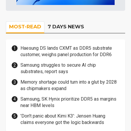
MOST-READ
7 DAYS NEWS
Haesung DS lands CXMT as DDR5 substrate
customer, weighs panel production for DDR6
Samsung struggles to secure AI chip
substrates, report says
Memory shortage could turn into a glut by 2028
as chipmakers expand
Samsung, SK Hynix prioritize DDR5 as margins
near HBM levels
'Don't panic about Kimi K3': Jensen Huang
claims everyone got the logic backwards