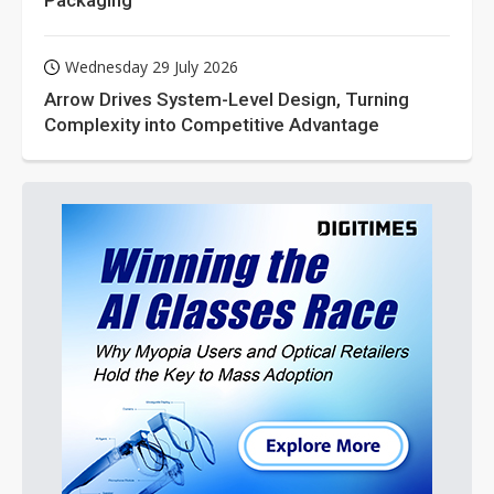
Wednesday 29 July 2026
Arrow Drives System-Level Design, Turning
Complexity into Competitive Advantage