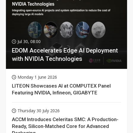
Jul 30, 08:00
EDOM Accelerates Edge AI Deployment
with NVIDIA Technologies
Monday 1 June 2026
LITEON Showcases AI at COMPUTEX Panel
Featuring NVIDIA, Infineon, GIGABYTE
Thursday 30 July 2026
ACCM Introduces Celeritas SMC: A Production-
Ready, Silicon-Matched Core for Advanced
Packaging