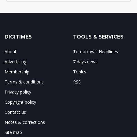
DIGITIMES
TOOLS & SERVICES
About
Tomorrow's Headlines
Advertising
7 days news
Membership
Topics
Terms & conditions
RSS
Privacy policy
Copyright policy
Contact us
Notes & corrections
Site map