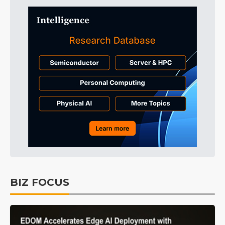
BIZ FOCUS