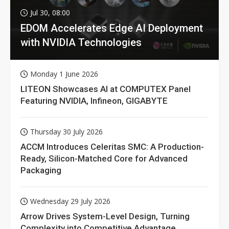
Jul 30, 08:00
EDOM Accelerates Edge AI Deployment
with NVIDIA Technologies
Monday 1 June 2026
LITEON Showcases AI at COMPUTEX Panel
Featuring NVIDIA, Infineon, GIGABYTE
Thursday 30 July 2026
ACCM Introduces Celeritas SMC: A Production-
Ready, Silicon-Matched Core for Advanced
Packaging
Wednesday 29 July 2026
Arrow Drives System-Level Design, Turning
Complexity into Competitive Advantage