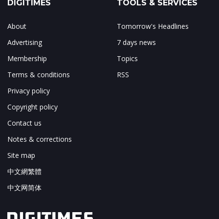
DIGITIMES
TOOLS & SERVICES
About
Tomorrow's Headlines
Advertising
7 days news
Membership
Topics
Terms & conditions
RSS
Privacy policy
Copyright policy
Contact us
Notes & corrections
Site map
中文網繁體
中文网简体