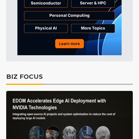
BIZ FOCUS