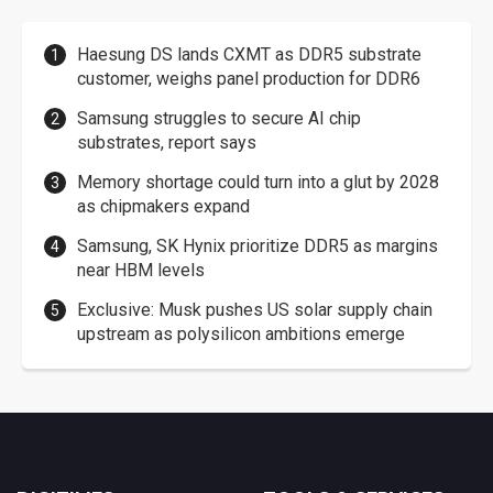
Haesung DS lands CXMT as DDR5 substrate
customer, weighs panel production for DDR6
Samsung struggles to secure AI chip
substrates, report says
Memory shortage could turn into a glut by 2028
as chipmakers expand
Samsung, SK Hynix prioritize DDR5 as margins
near HBM levels
Exclusive: Musk pushes US solar supply chain
upstream as polysilicon ambitions emerge