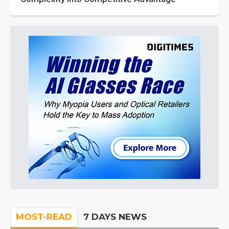
MOST-READ
7 DAYS NEWS