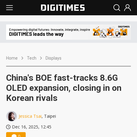
Home
Tech
Displays
China's BOE fast-tracks 8.6G
OLED expansion, closing in on
Korean rivals
Jessica Tsai
, Taipei
Dec 16, 2025, 12:45
0