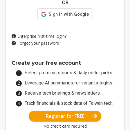
OR
Enterprise first-time login?
Forgot your password?
Create your free account
Select premium stories & daily editor picks.
Leverage AI summaries for instant insights.
Receive tech briefings & newsletters.
Track financials & stock data of Taiwan tech.
Register for FREE
No credit card required