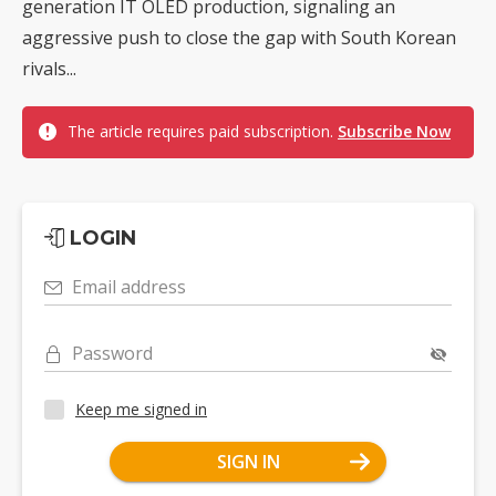
generation IT OLED production, signaling an
aggressive push to close the gap with South Korean
rivals...
The article requires paid subscription.
Subscribe Now
LOGIN
Email address
Password
Keep me signed in
SIGN IN