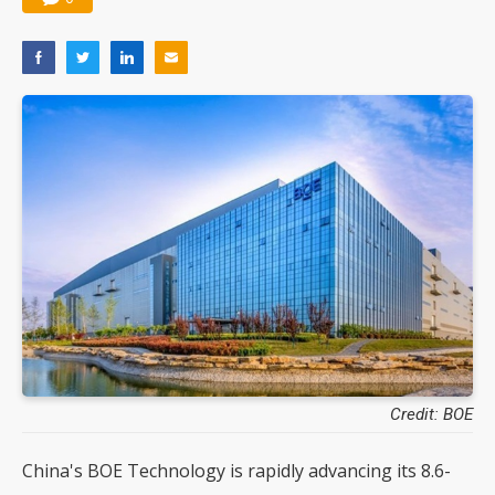
Credit: BOE
China's BOE Technology is rapidly advancing its 8.6-