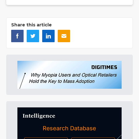
Share this article