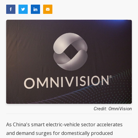
Credit: OmniVision
As China's smart electric-vehicle sector accelerates
and demand surges for domestically produced