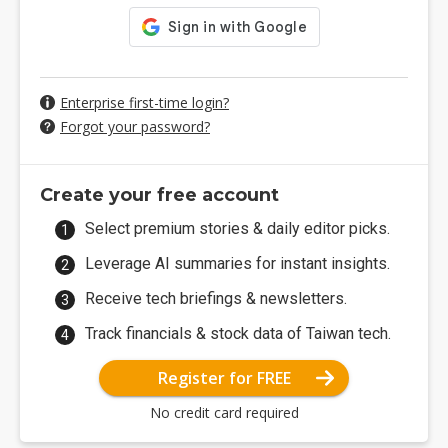
Enterprise first-time login?
Forgot your password?
Create your free account
Select premium stories & daily editor picks.
Leverage AI summaries for instant insights.
Receive tech briefings & newsletters.
Track financials & stock data of Taiwan tech.
Register for FREE
No credit card required