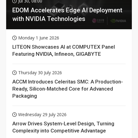
Jul 30, 08:00
EDOM Accelerates Edge AI Deployment
with NVIDIA Technologies
Monday 1 June 2026
LITEON Showcases AI at COMPUTEX Panel
Featuring NVIDIA, Infineon, GIGABYTE
Thursday 30 July 2026
ACCM Introduces Celeritas SMC: A Production-
Ready, Silicon-Matched Core for Advanced
Packaging
Wednesday 29 July 2026
Arrow Drives System-Level Design, Turning
Complexity into Competitive Advantage