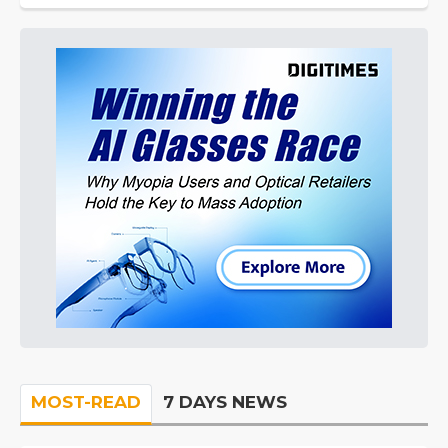
MOST-READ
7 DAYS NEWS