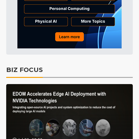
BIZ FOCUS