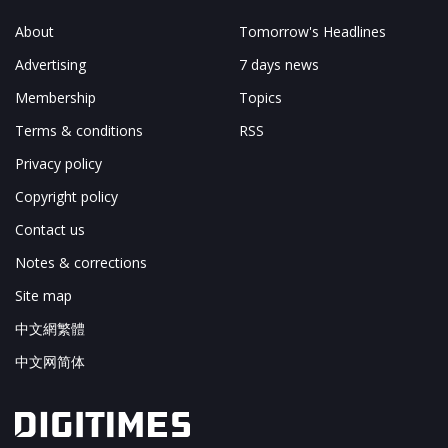
About
Tomorrow's Headlines
Advertising
7 days news
Membership
Topics
Terms & conditions
RSS
Privacy policy
Copyright policy
Contact us
Notes & corrections
Site map
中文網繁體
中文网简体