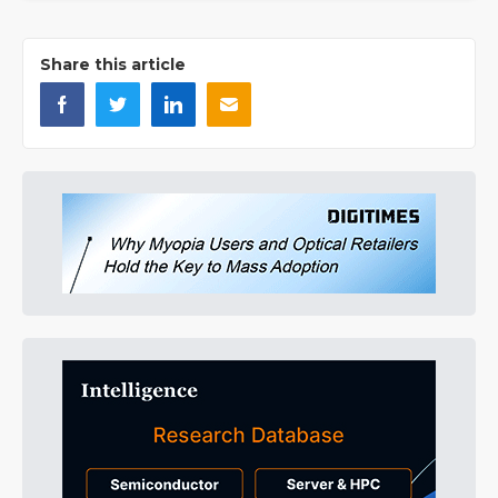
Share this article