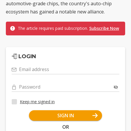
automotive-grade chips, the country's auto-chip
ecosystem has gained a notable new alliance.
The article requires paid subscription.
Subscribe Now
LOGIN
Email address
Password
Keep me signed in
SIGN IN
OR