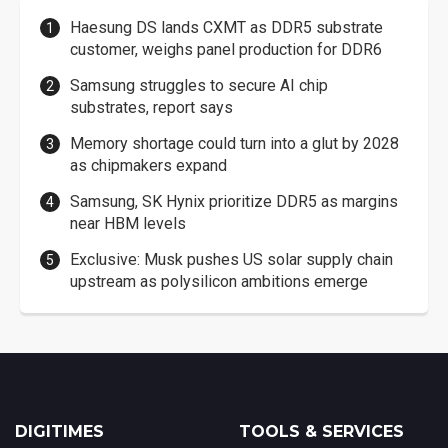
Haesung DS lands CXMT as DDR5 substrate
customer, weighs panel production for DDR6
Samsung struggles to secure AI chip
substrates, report says
Memory shortage could turn into a glut by 2028
as chipmakers expand
Samsung, SK Hynix prioritize DDR5 as margins
near HBM levels
Exclusive: Musk pushes US solar supply chain
upstream as polysilicon ambitions emerge
DIGITIMES
TOOLS & SERVICES