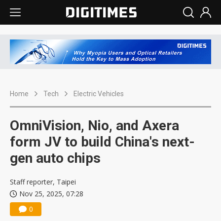
Home
Tech
Electric Vehicles
OmniVision, Nio, and Axera
form JV to build China's next-
gen auto chips
Staff reporter, Taipei
Nov 25, 2025, 07:28
0