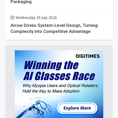
Packaging
Wednesday 29 July 2026
Arrow Drives System-Level Design, Turning
Complexity into Competitive Advantage