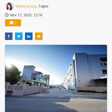
Rebecca Kuo
, Taipei
Nov 17, 2025, 12:18
0