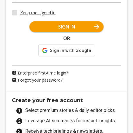
Keep me signed in
SIGN IN
OR
Enterprise first-time login?
Forgot your password?
Create your free account
Select premium stories & daily editor picks.
Leverage AI summaries for instant insights.
Receive tech briefings & newsletters.