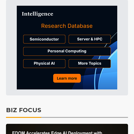
BIZ FOCUS