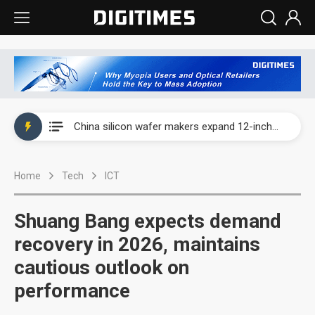
Taiwan producer prices surge as non-China supply chains face rising pressure
China silicon wafer makers expand 12-inch capacity and consolidate mature-node operations
Cambricon and Moore Threads post strong 1H26 growth as China AI chips move to deployment
Home
Tech
ICT
Google readies Pixel 11 lineup, market breakthrough still under question
Interview: Nvidia says networking is the core of AI computing as AI factories scale
Shuang Bang expects demand
China auto brand slump pushes parts makers toward North America, Japan
recovery in 2026, maintains
cautious outlook on
Taiwan producer prices surge as non-China supply chains face rising pressure
performance
China silicon wafer makers expand 12-inch capacity and consolidate mature-node operations