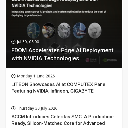
Jul 30, 08:00
EDOM Accelerates Edge AI Deployment
with NVIDIA Technologies
Monday 1 June 2026
LITEON Showcases AI at COMPUTEX Panel
Featuring NVIDIA, Infineon, GIGABYTE
Thursday 30 July 2026
ACCM Introduces Celeritas SMC: A Production-
Ready, Silicon-Matched Core for Advanced