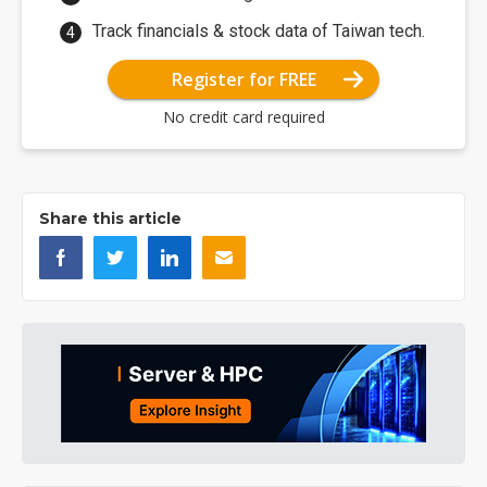
Track financials & stock data of Taiwan tech.
Register for FREE
No credit card required
Share this article