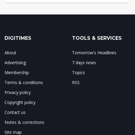
DIGITIMES
TOOLS & SERVICES
About
Tomorrow's Headlines
Advertising
7 days news
Membership
Topics
Terms & conditions
RSS
Privacy policy
Copyright policy
Contact us
Notes & corrections
Site map