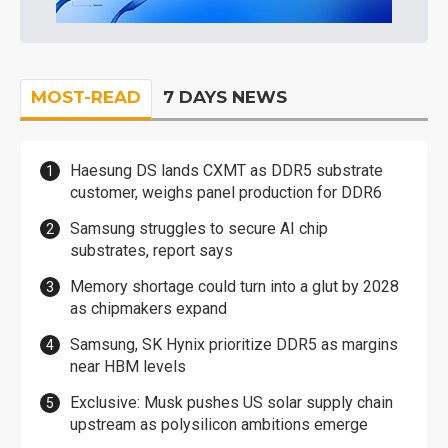
MOST-READ
7 DAYS NEWS
Haesung DS lands CXMT as DDR5 substrate
customer, weighs panel production for DDR6
Samsung struggles to secure AI chip
substrates, report says
Memory shortage could turn into a glut by 2028
as chipmakers expand
Samsung, SK Hynix prioritize DDR5 as margins
near HBM levels
Exclusive: Musk pushes US solar supply chain
upstream as polysilicon ambitions emerge