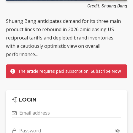
Credit: Shuang Bang
Shuang Bang anticipates demand for its three main
product lines to rebound in 2026 amid easing US
reciprocal tariffs and depleted brand inventories,
with a cautiously optimistic view on overall
performance...
The article requires paid subscription.
Subscribe Now
LOGIN
Email address
Password