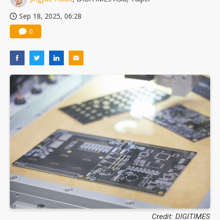
Sep 18, 2025, 06:28
0
Credit: DIGITIMES