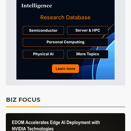
BIZ FOCUS