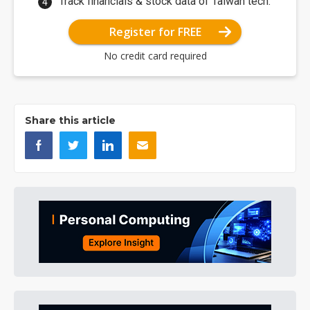
Track financials & stock data of Taiwan tech.
Register for FREE
No credit card required
Share this article