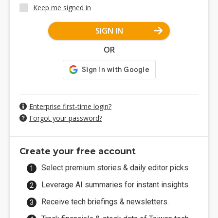
Keep me signed in
SIGN IN
OR
Enterprise first-time login?
Forgot your password?
Create your free account
Select premium stories & daily editor picks.
Leverage AI summaries for instant insights.
Receive tech briefings & newsletters.