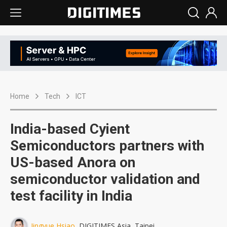
Home
Tech
ICT
India-based Cyient
Semiconductors partners with
US-based Anora on
semiconductor validation and
test facility in India
Jingyue Hsiao
, DIGITIMES Asia, Taipei