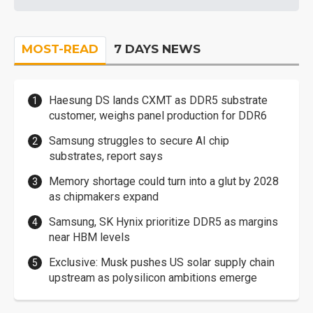
MOST-READ
7 DAYS NEWS
Haesung DS lands CXMT as DDR5 substrate
customer, weighs panel production for DDR6
Samsung struggles to secure AI chip
substrates, report says
Memory shortage could turn into a glut by 2028
as chipmakers expand
Samsung, SK Hynix prioritize DDR5 as margins
near HBM levels
Exclusive: Musk pushes US solar supply chain
upstream as polysilicon ambitions emerge