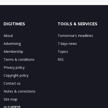
DIGITIMES
TOOLS & SERVICES
About
Tomorrow's Headlines
Advertising
7 days news
Membership
Topics
Terms & conditions
RSS
Privacy policy
Copyright policy
Contact us
Notes & corrections
Site map
中文網繁體