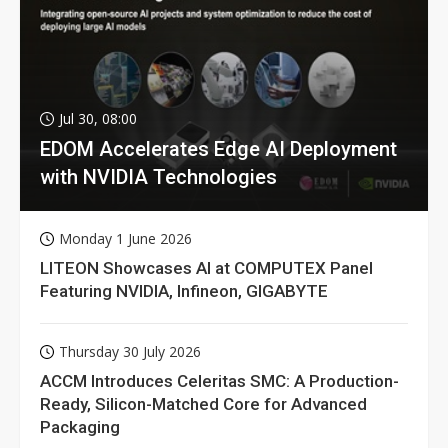
Jul 30, 08:00
EDOM Accelerates Edge AI Deployment
with NVIDIA Technologies
Monday 1 June 2026
LITEON Showcases AI at COMPUTEX Panel
Featuring NVIDIA, Infineon, GIGABYTE
Thursday 30 July 2026
ACCM Introduces Celeritas SMC: A Production-
Ready, Silicon-Matched Core for Advanced
Packaging