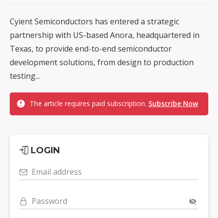
Cyient Semiconductors has entered a strategic
partnership with US-based Anora, headquartered in
Texas, to provide end-to-end semiconductor
development solutions, from design to production
testing...
The article requires paid subscription.
Subscribe Now
LOGIN
Email address
Password