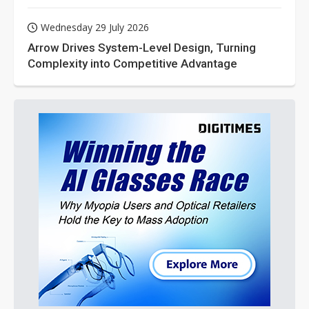
Wednesday 29 July 2026
Arrow Drives System-Level Design, Turning
Complexity into Competitive Advantage