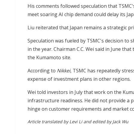
His comments followed speculation that TSMC's 
meet soaring AI chip demand could delay its Jap
Liu reiterated that Japan remains a strategic p
Speculation was fueled by TSMC's decision to s
in the year. Chairman C.C. Wei said in June that
the Kumamoto site.
According to
Nikkei
, TSMC has repeatedly stress
expense of investment plans in other regions.
Wei told investors in July that work on the Kuma
infrastructure readiness. He did not provide a 
hinge on customer requirements and market co
Article translated by Levi Li and edited by Jack Wu