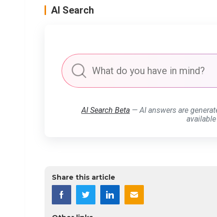
AI Search
AI Search Beta
— AI answers are generat
available
Share this article