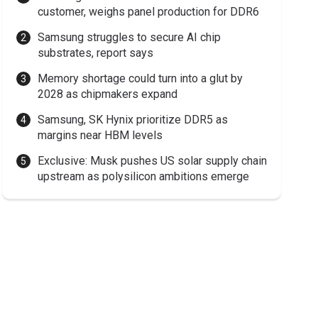
customer, weighs panel production for DDR6
Samsung struggles to secure AI chip
substrates, report says
Memory shortage could turn into a glut by
2028 as chipmakers expand
Samsung, SK Hynix prioritize DDR5 as
margins near HBM levels
Exclusive: Musk pushes US solar supply chain
upstream as polysilicon ambitions emerge