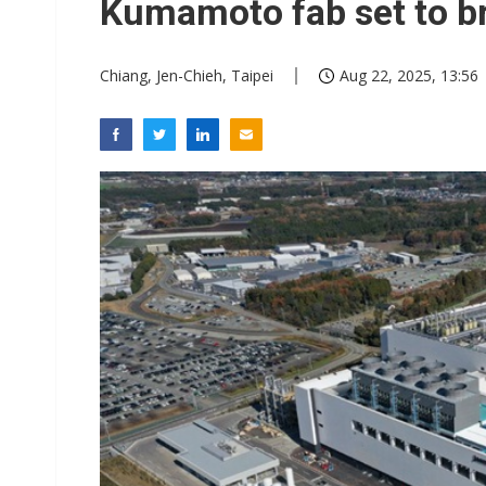
Kumamoto fab set to b
Chiang, Jen-Chieh, Taipei
Aug 22, 2025, 13:56