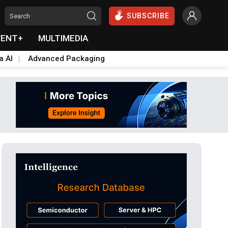
SUBSCRIBE
VENT+
MULTIMEDIA
a AI
Advanced Packaging