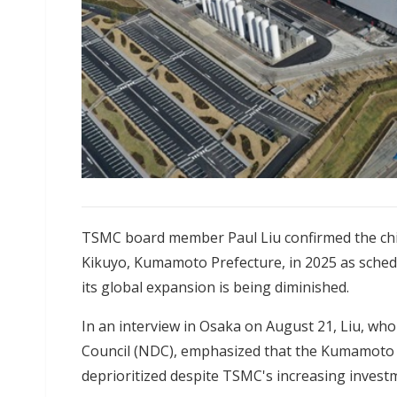
TSMC board member Paul Liu confirmed the chi
Kikuyo, Kumamoto Prefecture, in 2025 as schedul
its global expansion is being diminished.
In an interview in Osaka on August 21, Liu, wh
Council (NDC), emphasized that the Kumamoto p
deprioritized despite TSMC's increasing invest