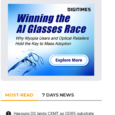
MOST-READ
7 DAYS NEWS
Haesung DS lands CXMT as DDR5 substrate