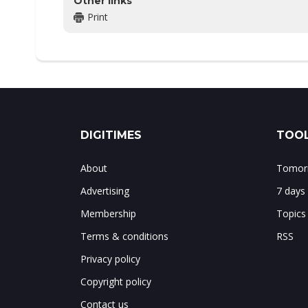
Other links
Print
DIGITIMES
TOOL
About
Tomorr
Advertising
7 days
Membership
Topics
Terms & conditions
RSS
Privacy policy
Copyright policy
Contact us