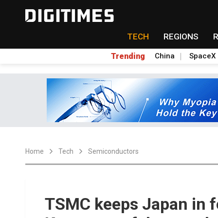
TECH
REGIONS
Trending
China
SpaceX
Home
Tech
Semiconductors
TSMC keeps Japan in f