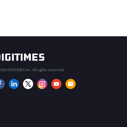
026 DIGITIMES Inc. All rights reserved.