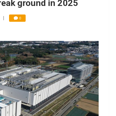
reak ground in 2025
0