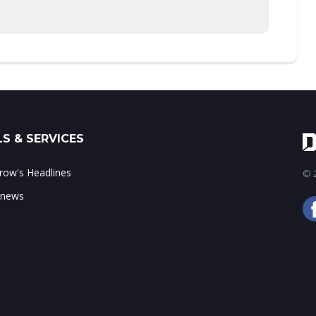
S & SERVICES
ow's Headlines
© 2
 news