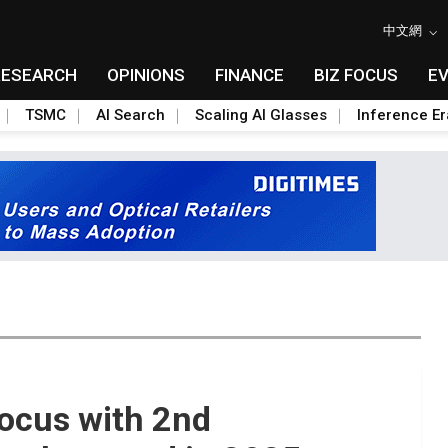
中文網
RESEARCH
OPINIONS
FINANCE
BIZ FOCUS
E
TSMC
AI Search
Scaling AI Glasses
Inference Er
ocus with 2nd