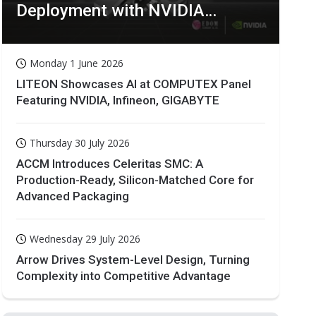
Deployment with NVIDIA
Technologies
Monday 1 June 2026
LITEON Showcases AI at COMPUTEX Panel
Featuring NVIDIA, Infineon, GIGABYTE
Thursday 30 July 2026
ACCM Introduces Celeritas SMC: A
Production-Ready, Silicon-Matched Core for
Advanced Packaging
Wednesday 29 July 2026
Arrow Drives System-Level Design, Turning
Complexity into Competitive Advantage