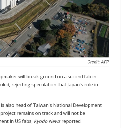
Credit: AFP
pmaker will break ground on a second fab in
ed, rejecting speculation that Japan's role in
o is also head of Taiwan's National Development
roject remains on track and will not be
ment in US fabs,
Kyodo News
reported.