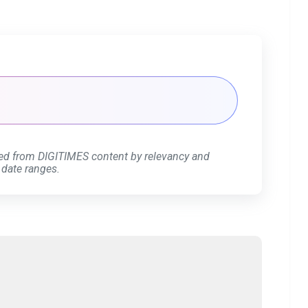
ed from DIGITIMES content by relevancy and
 date ranges.