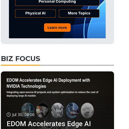
BIZ FOCUS
Jul 30, 08:00
EDOM Accelerates Edge AI