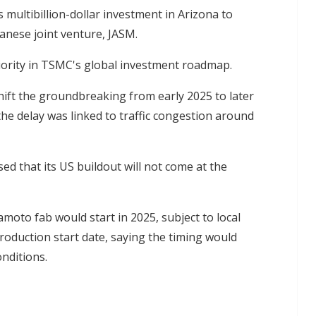
multibillion-dollar investment in Arizona to
anese joint venture, JASM.
riority in TSMC's global investment roadmap.
hift the groundbreaking from early 2025 to later
 the delay was linked to traffic congestion around
ed that its US buildout will not come at the
moto fab would start in 2025, subject to local
production start date, saying the timing would
nditions.