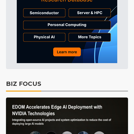
BIZ FOCUS