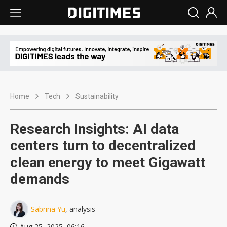
Home
Tech
Sustainability
Research Insights: AI data
centers turn to decentralized
clean energy to meet Gigawatt
demands
Sabrina Yu
, analysis
Aug 25, 2025, 06:16