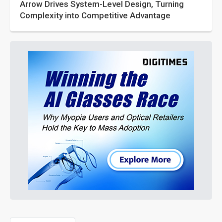
Arrow Drives System-Level Design, Turning
Complexity into Competitive Advantage