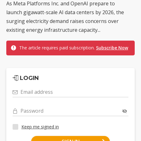
As Meta Platforms Inc. and OpenAI prepare to
launch gigawatt-scale AI data centers by 2026, the
surging electricity demand raises concerns over
existing energy infrastructure capacity...
The article requires paid subscription.
Subscribe Now
LOGIN
Email address
Password
Keep me signed in