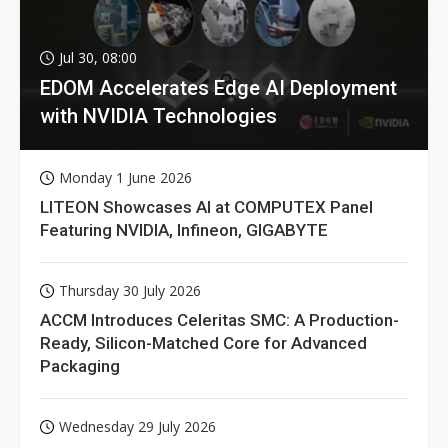
Jul 30, 08:00
EDOM Accelerates Edge AI Deployment
with NVIDIA Technologies
Monday 1 June 2026
LITEON Showcases AI at COMPUTEX Panel
Featuring NVIDIA, Infineon, GIGABYTE
Thursday 30 July 2026
ACCM Introduces Celeritas SMC: A Production-
Ready, Silicon-Matched Core for Advanced
Packaging
Wednesday 29 July 2026