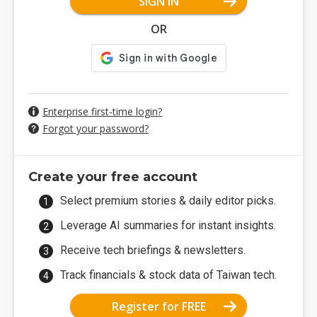
SIGN IN
OR
Enterprise first-time login?
Forgot your password?
Create your free account
Select premium stories & daily editor picks.
Leverage AI summaries for instant insights.
Receive tech briefings & newsletters.
Track financials & stock data of Taiwan tech.
Register for FREE