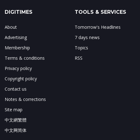
DIGITIMES
TOOLS & SERVICES
About
Tomorrow's Headlines
Advertising
7 days news
Membership
Topics
Terms & conditions
RSS
Privacy policy
Copyright policy
Contact us
Notes & corrections
Site map
中文網繁體
中文网简体