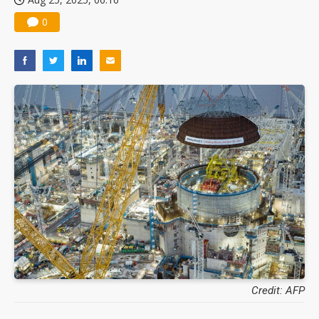
0
Credit: AFP