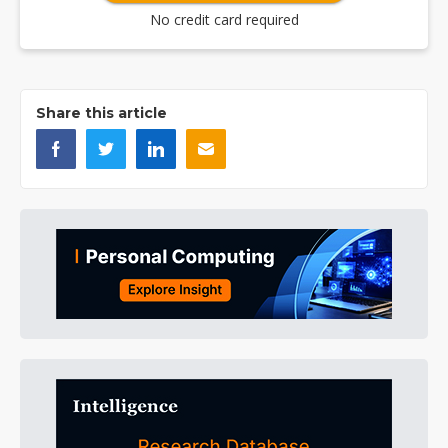
No credit card required
Share this article