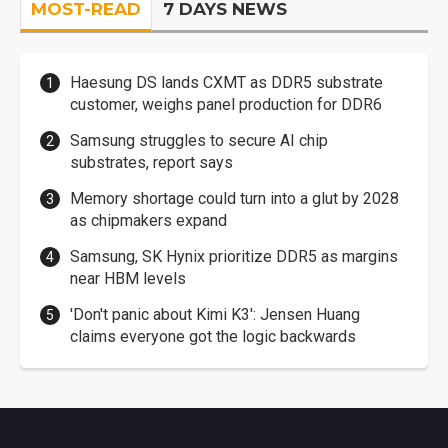
MOST-READ
7 DAYS NEWS
Haesung DS lands CXMT as DDR5 substrate
customer, weighs panel production for DDR6
Samsung struggles to secure AI chip
substrates, report says
Memory shortage could turn into a glut by 2028
as chipmakers expand
Samsung, SK Hynix prioritize DDR5 as margins
near HBM levels
'Don't panic about Kimi K3': Jensen Huang
claims everyone got the logic backwards