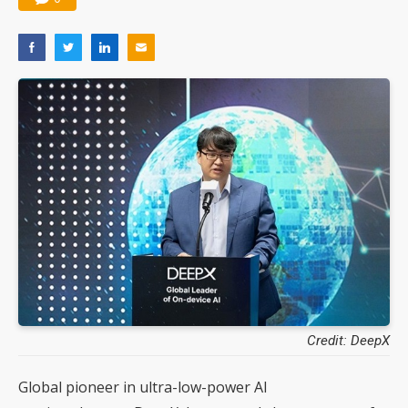
Credit: DeepX
Global pioneer in ultra-low-power AI