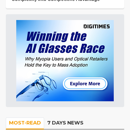
MOST-READ
7 DAYS NEWS