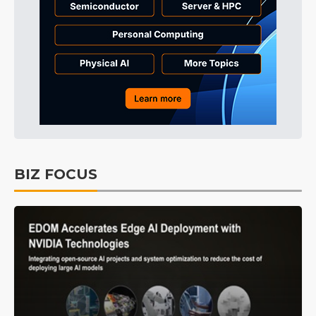
BIZ FOCUS