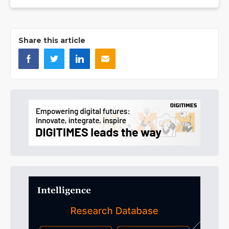
Share this article