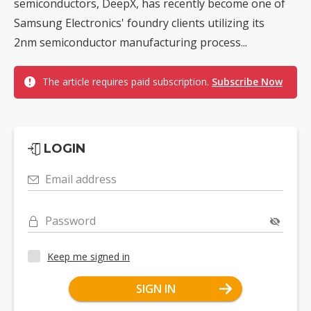
semiconductors, DeepX, has recently become one of
Samsung Electronics' foundry clients utilizing its
2nm semiconductor manufacturing process...
The article requires paid subscription.
Subscribe Now
LOGIN
Email address
Password
Keep me signed in
SIGN IN