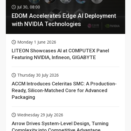
Jul 30, 08:00
EDOM Accelerates Edge AI Deployment
with NVIDIA Technologies
Monday 1 June 2026
LITEON Showcases AI at COMPUTEX Panel
Featuring NVIDIA, Infineon, GIGABYTE
Thursday 30 July 2026
ACCM Introduces Celeritas SMC: A Production-
Ready, Silicon-Matched Core for Advanced
Packaging
Wednesday 29 July 2026
Arrow Drives System-Level Design, Turning
Complexity into Competitive Advantage