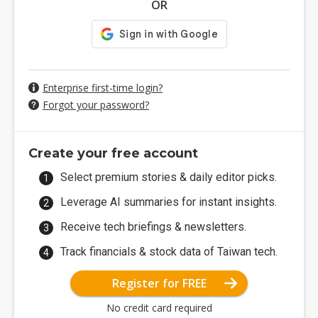
OR
Enterprise first-time login?
Forgot your password?
Create your free account
Select premium stories & daily editor picks.
Leverage AI summaries for instant insights.
Receive tech briefings & newsletters.
Track financials & stock data of Taiwan tech.
Register for FREE
No credit card required