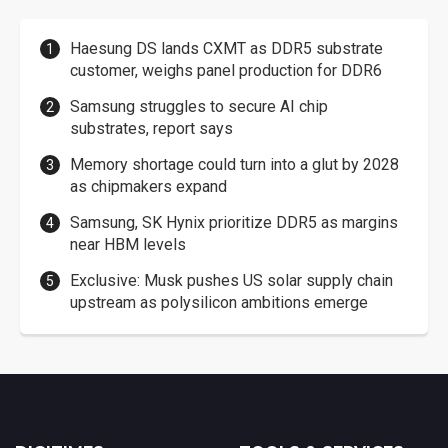
Haesung DS lands CXMT as DDR5 substrate
customer, weighs panel production for DDR6
Samsung struggles to secure AI chip
substrates, report says
Memory shortage could turn into a glut by 2028
as chipmakers expand
Samsung, SK Hynix prioritize DDR5 as margins
near HBM levels
Exclusive: Musk pushes US solar supply chain
upstream as polysilicon ambitions emerge