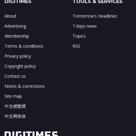
DIGITIMES
TOOLS & SERVICES
About
Tomorrow's Headlines
Advertising
7 days news
Membership
Topics
Terms & conditions
RSS
Privacy policy
Copyright policy
Contact us
Notes & corrections
Site map
中文網繁體
中文网简体