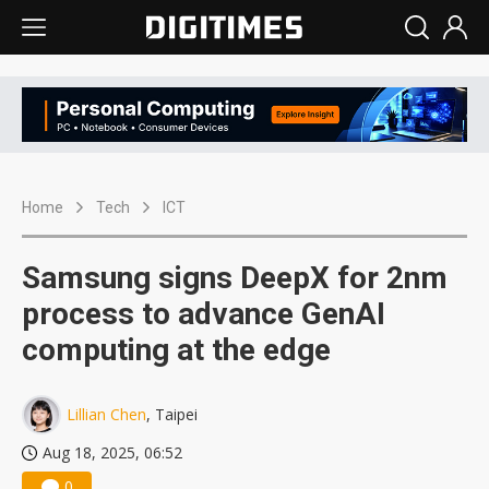
Home
Tech
ICT
Samsung signs DeepX for 2nm
process to advance GenAI
computing at the edge
Lillian Chen
, Taipei
Aug 18, 2025, 06:52
0