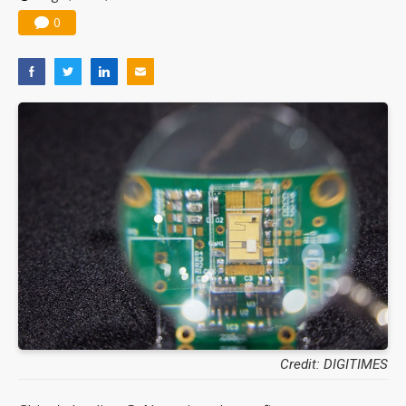
0
Credit: DIGITIMES