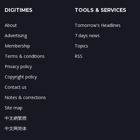
DIGITIMES
TOOLS & SERVICES
About
Tomorrow's Headlines
Advertising
7 days news
Membership
Topics
Terms & conditions
RSS
Privacy policy
Copyright policy
Contact us
Notes & corrections
Site map
中文網繁體
中文网简体