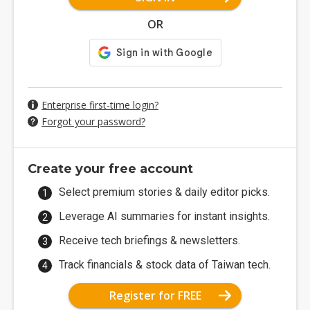
OR
Enterprise first-time login?
Forgot your password?
Create your free account
Select premium stories & daily editor picks.
Leverage AI summaries for instant insights.
Receive tech briefings & newsletters.
Track financials & stock data of Taiwan tech.
Register for FREE