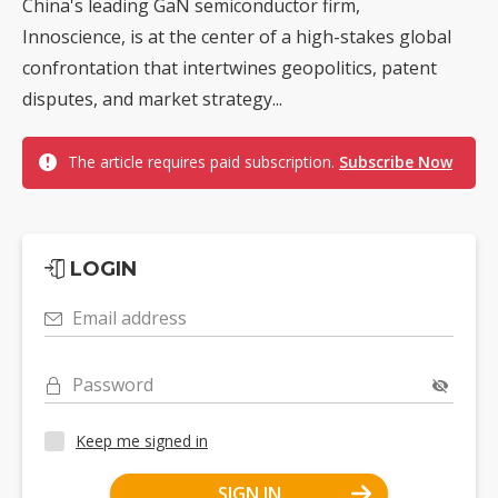
China's leading GaN semiconductor firm,
Innoscience, is at the center of a high-stakes global
confrontation that intertwines geopolitics, patent
disputes, and market strategy...
The article requires paid subscription.
Subscribe Now
LOGIN
Email address
Password
Keep me signed in
SIGN IN