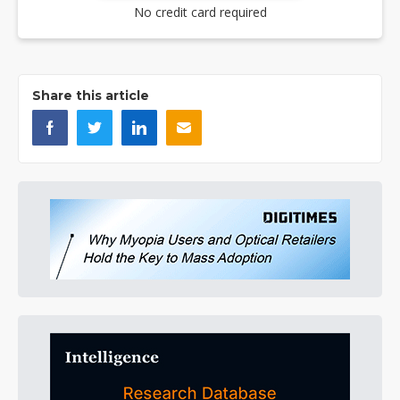
No credit card required
Share this article