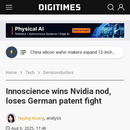
Taiwan producer prices surge as non-China supply chains face rising pressure
China silicon wafer makers expand 12-inch capacity and consolidate mature-node operations
Cambricon and Moore Threads post strong 1H26 growth as China AI chips move to deployment
Home
Tech
Semiconductors
Google readies Pixel 11 lineup, market breakthrough still under question
Interview: Nvidia says networking is the core of AI computing as AI factories scale
Innoscience wins Nvidia nod,
China auto brand slump pushes parts makers toward North America, Japan
loses German patent fight
Taiwan producer prices surge as non-China supply chains face rising pressure
Nuying Huang
, analysis
China silicon wafer makers expand 12-inch capacity and consolidate mature-node operations
Aug 6, 2025, 11:46