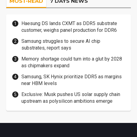
MOST-READ
7 DAYS NEWS
Haesung DS lands CXMT as DDR5 substrate
customer, weighs panel production for DDR6
Samsung struggles to secure AI chip
substrates, report says
Memory shortage could turn into a glut by 2028
as chipmakers expand
Samsung, SK Hynix prioritize DDR5 as margins
near HBM levels
Exclusive: Musk pushes US solar supply chain
upstream as polysilicon ambitions emerge