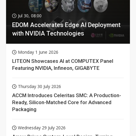
Jul 30, 08:00
EDOM Accelerates Edge AI Deployment
with NVIDIA Technologies
Monday 1 June 2026
LITEON Showcases AI at COMPUTEX Panel
Featuring NVIDIA, Infineon, GIGABYTE
Thursday 30 July 2026
ACCM Introduces Celeritas SMC: A Production-
Ready, Silicon-Matched Core for Advanced
Packaging
Wednesday 29 July 2026