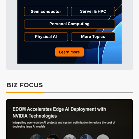
BIZ FOCUS