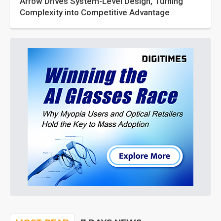
Arrow Drives System-Level Design, Turning
Complexity into Competitive Advantage