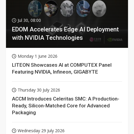
Jul 30, 08:00
EDOM Accelerates Edge AI Deployment
with NVIDIA Technologies
Monday 1 June 2026
LITEON Showcases AI at COMPUTEX Panel
Featuring NVIDIA, Infineon, GIGABYTE
Thursday 30 July 2026
ACCM Introduces Celeritas SMC: A Production-
Ready, Silicon-Matched Core for Advanced
Packaging
Wednesday 29 July 2026