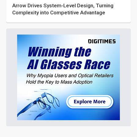
Arrow Drives System-Level Design, Turning
Complexity into Competitive Advantage