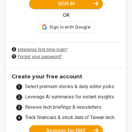
SIGN IN
OR
Enterprise first-time login?
Forgot your password?
Create your free account
Select premium stories & daily editor picks.
Leverage AI summaries for instant insights.
Receive tech briefings & newsletters.
Track financials & stock data of Taiwan tech.
Register for FREE