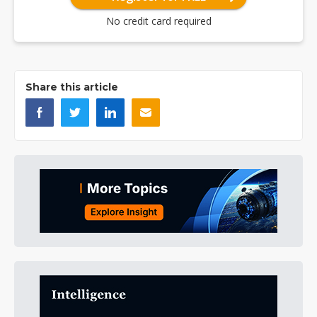
No credit card required
Share this article