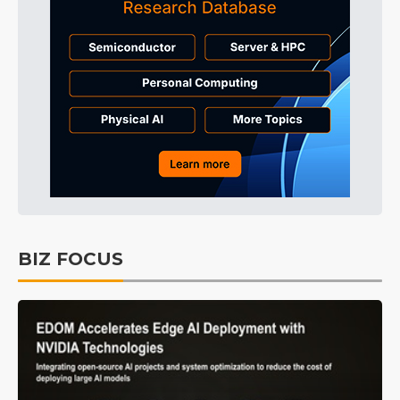
BIZ FOCUS