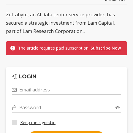
Zettabyte, an AI data center service provider, has
secured a strategic investment from Lam Capital,
part of Lam Research Corporation...
The article requires paid subscription.
Subscribe Now
LOGIN
Email address
Password
Keep me signed in