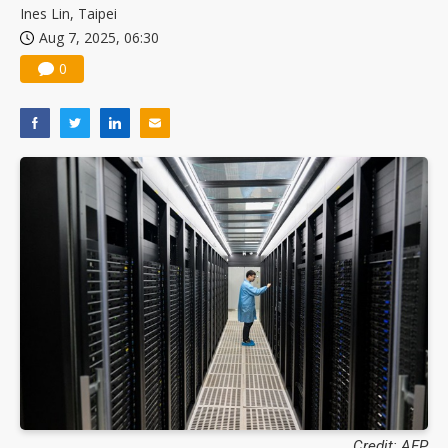
Ines Lin, Taipei
Aug 7, 2025, 06:30
0
Credit: AFP