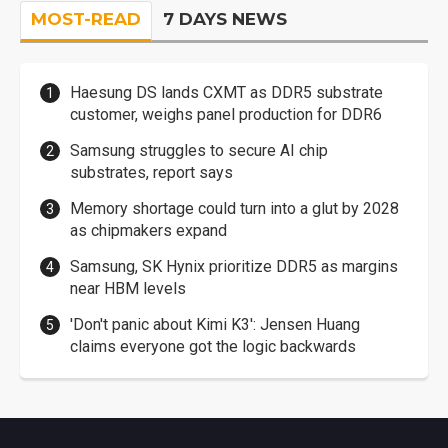
MOST-READ
7 DAYS NEWS
Haesung DS lands CXMT as DDR5 substrate
customer, weighs panel production for DDR6
Samsung struggles to secure AI chip
substrates, report says
Memory shortage could turn into a glut by 2028
as chipmakers expand
Samsung, SK Hynix prioritize DDR5 as margins
near HBM levels
'Don't panic about Kimi K3': Jensen Huang
claims everyone got the logic backwards