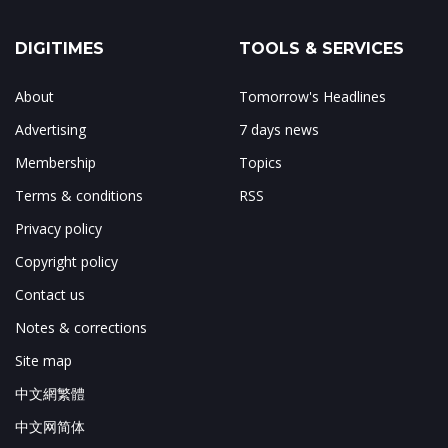
DIGITIMES
TOOLS & SERVICES
About
Tomorrow's Headlines
Advertising
7 days news
Membership
Topics
Terms & conditions
RSS
Privacy policy
Copyright policy
Contact us
Notes & corrections
Site map
中文網繁體
中文网简体