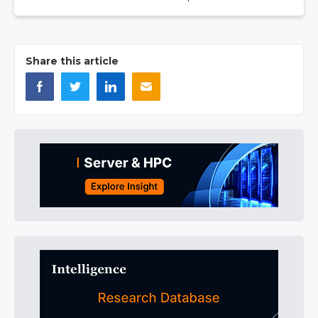
Share this article