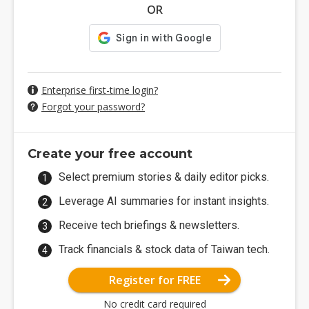
OR
Enterprise first-time login?
Forgot your password?
Create your free account
Select premium stories & daily editor picks.
Leverage AI summaries for instant insights.
Receive tech briefings & newsletters.
Track financials & stock data of Taiwan tech.
Register for FREE
No credit card required