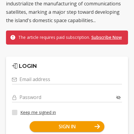
industrialize the manufacturing of communications
satellites, marking a major step toward developing
the island's domestic space capabilities...
The article requires paid subscription.
Subscribe Now
LOGIN
Email address
Password
Keep me signed in
SIGN IN