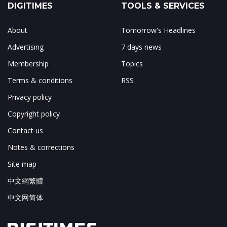
DIGITIMES
TOOLS & SERVICES
About
Tomorrow's Headlines
Advertising
7 days news
Membership
Topics
Terms & conditions
RSS
Privacy policy
Copyright policy
Contact us
Notes & corrections
Site map
中文網繁體
中文网简体