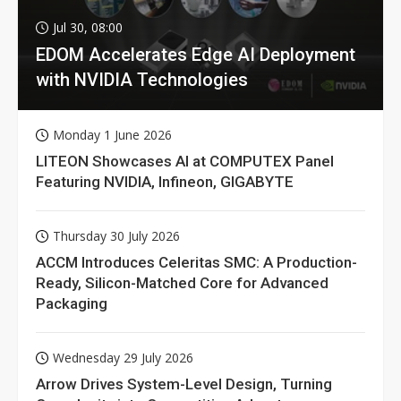
Jul 30, 08:00
EDOM Accelerates Edge AI Deployment
with NVIDIA Technologies
Monday 1 June 2026
LITEON Showcases AI at COMPUTEX Panel
Featuring NVIDIA, Infineon, GIGABYTE
Thursday 30 July 2026
ACCM Introduces Celeritas SMC: A Production-
Ready, Silicon-Matched Core for Advanced
Packaging
Wednesday 29 July 2026
Arrow Drives System-Level Design, Turning