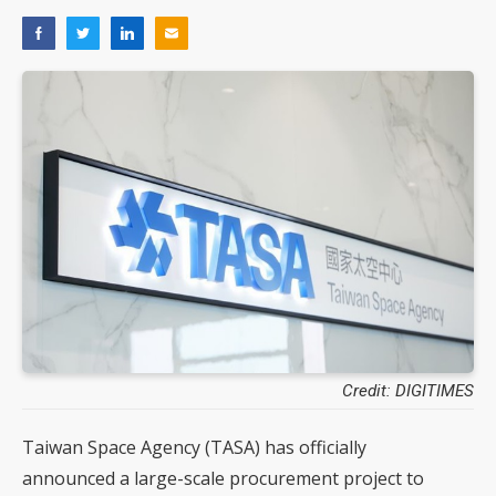
Credit: DIGITIMES
Taiwan Space Agency (TASA) has officially
announced a large-scale procurement project to