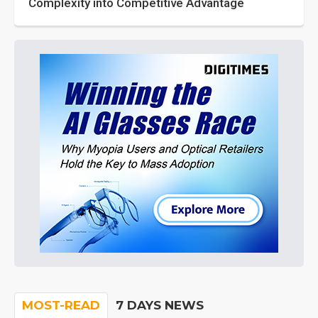
Complexity into Competitive Advantage
MOST-READ
7 DAYS NEWS