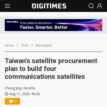
Home
Tech
Aerospace
Taiwan's satellite procurement
plan to build four
communications satellites
Chong Jing, Hinschu
Aug 11, 2025, 06:26
0