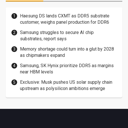
Haesung DS lands CXMT as DDR5 substrate
customer, weighs panel production for DDR6
Samsung struggles to secure AI chip
substrates, report says
Memory shortage could turn into a glut by 2028
as chipmakers expand
Samsung, SK Hynix prioritize DDR5 as margins
near HBM levels
Exclusive: Musk pushes US solar supply chain
upstream as polysilicon ambitions emerge