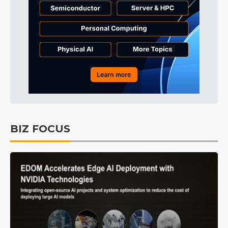
BIZ FOCUS