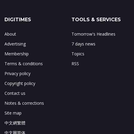
DIGITIMES
TOOLS & SERVICES
About
Tomorrow's Headlines
Advertising
7 days news
Membership
Topics
Terms & conditions
RSS
Privacy policy
Copyright policy
Contact us
Notes & corrections
Site map
中文網繁體
中文网简体