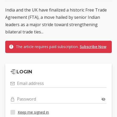
India and the UK have finalized a historic Free Trade
Agreement (FTA), a move hailed by senior Indian
leaders as a major stride toward strengthening
bilateral trade ties...
The article requires paid subscription.
Subscribe Now
LOGIN
Email address
Password
Keep me signed in