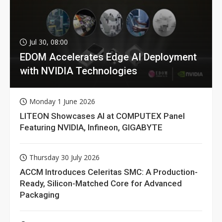
Jul 30, 08:00
EDOM Accelerates Edge AI Deployment
with NVIDIA Technologies
Monday 1 June 2026
LITEON Showcases AI at COMPUTEX Panel
Featuring NVIDIA, Infineon, GIGABYTE
Thursday 30 July 2026
ACCM Introduces Celeritas SMC: A Production-
Ready, Silicon-Matched Core for Advanced
Packaging