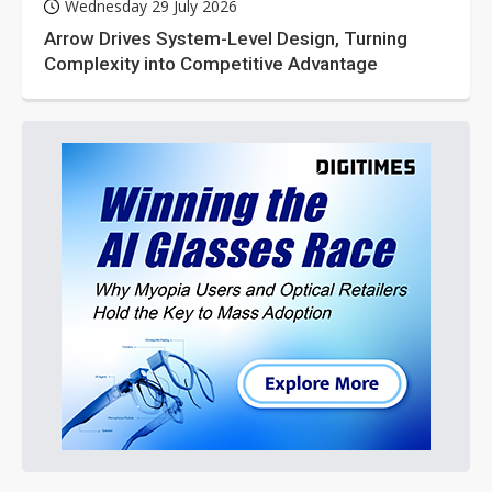
Wednesday 29 July 2026
Arrow Drives System-Level Design, Turning
Complexity into Competitive Advantage