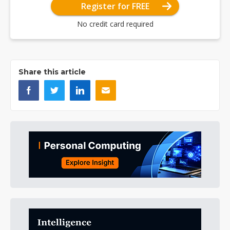
Register for FREE
No credit card required
Share this article