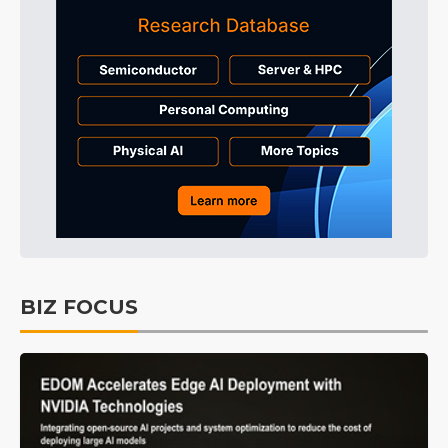
BIZ FOCUS