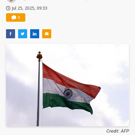
Jul 25, 2025, 09:33
0
Credit: AFP