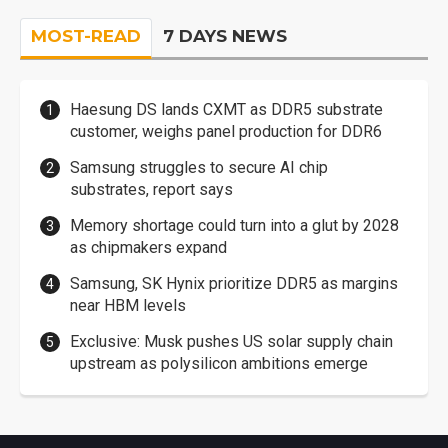
MOST-READ
7 DAYS NEWS
Haesung DS lands CXMT as DDR5 substrate
customer, weighs panel production for DDR6
Samsung struggles to secure AI chip
substrates, report says
Memory shortage could turn into a glut by 2028
as chipmakers expand
Samsung, SK Hynix prioritize DDR5 as margins
near HBM levels
Exclusive: Musk pushes US solar supply chain
upstream as polysilicon ambitions emerge