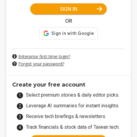
SIGN IN
OR
Enterprise first-time login?
Forgot your password?
Create your free account
Select premium stories & daily editor picks.
Leverage AI summaries for instant insights.
Receive tech briefings & newsletters.
Track financials & stock data of Taiwan tech.