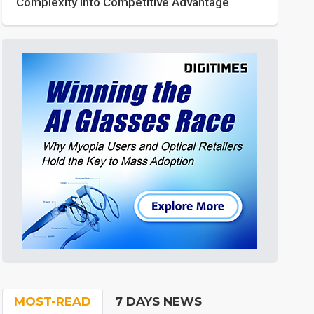
Complexity into Competitive Advantage
MOST-READ
7 DAYS NEWS