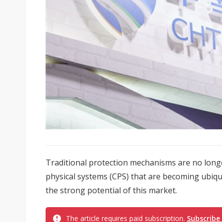
Traditional protection mechanisms are no longe
physical systems (CPS) that are becoming ubiq
the strong potential of this market.
The article requires paid subscription.
Subscribe