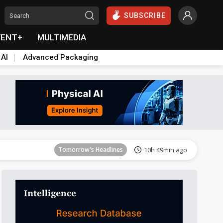
SUBSCRIBE
VENT+
MULTIMEDIA
 AI
Advanced Packaging
Tomorrow's Headlines
10h 49min ago
Tomorrow's Headlines
10h 49min ago
Tomorrow's Headlines
10h 49min ago
Tomorrow's Headlines
10h 49min ago
Tomorrow's Headlines
10h 49min ago