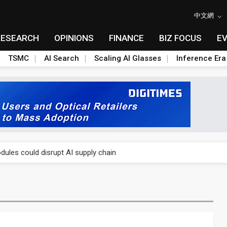
中文網
RESEARCH
OPINIONS
FINANCE
BIZ FOCUS
E
TSMC
AI Search
Scaling AI Glasses
Inference Era
 price wars to value wars
ules could disrupt AI supply chain
posed as AI advanced packaging hubs
ns broad price hikes in 2H26 as AI demand stays strong
gress of CPO production and pluggable optics