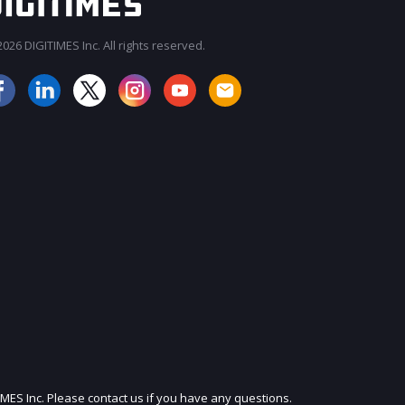
026 DIGITIMES Inc. All rights reserved.
JOIN OUR MAILING LIST
IMES Inc. Please contact us if you have any questions.