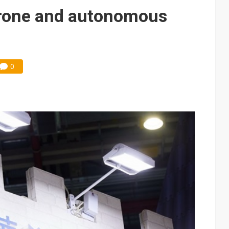
e AI server order as it adds Lenovo and HPE
drone and autonomous
 price wars to value wars
ules could disrupt AI supply chain
0