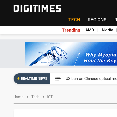
TECH
REGIONS
Trending
AMD
Nvidia
China auto exports shift from
US ban on Chinese optical mod
REALTIME NEWS
Old LCD fabs are being repur
Home
Tech
ICT
Exclusive: STATS ChipPAC pla
Interview: Nvidia exec on pro