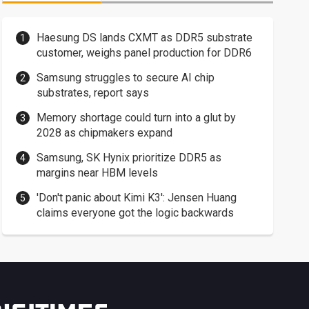
Haesung DS lands CXMT as DDR5 substrate
customer, weighs panel production for DDR6
Samsung struggles to secure AI chip
substrates, report says
Memory shortage could turn into a glut by
2028 as chipmakers expand
Samsung, SK Hynix prioritize DDR5 as
margins near HBM levels
'Don't panic about Kimi K3': Jensen Huang
claims everyone got the logic backwards