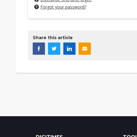
Forgot your password?
Share this article