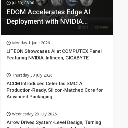
Jul 30, 08:00
EDOM Accelerates Edge AI
Deployment with NVIDIA
Technologies
Monday 1 June 2026
LITEON Showcases AI at COMPUTEX Panel
Featuring NVIDIA, Infineon, GIGABYTE
Thursday 30 July 2026
ACCM Introduces Celeritas SMC: A
Production-Ready, Silicon-Matched Core for
Advanced Packaging
Wednesday 29 July 2026
Arrow Drives System-Level Design, Turning