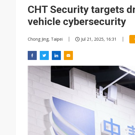
Eclusive: Wistron lands Oracl
CHT Security targets 
China auto exports shift from
vehicle cybersecurity
US ban on Chinese optical mod
Chong Jing, Taipei
Jul 21, 2025, 16:31