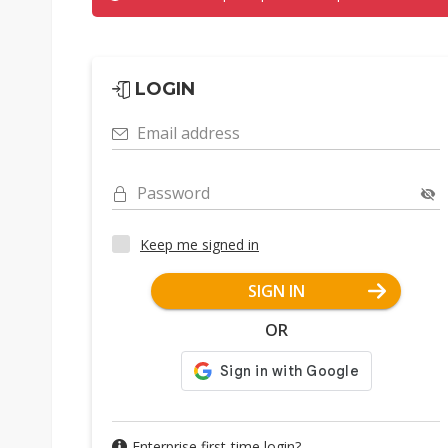
LOGIN
Email address
Password
Keep me signed in
SIGN IN
OR
Enterprise first-time login?