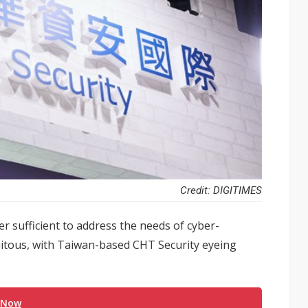
Credit: DIGITIMES
r sufficient to address the needs of cyber-
uitous, with Taiwan-based CHT Security eyeing
 Now