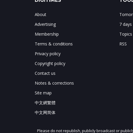
DIGITIMES
TOOL
About
Tomorr
Advertising
7 days
Membership
Topics
Terms & conditions
RSS
Privacy policy
Copyright policy
Contact us
Notes & corrections
Site map
中文網繁體
中文网简体
Please do not republish, publicly broadcast or public