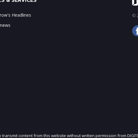
S & SERVICES
ow's Headlines
© 2
 news
ly transmit content from this website without written permission from DIGIT