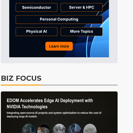
Tomorrow's Headlines
10h 49min ago
Tomorrow's Headlines
10h 49min ago
Tomorrow's Headlines
10h 49min ago
BIZ FOCUS