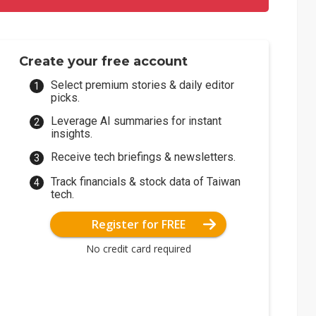
Create your free account
Select premium stories & daily editor
picks.
Leverage AI summaries for instant
insights.
Receive tech briefings & newsletters.
Track financials & stock data of Taiwan
tech.
Register for FREE
No credit card required