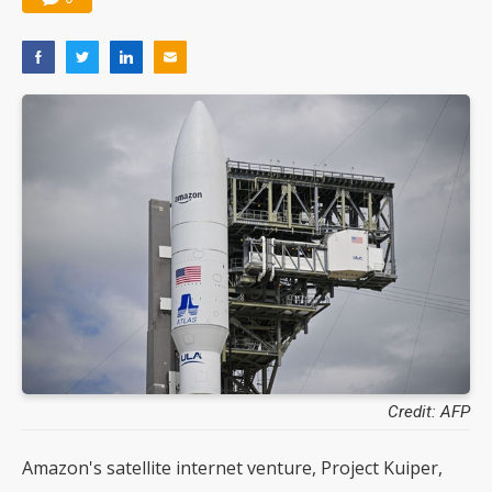
Credit: AFP
Amazon's satellite internet venture, Project Kuiper,