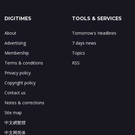
DIGITIMES
TOOLS & SERVICES
About
Tomorrow's Headlines
Advertising
7 days news
Membership
Topics
Terms & conditions
RSS
Privacy policy
Copyright policy
Contact us
Notes & corrections
Site map
中文網繁體
中文网简体