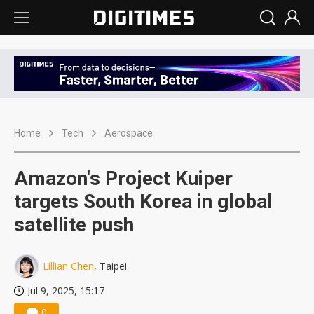
Home
Tech
Aerospace
Amazon's Project Kuiper
targets South Korea in global
satellite push
Lillian Chen
, Taipei
Jul 9, 2025, 15:17
0