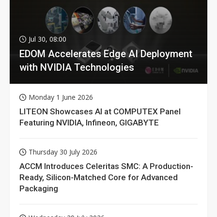
Jul 30, 08:00
EDOM Accelerates Edge AI Deployment
with NVIDIA Technologies
Monday 1 June 2026
LITEON Showcases AI at COMPUTEX Panel
Featuring NVIDIA, Infineon, GIGABYTE
Thursday 30 July 2026
ACCM Introduces Celeritas SMC: A Production-
Ready, Silicon-Matched Core for Advanced
Packaging