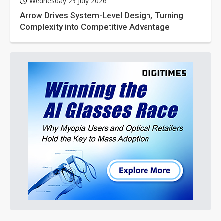
Wednesday 29 July 2026
Arrow Drives System-Level Design, Turning
Complexity into Competitive Advantage