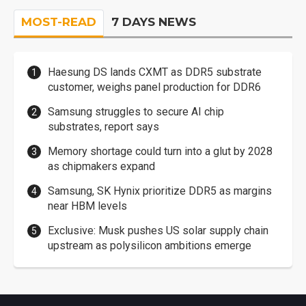
MOST-READ
7 DAYS NEWS
Haesung DS lands CXMT as DDR5 substrate
customer, weighs panel production for DDR6
Samsung struggles to secure AI chip
substrates, report says
Memory shortage could turn into a glut by 2028
as chipmakers expand
Samsung, SK Hynix prioritize DDR5 as margins
near HBM levels
Exclusive: Musk pushes US solar supply chain
upstream as polysilicon ambitions emerge