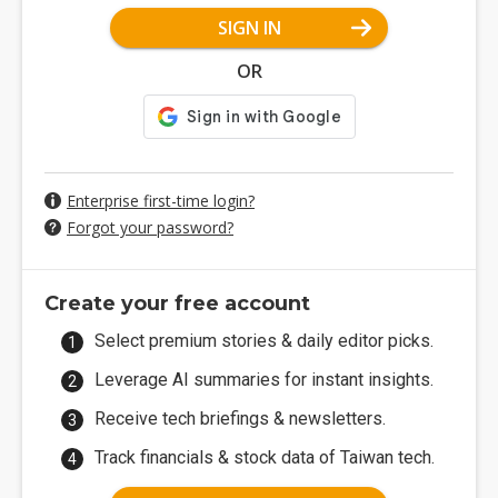
SIGN IN
OR
Enterprise first-time login?
Forgot your password?
Create your free account
Select premium stories & daily editor picks.
Leverage AI summaries for instant insights.
Receive tech briefings & newsletters.
Track financials & stock data of Taiwan tech.