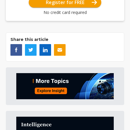
Register for FREE
No credit card required
Share this article