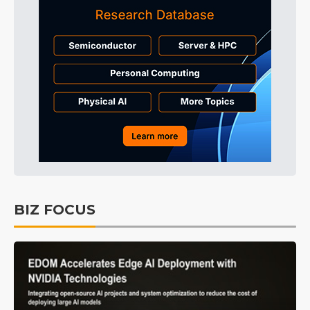
BIZ FOCUS