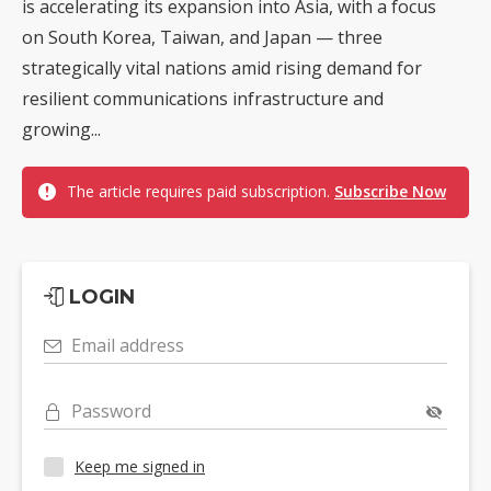
is accelerating its expansion into Asia, with a focus
on South Korea, Taiwan, and Japan — three
strategically vital nations amid rising demand for
resilient communications infrastructure and
growing...
The article requires paid subscription.
Subscribe Now
LOGIN
Email address
Password
Keep me signed in