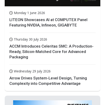
Monday 1 June 2026
LITEON Showcases AI at COMPUTEX Panel
Featuring NVIDIA, Infineon, GIGABYTE
Thursday 30 July 2026
ACCM Introduces Celeritas SMC: A Production-
Ready, Silicon-Matched Core for Advanced
Packaging
Wednesday 29 July 2026
Arrow Drives System-Level Design, Turning
Complexity into Competitive Advantage