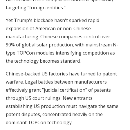
targeting "foreign entities."
Yet Trump's blockade hasn't sparked rapid
expansion of American or non-Chinese
manufacturing. Chinese companies control over
90% of global solar production, with mainstream N-
type TOPCon modules intensifying competition as
the technology becomes standard.
Chinese-backed US factories have turned to patent
warfare. Legal battles between manufacturers
effectively grant "judicial certification" of patents
through US court rulings. New entrants
establishing US production must navigate the same
patent disputes, concentrated heavily on the
dominant TOPCon technology.