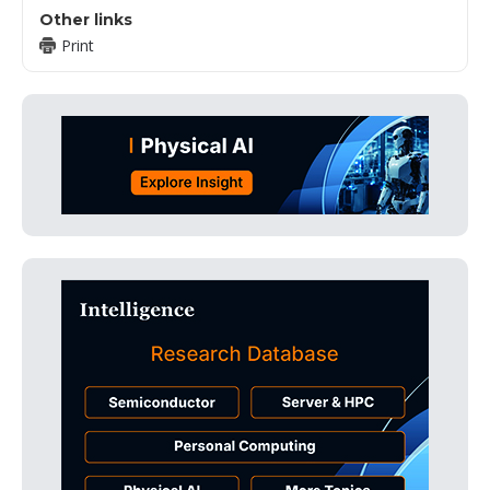
Other links
Print