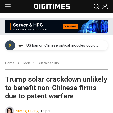
China auto exports shift from price wars to value wars
US ban on Chinese optical modules could disrupt AI supply chain
Old LCD fabs are being repurposed as AI advanced packaging hubs
Home
Tech
Sustainability
Exclusive: STATS ChipPAC plans broad price hikes in 2H26 as AI demand stays strong
Interview: Nvidia exec on progress of CPO production and pluggable optics
Trump solar crackdown unlikely
Eclusive: Wistron lands Oracle AI server order as it adds Lenovo and HPE
to benefit non-Chinese firms
due to patent warfare
China auto exports shift from price wars to value wars
US ban on Chinese optical modules could disrupt AI supply chain
Nuying Huang
, Taipei