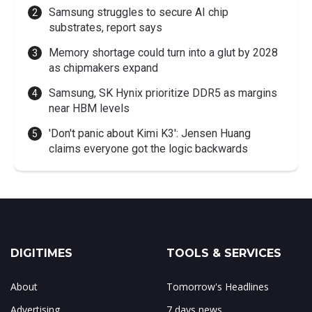
Samsung struggles to secure AI chip
substrates, report says
Memory shortage could turn into a glut by 2028
as chipmakers expand
Samsung, SK Hynix prioritize DDR5 as margins
near HBM levels
'Don't panic about Kimi K3': Jensen Huang
claims everyone got the logic backwards
DIGITIMES
TOOLS & SERVICES
About
Tomorrow's Headlines
Advertising
7 days news