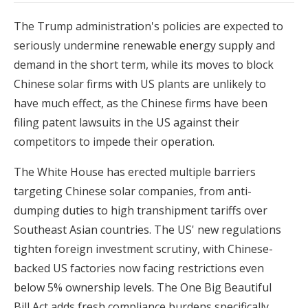
The Trump administration's policies are expected to
seriously undermine renewable energy supply and
demand in the short term, while its moves to block
Chinese solar firms with US plants are unlikely to
have much effect, as the Chinese firms have been
filing patent lawsuits in the US against their
competitors to impede their operation.
The White House has erected multiple barriers
targeting Chinese solar companies, from anti-
dumping duties to high transhipment tariffs over
Southeast Asian countries. The US' new regulations
tighten foreign investment scrutiny, with Chinese-
backed US factories now facing restrictions even
below 5% ownership levels. The One Big Beautiful
Bill Act adds fresh compliance burdens specifically