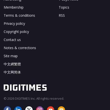
Membership
Topics
Terms & conditions
RSS
Privacy policy
Copyright policy
Contact us
Notes & corrections
Site map
中文網繁體
中文网简体
© 2026 DIGITIMES Inc. All rights reserved.