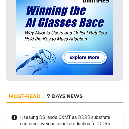
MOST-READ
7 DAYS NEWS
Haesung DS lands CXMT as DDR5 substrate
customer, weighs panel production for DDR6