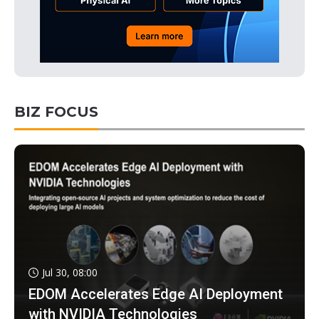
BIZ FOCUS
Jul 30, 08:00
EDOM Accelerates Edge AI Deployment
with NVIDIA Technologies