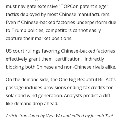
must navigate extensive "TOPCon patent siege"
tactics deployed by most Chinese manufacturers.
Even if Chinese-backed factories underperform due
to Trump policies, competitors cannot easily
capture their market positions.
US court rulings favoring Chinese-backed factories
effectively grant them "certification," indirectly
blocking both Chinese and non-Chinese rivals alike.
On the demand side, the One Big Beautiful Bill Act's
passage includes provisions ending tax credits for
solar and wind generation. Analysts predict a cliff-
like demand drop ahead.
Article translated by Vyra Wu and edited by Joseph Tsai