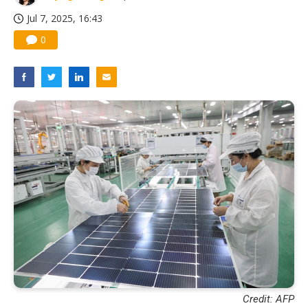
Jul 7, 2025, 16:43
0
Credit: AFP