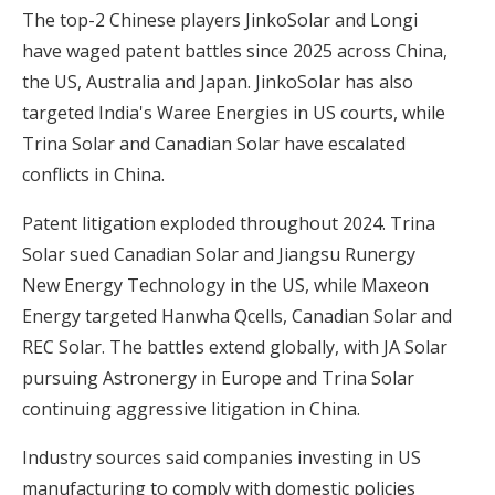
The top-2 Chinese players JinkoSolar and Longi
have waged patent battles since 2025 across China,
the US, Australia and Japan. JinkoSolar has also
targeted India's Waree Energies in US courts, while
Trina Solar and Canadian Solar have escalated
conflicts in China.
Patent litigation exploded throughout 2024. Trina
Solar sued Canadian Solar and Jiangsu Runergy
New Energy Technology in the US, while Maxeon
Energy targeted Hanwha Qcells, Canadian Solar and
REC Solar. The battles extend globally, with JA Solar
pursuing Astronergy in Europe and Trina Solar
continuing aggressive litigation in China.
Industry sources said companies investing in US
manufacturing to comply with domestic policies