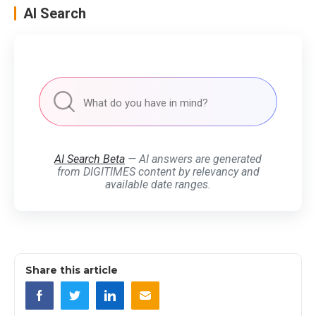
AI Search
AI Search Beta
— AI answers are generated
from DIGITIMES content by relevancy and
available date ranges.
Share this article