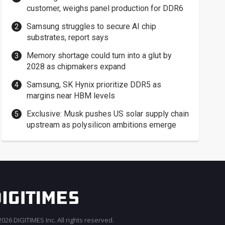
customer, weighs panel production for DDR6
Samsung struggles to secure AI chip
substrates, report says
Memory shortage could turn into a glut by
2028 as chipmakers expand
Samsung, SK Hynix prioritize DDR5 as
margins near HBM levels
Exclusive: Musk pushes US solar supply chain
upstream as polysilicon ambitions emerge
026 DIGITIMES Inc. All rights reserved.