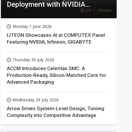
Deployment with NVIDIA
Technologies
Monday 1 June 2026
LITEON Showcases AI at COMPUTEX Panel
Featuring NVIDIA, Infineon, GIGABYTE
Thursday 30 July 2026
ACCM Introduces Celeritas SMC: A
Production-Ready, Silicon-Matched Core for
Advanced Packaging
Wednesday 29 July 2026
Arrow Drives System-Level Design, Turning
Complexity into Competitive Advantage