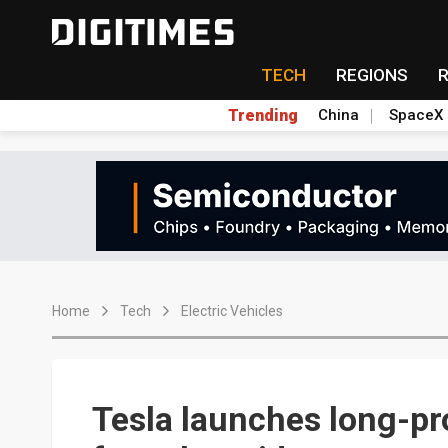
TECH
REGIONS
Trending
China
SpaceX
Home
Tech
Electric Vehicles
Tesla launches long-pr