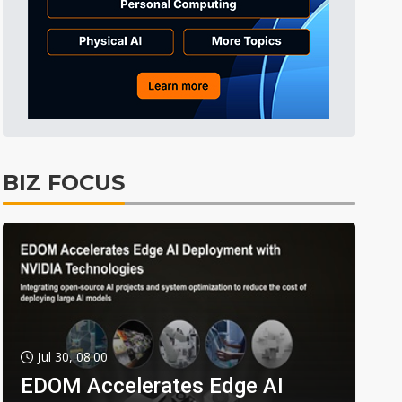
BIZ FOCUS
Jul 30, 08:00
EDOM Accelerates Edge AI