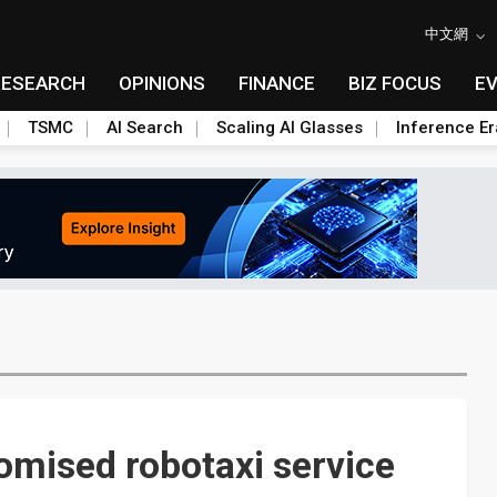
中文網
RESEARCH
OPINIONS
FINANCE
BIZ FOCUS
E
TSMC
AI Search
Scaling AI Glasses
Inference Er
omised robotaxi service