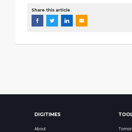
Share this article
DIGITIMES
TOOL
About
Tomorr