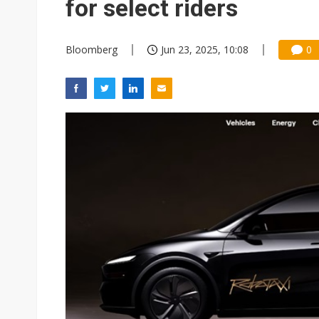
for select riders
Bloomberg
Jun 23, 2025, 10:08
0