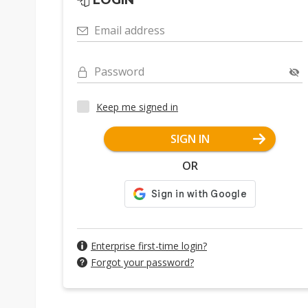
LOGIN
Email address
Password
Keep me signed in
SIGN IN
OR
Enterprise first-time login?
Forgot your password?