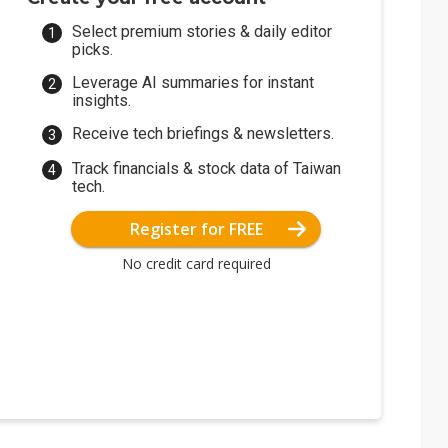
Select premium stories & daily editor
picks.
Leverage AI summaries for instant
insights.
Receive tech briefings & newsletters.
Track financials & stock data of Taiwan
tech.
Register for FREE
No credit card required