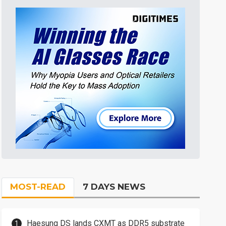
MOST-READ
7 DAYS NEWS
Haesung DS lands CXMT as DDR5 substrate