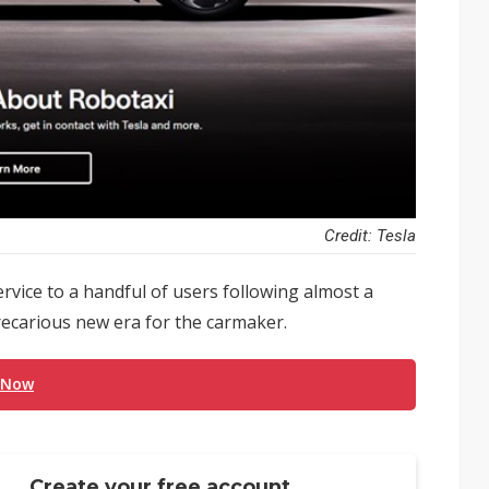
Credit: Tesla
service to a handful of users following almost a
recarious new era for the carmaker.
 Now
Create your free account