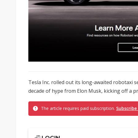
Tesla Inc. rolled out its long-awaited robotaxi 
decade of hype from Elon Musk, kicking off a p
The article requires paid subscription.
Subscribe