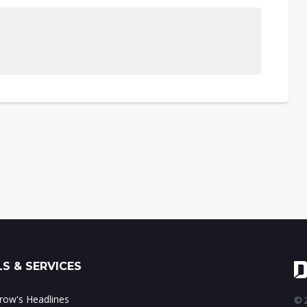
S & SERVICES
ow's Headlines
© 2