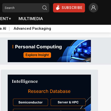
SUBSCRIBE
VENT+
MULTIMEDIA
a AI
Advanced Packaging