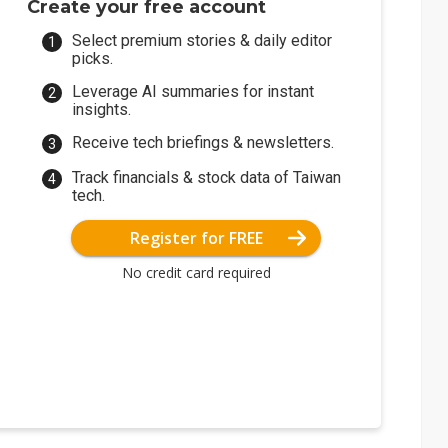
Create your free account
Select premium stories & daily editor
picks.
Leverage AI summaries for instant
insights.
Receive tech briefings & newsletters.
Track financials & stock data of Taiwan
tech.
Register for FREE
No credit card required