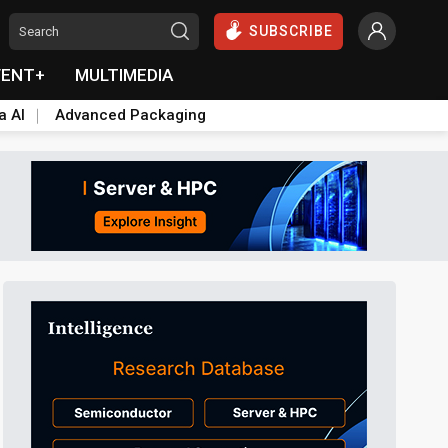
SUBSCRIBE
VENT+
MULTIMEDIA
a AI
Advanced Packaging