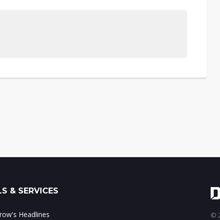
S & SERVICES
ow's Headlines
© 2