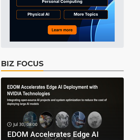
BIZ FOCUS
Jul 30, 08:00
EDOM Accelerates Edge AI