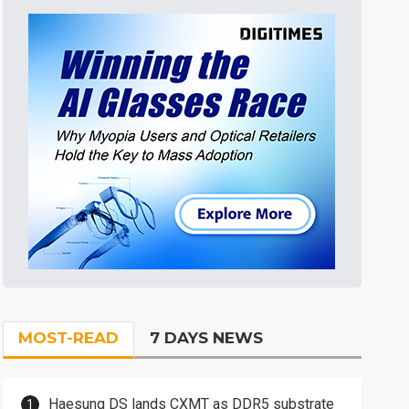
MOST-READ
7 DAYS NEWS
Haesung DS lands CXMT as DDR5 substrate