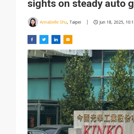
sights on steady auto 
Annabelle Shu
, Taipei
Jun 18, 2025, 10: