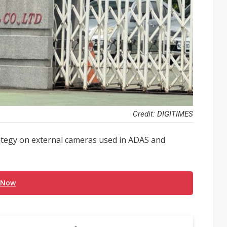
Credit: DIGITIMES
trategy on external cameras used in ADAS and
 Now