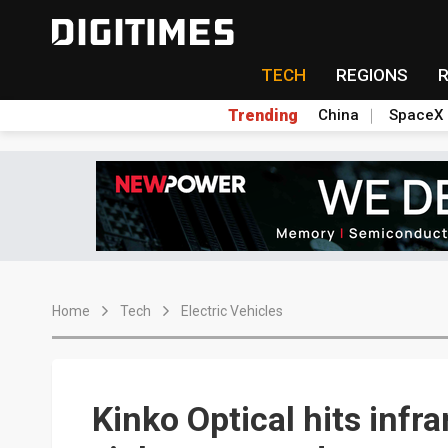
TECH
REGIONS
Trending
China
SpaceX
Home
Tech
Electric Vehicles
Kinko Optical hits infr