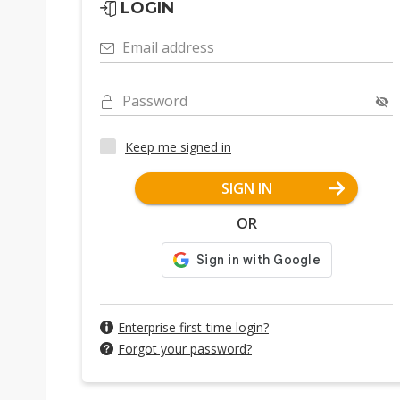
LOGIN
Email address
Password
Keep me signed in
SIGN IN
OR
Enterprise first-time login?
Forgot your password?