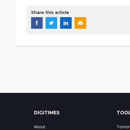
Share this article
DIGITIMES
TOOL
About
Tomorr