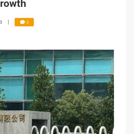
growth
13
0