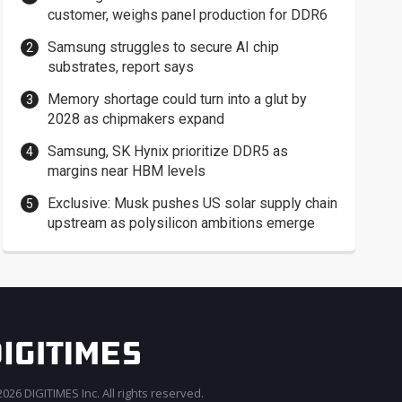
customer, weighs panel production for DDR6
Samsung struggles to secure AI chip
substrates, report says
Memory shortage could turn into a glut by
2028 as chipmakers expand
Samsung, SK Hynix prioritize DDR5 as
margins near HBM levels
Exclusive: Musk pushes US solar supply chain
upstream as polysilicon ambitions emerge
026 DIGITIMES Inc. All rights reserved.