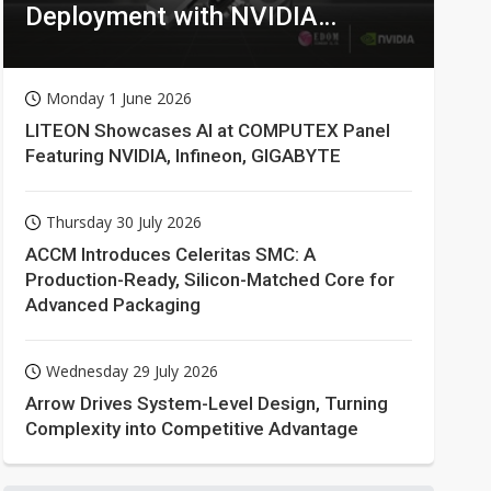
Deployment with NVIDIA
Technologies
Monday 1 June 2026
LITEON Showcases AI at COMPUTEX Panel
Featuring NVIDIA, Infineon, GIGABYTE
Thursday 30 July 2026
ACCM Introduces Celeritas SMC: A
Production-Ready, Silicon-Matched Core for
Advanced Packaging
Wednesday 29 July 2026
Arrow Drives System-Level Design, Turning
Complexity into Competitive Advantage