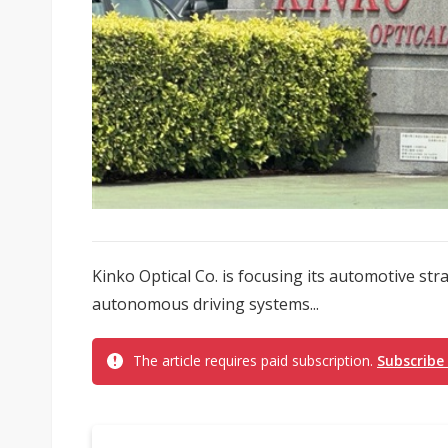
Kinko Optical Co. is focusing its automotive s
autonomous driving systems...
The article requires paid subscription.
Subscribe