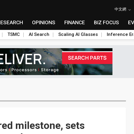
中文網
RESEARCH
OPINIONS
FINANCE
BIZ FOCUS
E
TSMC
AI Search
Scaling AI Glasses
Inference Er
ared milestone, sets