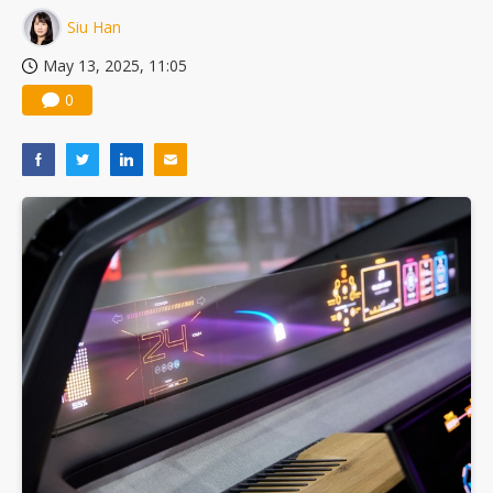
Siu Han
May 13, 2025, 11:05
0