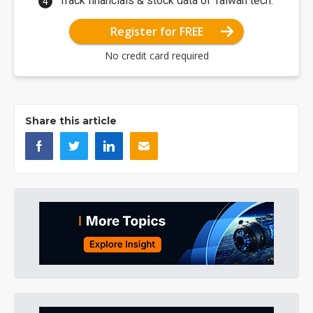
Track financials & stock data of Taiwan tech.
Register for FREE
No credit card required
Share this article