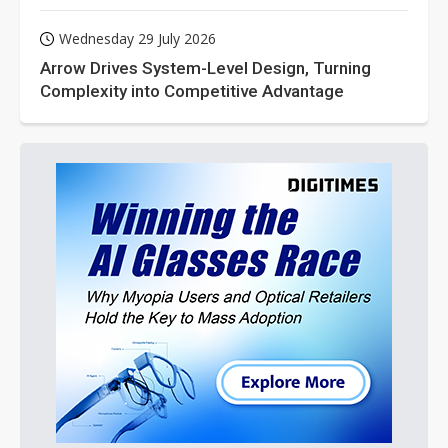
Wednesday 29 July 2026
Arrow Drives System-Level Design, Turning
Complexity into Competitive Advantage