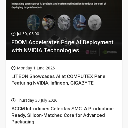
Jul 30, 08:00
EDOM Accelerates Edge AI Deployment
with NVIDIA Technologies
Monday 1 June 2026
LITEON Showcases AI at COMPUTEX Panel
Featuring NVIDIA, Infineon, GIGABYTE
Thursday 30 July 2026
ACCM Introduces Celeritas SMC: A Production-
Ready, Silicon-Matched Core for Advanced
Packaging