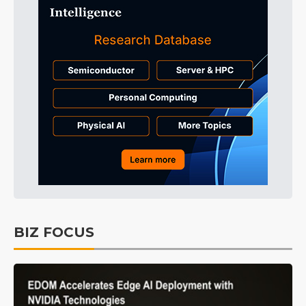
BIZ FOCUS