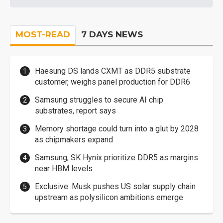
MOST-READ
7 DAYS NEWS
Haesung DS lands CXMT as DDR5 substrate
customer, weighs panel production for DDR6
Samsung struggles to secure AI chip
substrates, report says
Memory shortage could turn into a glut by 2028
as chipmakers expand
Samsung, SK Hynix prioritize DDR5 as margins
near HBM levels
Exclusive: Musk pushes US solar supply chain
upstream as polysilicon ambitions emerge