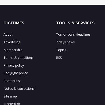
DIGITIMES
TOOLS & SERVICES
About
Tomorrow's Headlines
Advertising
7 days news
Membership
Topics
Terms & conditions
RSS
Privacy policy
Copyright policy
Contact us
Notes & corrections
Site map
中文網繁體