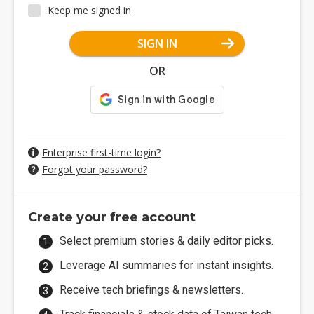
Keep me signed in
SIGN IN
OR
Enterprise first-time login?
Forgot your password?
Create your free account
Select premium stories & daily editor picks.
Leverage AI summaries for instant insights.
Receive tech briefings & newsletters.