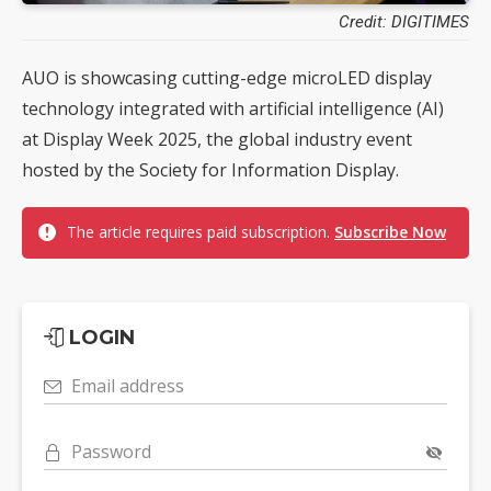
Credit: DIGITIMES
AUO is showcasing cutting-edge microLED display
technology integrated with artificial intelligence (AI)
at Display Week 2025, the global industry event
hosted by the Society for Information Display.
The article requires paid subscription.
Subscribe Now
LOGIN
Email address
Password