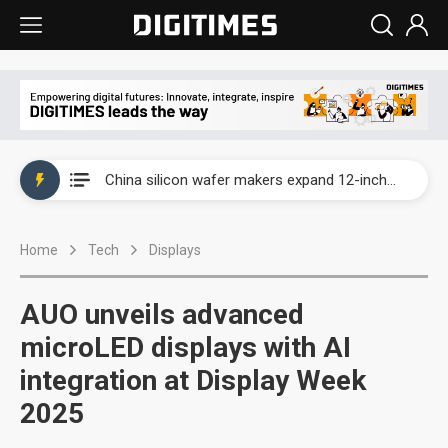
Taiwan producer prices surge as non-China supply chains face rising pressure
China silicon wafer makers expand 12-inch capacity and consolidate mature-node operations
Cambricon and Moore Threads post strong 1H26 growth as China AI chips move to deployment
Home
Tech
Displays
Google readies Pixel 11 lineup, market breakthrough still under question
Interview: Nvidia says networking is the core of AI computing as AI factories scale
AUO unveils advanced
China auto brand slump pushes parts makers toward North America, Japan
microLED displays with AI
integration at Display Week
Taiwan producer prices surge as non-China supply chains face rising pressure
2025
China silicon wafer makers expand 12-inch capacity and consolidate mature-node operations