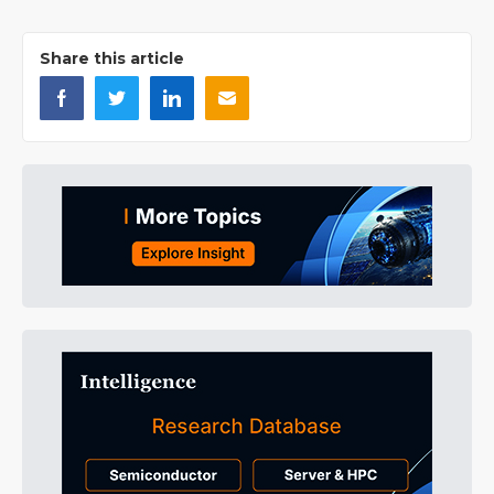
Share this article