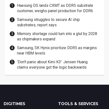
Haesung DS lands CXMT as DDR5 substrate
customer, weighs panel production for DDR6
Samsung struggles to secure AI chip
substrates, report says
Memory shortage could turn into a glut by 2028
as chipmakers expand
Samsung, SK Hynix prioritize DDR5 as margins
near HBM levels
'Don't panic about Kimi K3': Jensen Huang
claims everyone got the logic backwards
DIGITIMES
TOOLS & SERVICES