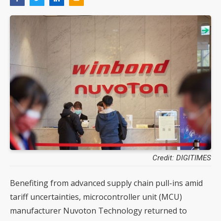
Credit: DIGITIMES
Benefiting from advanced supply chain pull-ins amid
tariff uncertainties, microcontroller unit (MCU)
manufacturer Nuvoton Technology returned to