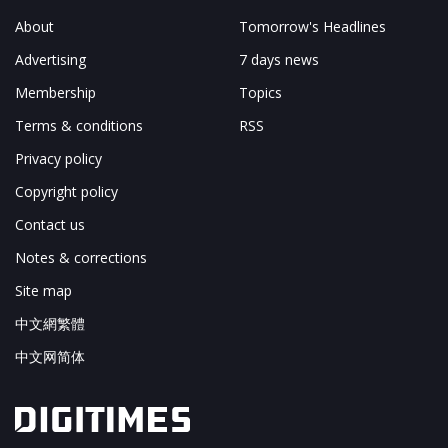
About
Tomorrow's Headlines
Advertising
7 days news
Membership
Topics
Terms & conditions
RSS
Privacy policy
Copyright policy
Contact us
Notes & corrections
Site map
中文網繁體
中文网简体