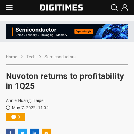
Home
Tech
Semiconductors
Nuvoton returns to profitability
in 1Q25
Annie Huang, Taipei
May 7, 2025, 11:04
0