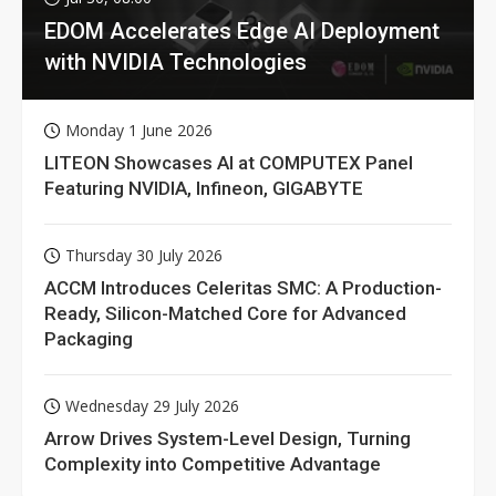
EDOM Accelerates Edge AI Deployment
with NVIDIA Technologies
Monday 1 June 2026
LITEON Showcases AI at COMPUTEX Panel
Featuring NVIDIA, Infineon, GIGABYTE
Thursday 30 July 2026
ACCM Introduces Celeritas SMC: A Production-
Ready, Silicon-Matched Core for Advanced
Packaging
Wednesday 29 July 2026
Arrow Drives System-Level Design, Turning
Complexity into Competitive Advantage