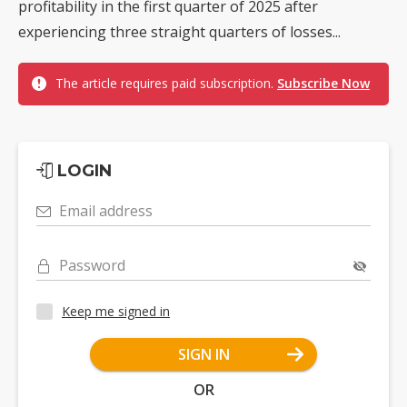
profitability in the first quarter of 2025 after
experiencing three straight quarters of losses...
The article requires paid subscription.
Subscribe Now
LOGIN
Email address
Password
Keep me signed in
SIGN IN
OR