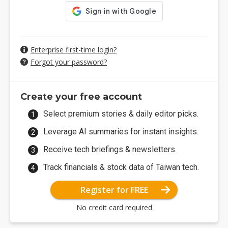
Enterprise first-time login?
Forgot your password?
Create your free account
Select premium stories & daily editor picks.
Leverage AI summaries for instant insights.
Receive tech briefings & newsletters.
Track financials & stock data of Taiwan tech.
Register for FREE
No credit card required