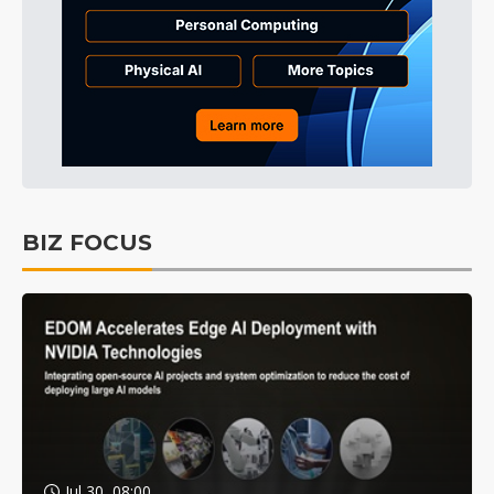
BIZ FOCUS
Jul 30, 08:00