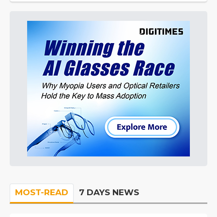
MOST-READ
7 DAYS NEWS