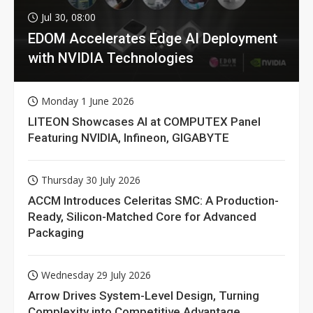
Jul 30, 08:00
EDOM Accelerates Edge AI Deployment
with NVIDIA Technologies
Monday 1 June 2026
LITEON Showcases AI at COMPUTEX Panel
Featuring NVIDIA, Infineon, GIGABYTE
Thursday 30 July 2026
ACCM Introduces Celeritas SMC: A Production-
Ready, Silicon-Matched Core for Advanced
Packaging
Wednesday 29 July 2026
Arrow Drives System-Level Design, Turning
Complexity into Competitive Advantage