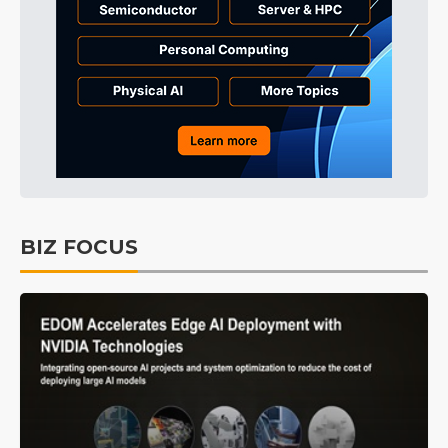
BIZ FOCUS