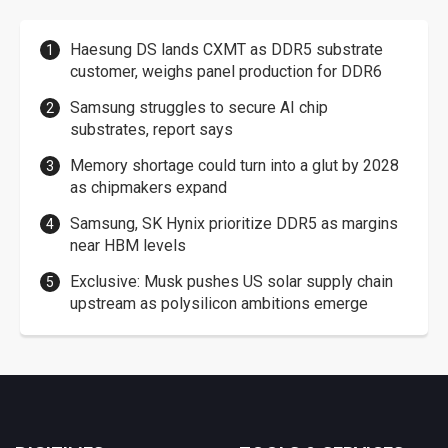
Haesung DS lands CXMT as DDR5 substrate
customer, weighs panel production for DDR6
Samsung struggles to secure AI chip
substrates, report says
Memory shortage could turn into a glut by 2028
as chipmakers expand
Samsung, SK Hynix prioritize DDR5 as margins
near HBM levels
Exclusive: Musk pushes US solar supply chain
upstream as polysilicon ambitions emerge