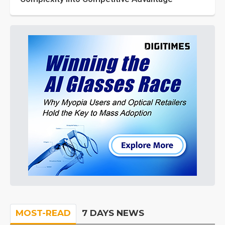
MOST-READ
7 DAYS NEWS