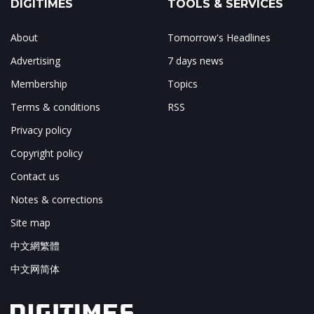
DIGITIMES
TOOLS & SERVICES
About
Tomorrow's Headlines
Advertising
7 days news
Membership
Topics
Terms & conditions
RSS
Privacy policy
Copyright policy
Contact us
Notes & corrections
Site map
中文網繁體
中文网简体