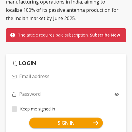
manufacturing operations in India, aiming to
localize 100% of its passive antenna production for
the Indian market by June 2025...
The article requires paid subscription.
Subscribe Now
LOGIN
Email address
Password
Keep me signed in
SIGN IN