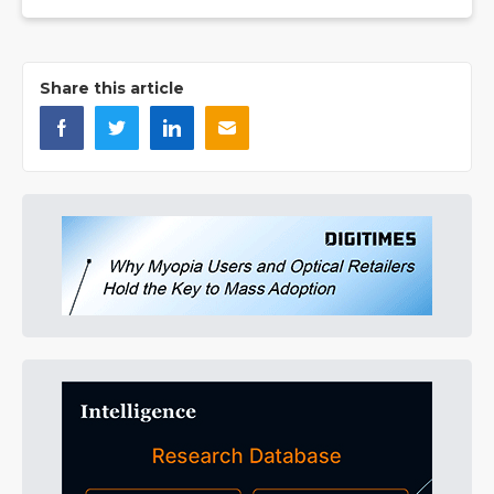
Share this article