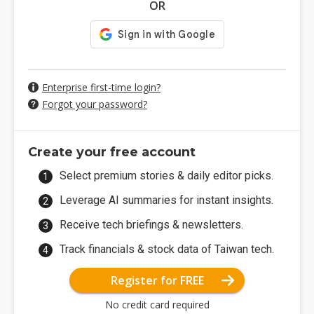
OR
Enterprise first-time login?
Forgot your password?
Create your free account
Select premium stories & daily editor picks.
Leverage AI summaries for instant insights.
Receive tech briefings & newsletters.
Track financials & stock data of Taiwan tech.
Register for FREE
No credit card required