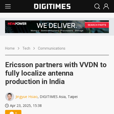
Home
Tech
Communications
Ericsson partners with VVDN to
fully localize antenna
production in India
Jingyue Hsiao
, DIGITIMES Asia, Taipei
Apr 23, 2025, 15:38
0