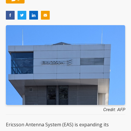
Credit: AFP
Ericsson Antenna System (EAS) is expanding its