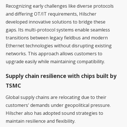
Recognizing early challenges like diverse protocols
and differing OT/IT requirements, Hilscher
developed innovative solutions to bridge these
gaps. Its multi-protocol systems enable seamless
transitions between legacy fieldbus and modern
Ethernet technologies without disrupting existing
networks. This approach allows customers to
upgrade easily while maintaining compatibility.
Supply chain resilience with chips built by
TSMC
Global supply chains are relocating due to their
customers' demands under geopolitical pressure.
Hilscher also has adopted sound strategies to
maintain resilience and flexibility.