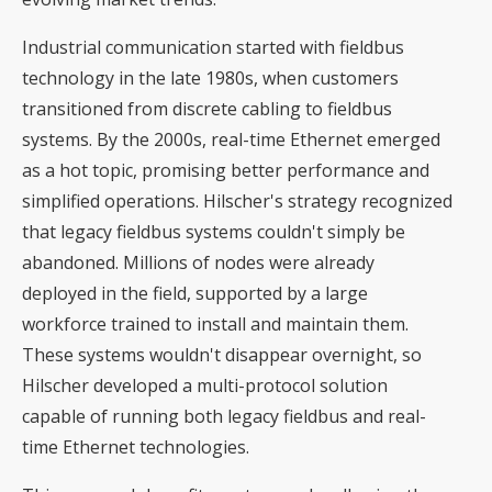
Industrial communication started with fieldbus
technology in the late 1980s, when customers
transitioned from discrete cabling to fieldbus
systems. By the 2000s, real-time Ethernet emerged
as a hot topic, promising better performance and
simplified operations. Hilscher's strategy recognized
that legacy fieldbus systems couldn't simply be
abandoned. Millions of nodes were already
deployed in the field, supported by a large
workforce trained to install and maintain them.
These systems wouldn't disappear overnight, so
Hilscher developed a multi-protocol solution
capable of running both legacy fieldbus and real-
time Ethernet technologies.