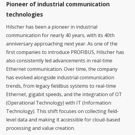
Pioneer of industrial communication
technologies
Hilscher has been a pioneer in industrial
communication for nearly 40 years, with its 40th
anniversary approaching next year. As one of the
first companies to introduce PROFIBUS, Hilscher has
also consistently led advancements in real-time
Ethernet communication. Over time, the company
has evolved alongside industrial communication
trends, from legacy fieldbus systems to real-time
Ethernet, gigabit speeds, and the integration of OT
(Operational Technology) with IT (Information
Technology). This shift focuses on collecting field-
level data and making it accessible for cloud-based
processing and value creation.