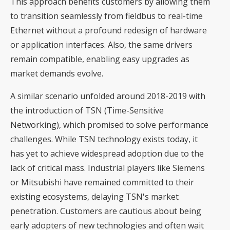
This approach benefits customers by allowing them
to transition seamlessly from fieldbus to real-time
Ethernet without a profound redesign of hardware
or application interfaces. Also, the same drivers
remain compatible, enabling easy upgrades as
market demands evolve.
A similar scenario unfolded around 2018-2019 with
the introduction of TSN (Time-Sensitive
Networking), which promised to solve performance
challenges. While TSN technology exists today, it
has yet to achieve widespread adoption due to the
lack of critical mass. Industrial players like Siemens
or Mitsubishi have remained committed to their
existing ecosystems, delaying TSN's market
penetration. Customers are cautious about being
early adopters of new technologies and often wait