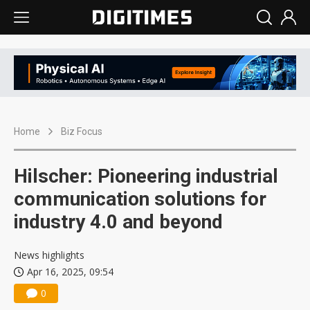
Home
Biz Focus
Hilscher: Pioneering industrial
communication solutions for
industry 4.0 and beyond
News highlights
Apr 16, 2025, 09:54
0