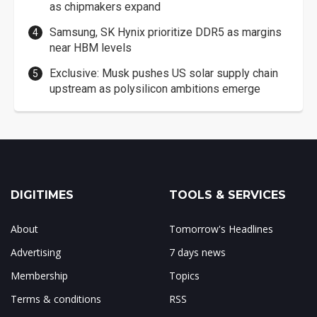
as chipmakers expand
Samsung, SK Hynix prioritize DDR5 as margins
near HBM levels
Exclusive: Musk pushes US solar supply chain
upstream as polysilicon ambitions emerge
DIGITIMES
TOOLS & SERVICES
About
Tomorrow's Headlines
Advertising
7 days news
Membership
Topics
Terms & conditions
RSS