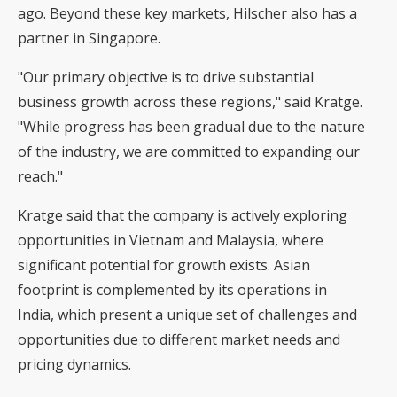
ago. Beyond these key markets, Hilscher also has a
partner in Singapore.
"Our primary objective is to drive substantial
business growth across these regions," said Kratge.
"While progress has been gradual due to the nature
of the industry, we are committed to expanding our
reach."
Kratge said that the company is actively exploring
opportunities in Vietnam and Malaysia, where
significant potential for growth exists. Asian
footprint is complemented by its operations in
India, which present a unique set of challenges and
opportunities due to different market needs and
pricing dynamics.