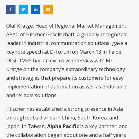
Olaf Kratge, Head of Regional Market Management
APAC of Hilscher Gesellschaft, a globally recognized
leader in industrial communication solutions, gave a
keynote speech at D-Forum on March 13 in Taipei.
DIGITIMES had an exclusive interview with Mr.
Kratge on the company's extraordinary technology
and strategies that prepare its customers for easy
implementation of automation as well as endurable
and reliable solutions.
Hilscher has established a strong presence in Asia
through subsidiaries in China, South Korea, and
Japan. In Taiwan,
Alpha Pacific
is a key partner, and
the collaboration began about one and a half years