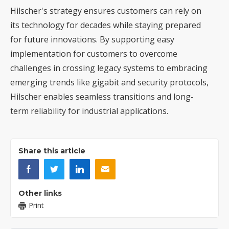
Hilscher's strategy ensures customers can rely on
its technology for decades while staying prepared
for future innovations. By supporting easy
implementation for customers to overcome
challenges in crossing legacy systems to embracing
emerging trends like gigabit and security protocols,
Hilscher enables seamless transitions and long-
term reliability for industrial applications.
Share this article
Other links
Print