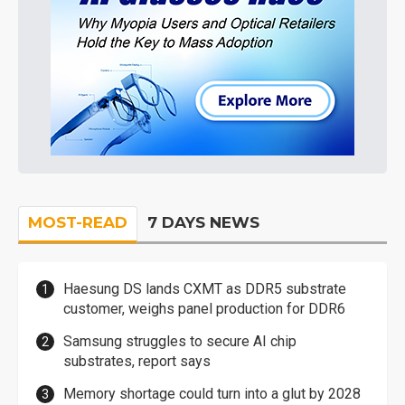
MOST-READ
7 DAYS NEWS
Haesung DS lands CXMT as DDR5 substrate
customer, weighs panel production for DDR6
Samsung struggles to secure AI chip
substrates, report says
Memory shortage could turn into a glut by 2028