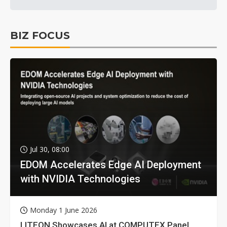
BIZ FOCUS
Jul 30, 08:00
EDOM Accelerates Edge AI Deployment
with NVIDIA Technologies
Monday 1 June 2026
LITEON Showcases AI at COMPUTEX Panel