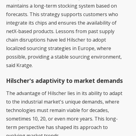
maintains a long-term stocking system based on
forecasts. This strategy supports customers who
integrate its chips and ensures the availability of
netX-based products. Lessons from past supply
chain disruptions have led Hilscher to adopt
localized sourcing strategies in Europe, where
possible, providing a stable sourcing environment,
said Kratge.
Hilscher's adaptivity to market demands
The advantage of Hilscher lies in its ability to adapt
to the industrial market's unique demands, where
technologies must remain viable for decades,
sometimes 10, 20, or even more years. This long-
term perspective has shaped its approach to
evolving market trends.