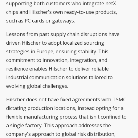
supporting both customers who integrate netX
chips and Hilscher's own ready-to-use products,
such as PC cards or gateways.
Lessons from past supply chain disruptions have
driven Hilscher to adopt localized sourcing
strategies in Europe, ensuring stability. This
commitment to innovation, integration, and
resilience enables Hilscher to deliver reliable
industrial communication solutions tailored to
evolving global challenges.
Hilscher does not have fixed agreements with TSMC
dictating production locations, instead opting for a
flexible manufacturing process that isn't confined to
a single factory. This approach addresses the
company's approach to global risk distribution,