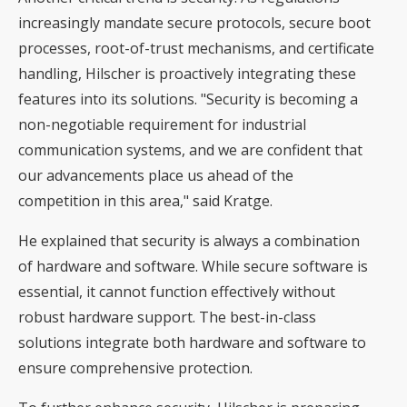
increasingly mandate secure protocols, secure boot
processes, root-of-trust mechanisms, and certificate
handling, Hilscher is proactively integrating these
features into its solutions. "Security is becoming a
non-negotiable requirement for industrial
communication systems, and we are confident that
our advancements place us ahead of the
competition in this area," said Kratge.
He explained that security is always a combination
of hardware and software. While secure software is
essential, it cannot function effectively without
robust hardware support. The best-in-class
solutions integrate both hardware and software to
ensure comprehensive protection.