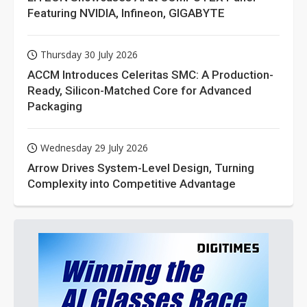
Featuring NVIDIA, Infineon, GIGABYTE
Thursday 30 July 2026
ACCM Introduces Celeritas SMC: A Production-
Ready, Silicon-Matched Core for Advanced
Packaging
Wednesday 29 July 2026
Arrow Drives System-Level Design, Turning
Complexity into Competitive Advantage