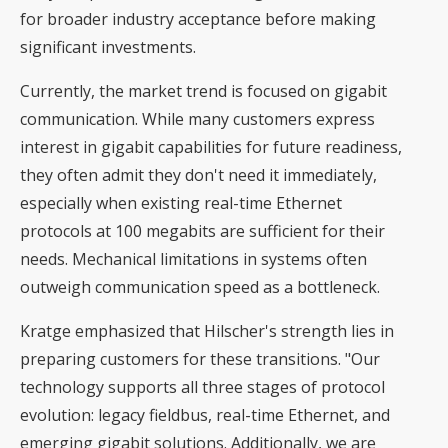
for broader industry acceptance before making
significant investments.
Currently, the market trend is focused on gigabit
communication. While many customers express
interest in gigabit capabilities for future readiness,
they often admit they don't need it immediately,
especially when existing real-time Ethernet
protocols at 100 megabits are sufficient for their
needs. Mechanical limitations in systems often
outweigh communication speed as a bottleneck.
Kratge emphasized that Hilscher's strength lies in
preparing customers for these transitions. "Our
technology supports all three stages of protocol
evolution: legacy fieldbus, real-time Ethernet, and
emerging gigabit solutions. Additionally, we are