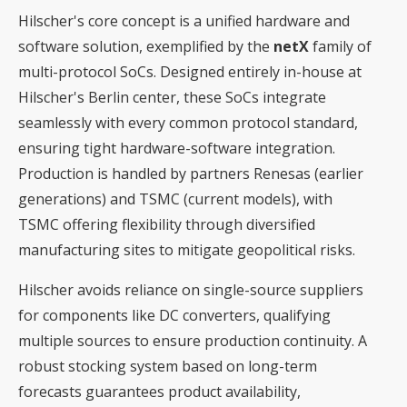
Hilscher's core concept is a unified hardware and
software solution, exemplified by the
netX
family of
multi-protocol SoCs. Designed entirely in-house at
Hilscher's Berlin center, these SoCs integrate
seamlessly with every common protocol standard,
ensuring tight hardware-software integration.
Production is handled by partners Renesas (earlier
generations) and TSMC (current models), with
TSMC offering flexibility through diversified
manufacturing sites to mitigate geopolitical risks.
Hilscher avoids reliance on single-source suppliers
for components like DC converters, qualifying
multiple sources to ensure production continuity. A
robust stocking system based on long-term
forecasts guarantees product availability,