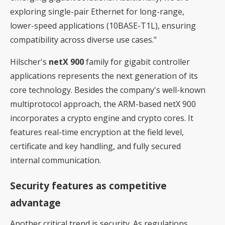
exploring single-pair Ethernet for long-range,
lower-speed applications (10BASE-T1L), ensuring
compatibility across diverse use cases."
Hilscher's
netX 900
family for gigabit controller
applications represents the next generation of its
core technology. Besides the company's well-known
multiprotocol approach, the ARM-based netX 900
incorporates a crypto engine and crypto cores. It
features real-time encryption at the field level,
certificate and key handling, and fully secured
internal communication.
Security features as competitive
advantage
Another critical trend is security. As regulations