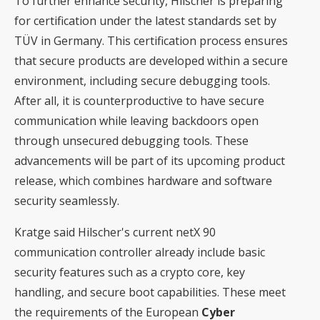
To further enhance security, Hilscher is preparing
for certification under the latest standards set by
TÜV in Germany. This certification process ensures
that secure products are developed within a secure
environment, including secure debugging tools.
After all, it is counterproductive to have secure
communication while leaving backdoors open
through unsecured debugging tools. These
advancements will be part of its upcoming product
release, which combines hardware and software
security seamlessly.
Kratge said Hilscher's current netX 90
communication controller already include basic
security features such as a crypto core, key
handling, and secure boot capabilities. These meet
the requirements of the European
Cyber