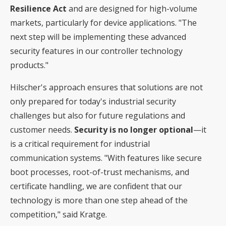
Resilience Act
and are designed for high-volume
markets, particularly for device applications. "The
next step will be implementing these advanced
security features in our controller technology
products."
Hilscher's approach ensures that solutions are not
only prepared for today's industrial security
challenges but also for future regulations and
customer needs.
Security is no longer optional
—it
is a critical requirement for industrial
communication systems. "With features like secure
boot processes, root-of-trust mechanisms, and
certificate handling, we are confident that our
technology is more than one step ahead of the
competition," said Kratge.