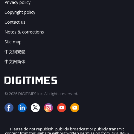
Privacy policy
Copyright policy
Contact us
Notes & corrections
Site map
中文網繁體
中文网简体
© 2026 DIGITIMES Inc. All rights reserved.
Please do not republish, publicly broadcast or publicly transmit
content from this website without written permission from DIGITIMES