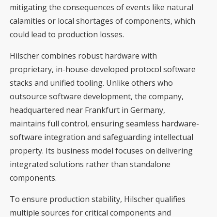
mitigating the consequences of events like natural
calamities or local shortages of components, which
could lead to production losses.
Hilscher combines robust hardware with
proprietary, in-house-developed protocol software
stacks and unified tooling. Unlike others who
outsource software development, the company,
headquartered near Frankfurt in Germany,
maintains full control, ensuring seamless hardware-
software integration and safeguarding intellectual
property. Its business model focuses on delivering
integrated solutions rather than standalone
components.
To ensure production stability, Hilscher qualifies
multiple sources for critical components and