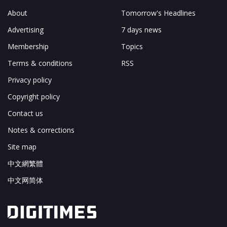
About
Tomorrow's Headlines
Advertising
7 days news
Membership
Topics
Terms & conditions
RSS
Privacy policy
Copyright policy
Contact us
Notes & corrections
Site map
中文網繁體
中文网简体