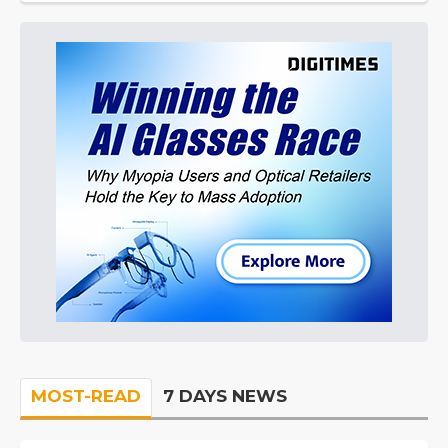
MOST-READ
7 DAYS NEWS