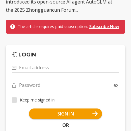
introduced its open-source AI agent AutoGLM at
the 2025 Zhongguancun Forum...
The article requires paid subscription.
Subscribe Now
LOGIN
Email address
Password
Keep me signed in
SIGN IN
OR