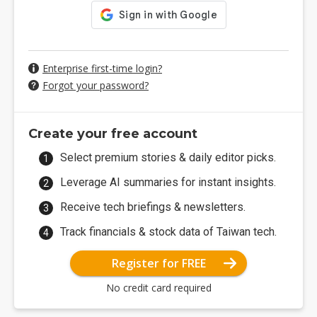
Enterprise first-time login?
Forgot your password?
Create your free account
Select premium stories & daily editor picks.
Leverage AI summaries for instant insights.
Receive tech briefings & newsletters.
Track financials & stock data of Taiwan tech.
Register for FREE
No credit card required