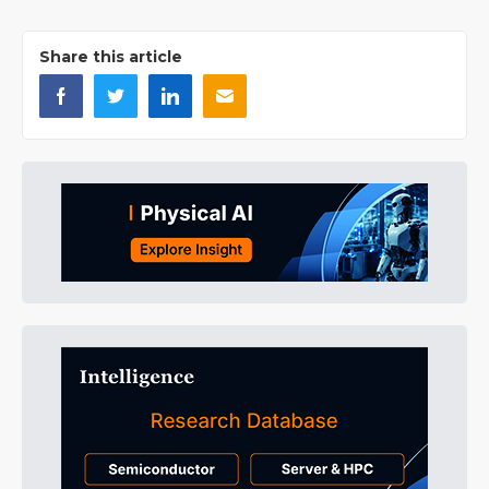
Share this article