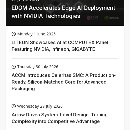
EDOM Accelerates Edge AI Deployment
with NVIDIA Technologies
Monday 1 June 2026
LITEON Showcases AI at COMPUTEX Panel
Featuring NVIDIA, Infineon, GIGABYTE
Thursday 30 July 2026
ACCM Introduces Celeritas SMC: A Production-
Ready, Silicon-Matched Core for Advanced
Packaging
Wednesday 29 July 2026
Arrow Drives System-Level Design, Turning
Complexity into Competitive Advantage