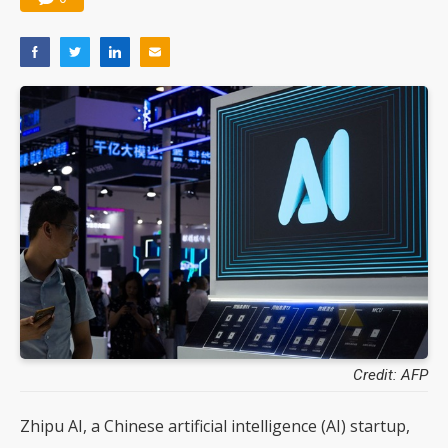
Credit: AFP
Zhipu AI, a Chinese artificial intelligence (AI) startup,