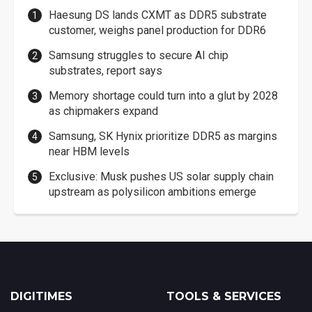
Haesung DS lands CXMT as DDR5 substrate
customer, weighs panel production for DDR6
Samsung struggles to secure AI chip
substrates, report says
Memory shortage could turn into a glut by 2028
as chipmakers expand
Samsung, SK Hynix prioritize DDR5 as margins
near HBM levels
Exclusive: Musk pushes US solar supply chain
upstream as polysilicon ambitions emerge
DIGITIMES
TOOLS & SERVICES