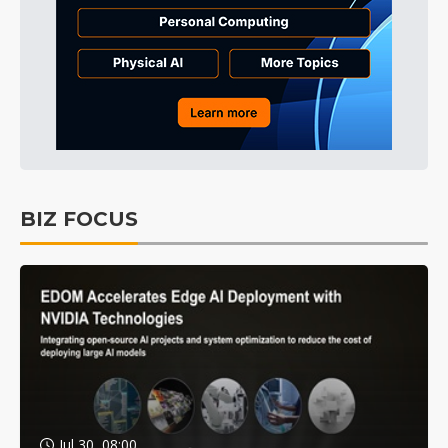
BIZ FOCUS
Jul 30, 08:00