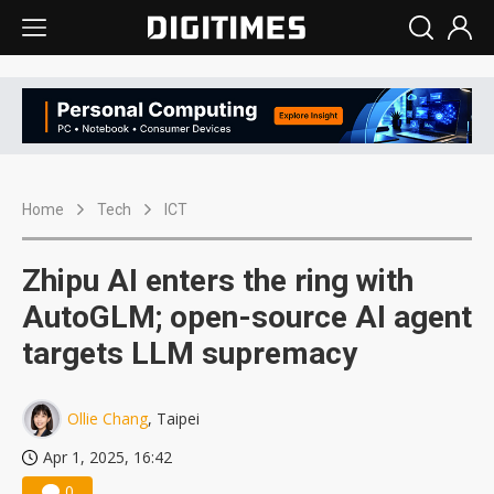
Home
Tech
ICT
Zhipu AI enters the ring with
AutoGLM; open-source AI agent
targets LLM supremacy
Ollie Chang
, Taipei
Apr 1, 2025, 16:42
0