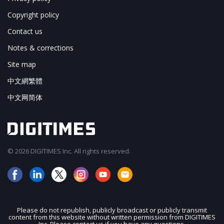
Copyright policy
Contact us
Notes & corrections
Site map
中文網繁體
中文网简体
© 2026 DIGITIMES Inc. All rights reserved.
Please do not republish, publicly broadcast or publicly transmit
content from this website without written permission from DIGITIMES
JOIN OUR MAILING LIST