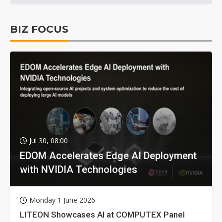
BIZ FOCUS
Jul 30, 08:00
EDOM Accelerates Edge AI Deployment
with NVIDIA Technologies
Monday 1 June 2026
LITEON Showcases AI at COMPUTEX Panel