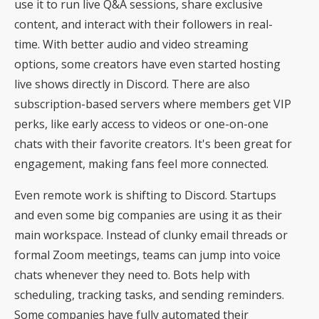
use it to run live Q&A sessions, share exclusive
content, and interact with their followers in real-
time. With better audio and video streaming
options, some creators have even started
hosting
live shows directly in Discord
. There are also
subscription-based servers where members get VIP
perks, like early access to videos or one-on-one
chats with their favorite creators. It's been great for
engagement, making fans feel more connected.
Even remote work is shifting to Discord. Startups
and even some big companies are using it as their
main workspace. Instead of clunky email threads or
formal Zoom meetings, teams can jump into voice
chats whenever they need to. Bots help with
scheduling, tracking tasks, and sending reminders.
Some companies have fully automated their