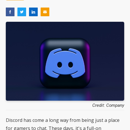
Credit: Company
Discord has come a long way from being just a place
for gamers to chat. These days, it's a full-on