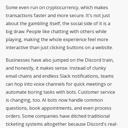
Some even run on cryptocurrency, which makes
transactions faster and more secure. It's not just
about the gambling itself, the social side of it is a
big draw. People like chatting with others while
playing, making the whole experience feel more
interactive than just clicking buttons on a website.
Businesses have also jumped on the Discord train,
and honestly, it makes sense. Instead of clunky
email chains and endless Slack notifications, teams
can hop into voice channels for quick meetings or
automate boring tasks with bots. Customer service
is changing, too. AI bots now handle common
questions, book appointments, and even process
orders. Some companies have ditched traditional
ticketing systems altogether because Discord's real-