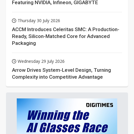
Featuring NVIDIA, Infineon, GIGABYTE
Thursday 30 July 2026
ACCM Introduces Celeritas SMC: A Production-
Ready, Silicon-Matched Core for Advanced
Packaging
Wednesday 29 July 2026
Arrow Drives System-Level Design, Turning
Complexity into Competitive Advantage