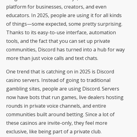
platform for businesses, creators, and even
educators. In 2025, people are using it for all kinds
of things—some expected, some pretty surprising.
Thanks to its easy-to-use interface, automation
tools, and the fact that you can set up private
communities, Discord has turned into a hub for way
more than just voice calls and text chats.
One trend that is catching on in 2025 is
Discord
casino
servers. Instead of going to traditional
gambling sites, people are using Discord. Servers
now have bots that run games, live dealers hosting
rounds in private voice channels, and entire
communities built around betting. Since a lot of
these casinos are invite-only, they feel more
exclusive, like being part of a private club.