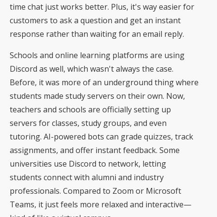
time chat just works better. Plus, it's way easier for
customers to ask a question and get an instant
response rather than waiting for an email reply.
Schools and online learning platforms are using
Discord as well, which wasn't always the case.
Before, it was more of an underground thing where
students made study servers on their own. Now,
teachers and schools are officially setting up
servers for classes, study groups, and even
tutoring. AI-powered bots can grade quizzes, track
assignments, and offer instant feedback. Some
universities use Discord to network
, letting
students connect with alumni and industry
professionals. Compared to Zoom or Microsoft
Teams, it just feels more relaxed and interactive—