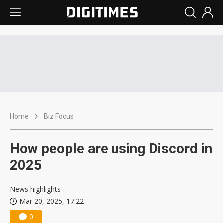
Home
Biz Focus
How people are using Discord in
2025
News highlights
Mar 20, 2025, 17:22
0