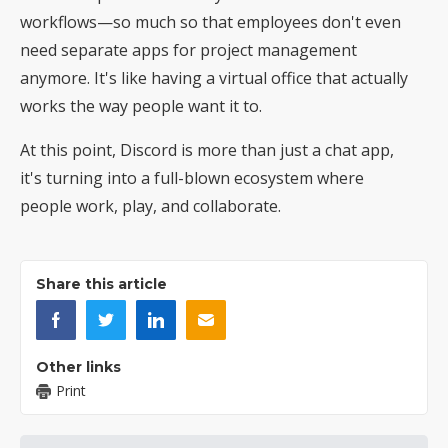
workflows—so much so that employees don't even
need separate apps for project management
anymore. It's like having a virtual office that actually
works the way people want it to.
At this point, Discord is more than just a chat app,
it's turning into a full-blown ecosystem where
people work, play, and collaborate.
Share this article
Other links
Print