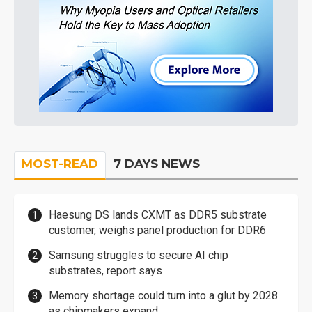
MOST-READ
7 DAYS NEWS
Haesung DS lands CXMT as DDR5 substrate
customer, weighs panel production for DDR6
Samsung struggles to secure AI chip
substrates, report says
Memory shortage could turn into a glut by 2028
as chipmakers expand