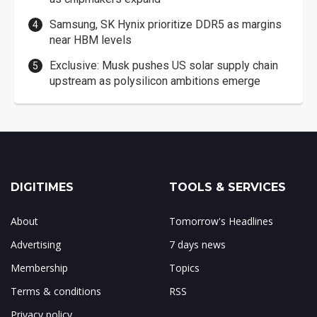
Samsung, SK Hynix prioritize DDR5 as margins
near HBM levels
Exclusive: Musk pushes US solar supply chain
upstream as polysilicon ambitions emerge
DIGITIMES
TOOLS & SERVICES
About
Tomorrow's Headlines
Advertising
7 days news
Membership
Topics
Terms & conditions
RSS
Privacy policy