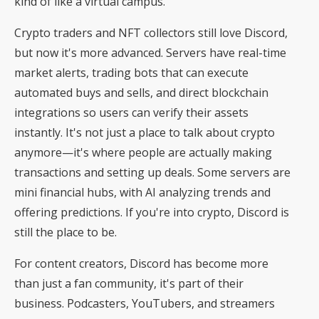
kind of like a virtual campus.
Crypto traders and NFT collectors still love Discord,
but now it's more advanced. Servers have real-time
market alerts, trading bots that can execute
automated buys and sells, and direct blockchain
integrations so users can verify their assets
instantly. It's not just a place to talk about crypto
anymore—it's where people are actually making
transactions and setting up deals. Some servers are
mini financial hubs, with AI analyzing trends and
offering predictions. If you're into crypto, Discord is
still the place to be.
For content creators, Discord has become more
than just a fan community, it's part of their
business. Podcasters, YouTubers, and streamers